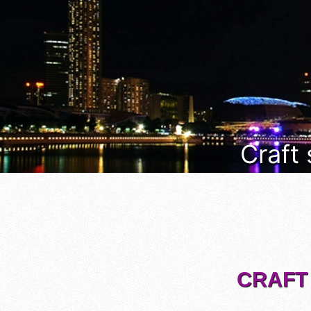
Craft
CRAFT