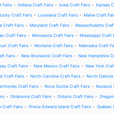
t Fairs
Indiana Craft Fairs
Iowa Craft Fairs
Kansas Cr
tucky Craft Fairs
Louisiana Craft Fairs
Maine Craft Fai
 Craft Fairs
Maryland Craft Fairs
Massachusetts Craft
an Craft Fairs
Minnesota Craft Fairs
Mississippi Craft 
uri Craft Fairs
Montana Craft Fairs
Nebraska Craft Fa
ft Fairs
New Brunswick Craft Fairs
New Hampshire Cra
ey Craft Fairs
New Mexico Craft Fairs
New York Craft
 Craft Fairs
North Carolina Craft Fairs
North Dakota 
rritories Craft Fairs
Nova Scotia Craft Fairs
Nunavut C
irs
Oklahoma Craft Fairs
Ontario Craft Fairs
Oregon 
 Craft Fairs
Prince Edward Island Craft Fairs
Québec C