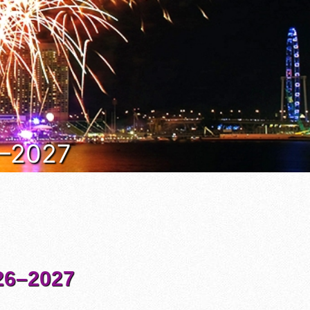
6–2027
6–2027