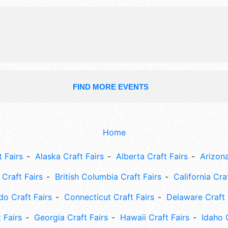
FIND MORE EVENTS
Home
 Fairs
Alaska Craft Fairs
Alberta Craft Fairs
Arizona
Craft Fairs
British Columbia Craft Fairs
California Cra
do Craft Fairs
Connecticut Craft Fairs
Delaware Craft 
 Fairs
Georgia Craft Fairs
Hawaii Craft Fairs
Idaho 