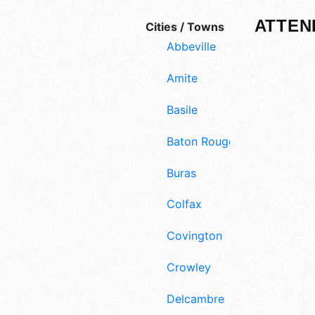
ATTEN
Cities / Towns
Abbeville
Amite
Basile
Baton Rouge
Buras
Colfax
Covington
Crowley
Delcambre