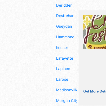
Deridder
Destrehan
Gueydan
Hammond
Kenner
Lafayette
Laplace
Larose
Madisonville
Get More Deta
Morgan City