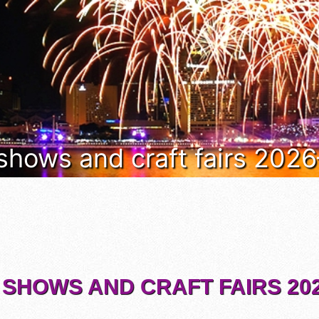
 shows and craft fairs 202
 SHOWS AND CRAFT FAIRS 202