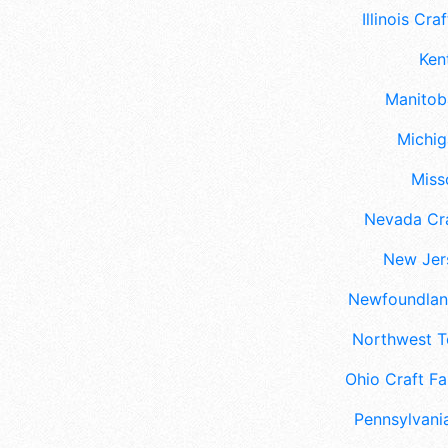
Illinois Craf
Ken
Manitoba
Michig
Misso
Nevada Cra
New Jers
Newfoundland
Northwest Te
Ohio Craft Fa
Pennsylvania