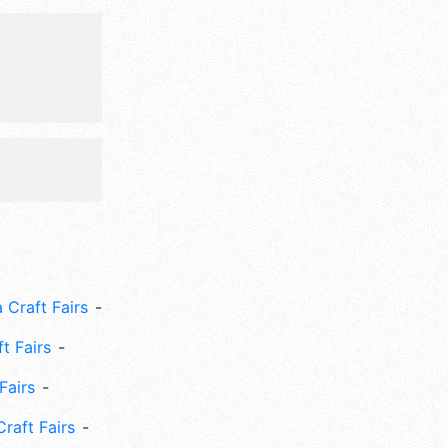
 Craft Fairs
ft Fairs
Fairs
Craft Fairs