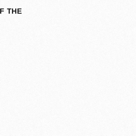
F THE