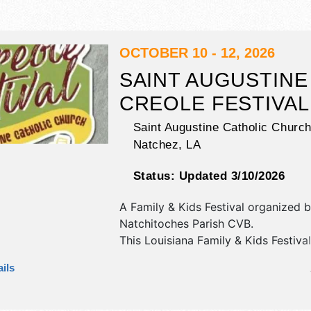
OCTOBER 10 - 12, 2026
SAINT AUGUSTINE
CREOLE FESTIVAL
Saint Augustine Catholic Church
Natchez
,
LA
Status:
Updated 3/10/2026
A Family & Kids Festival organized 
Natchitoches Parish CVB
.
This Louisiana Family & Kids Festival
crafts and fine craft exhibitors, and
ils
booths. There will be 1 stage with R
Local talent and the hours will be S
11pm; Sun 10am-10pm; Mon 10:30a