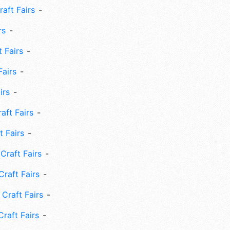
aft Fairs
rs
 Fairs
Fairs
irs
ft Fairs
 Fairs
Craft Fairs
raft Fairs
Craft Fairs
raft Fairs