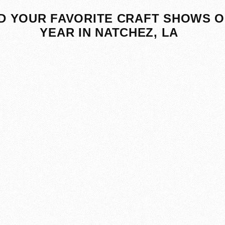
D YOUR FAVORITE CRAFT SHOWS O
YEAR IN NATCHEZ, LA