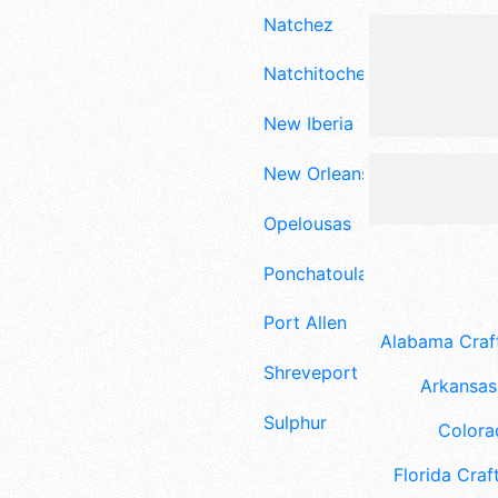
Natchez
Natchitoches
New Iberia
New Orleans
Opelousas
Ponchatoula
Port Allen
Alabama Craft
Shreveport
Arkansas 
Sulphur
Colora
Florida Craft