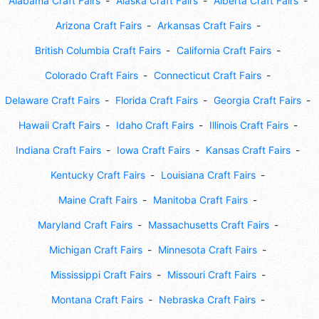
Alabama Craft Fairs
Alaska Craft Fairs
Alberta Craft Fairs
Arizona Craft Fairs
Arkansas Craft Fairs
British Columbia Craft Fairs
California Craft Fairs
Colorado Craft Fairs
Connecticut Craft Fairs
Delaware Craft Fairs
Florida Craft Fairs
Georgia Craft Fairs
Hawaii Craft Fairs
Idaho Craft Fairs
Illinois Craft Fairs
Indiana Craft Fairs
Iowa Craft Fairs
Kansas Craft Fairs
Kentucky Craft Fairs
Louisiana Craft Fairs
Maine Craft Fairs
Manitoba Craft Fairs
Maryland Craft Fairs
Massachusetts Craft Fairs
Michigan Craft Fairs
Minnesota Craft Fairs
Mississippi Craft Fairs
Missouri Craft Fairs
Montana Craft Fairs
Nebraska Craft Fairs