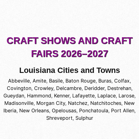
CRAFT SHOWS AND CRAFT
FAIRS 2026–2027
Louisiana Cities and Towns
Abbeville
,
Amite
,
Basile
,
Baton Rouge
,
Buras
,
Colfax
,
Covington
,
Crowley
,
Delcambre
,
Deridder
,
Destrehan
,
Gueydan
,
Hammond
,
Kenner
,
Lafayette
,
Laplace
,
Larose
,
Madisonville
,
Morgan City
,
Natchez
,
Natchitoches
,
New
Iberia
,
New Orleans
,
Opelousas
,
Ponchatoula
,
Port Allen
,
Shreveport
,
Sulphur