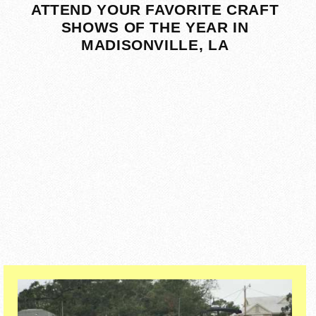
ATTEND YOUR FAVORITE CRAFT
SHOWS OF THE YEAR IN
MADISONVILLE, LA