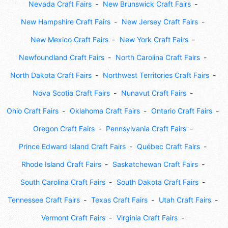
Nevada Craft Fairs
New Brunswick Craft Fairs
New Hampshire Craft Fairs
New Jersey Craft Fairs
New Mexico Craft Fairs
New York Craft Fairs
Newfoundland Craft Fairs
North Carolina Craft Fairs
North Dakota Craft Fairs
Northwest Territories Craft Fairs
Nova Scotia Craft Fairs
Nunavut Craft Fairs
Ohio Craft Fairs
Oklahoma Craft Fairs
Ontario Craft Fairs
Oregon Craft Fairs
Pennsylvania Craft Fairs
Prince Edward Island Craft Fairs
Québec Craft Fairs
Rhode Island Craft Fairs
Saskatchewan Craft Fairs
South Carolina Craft Fairs
South Dakota Craft Fairs
Tennessee Craft Fairs
Texas Craft Fairs
Utah Craft Fairs
Vermont Craft Fairs
Virginia Craft Fairs