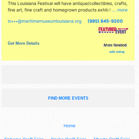
This Louisiana Festival will have antique/collectibles, crafts,
fine art, fine craft and homegrown products exhibitors, and
... more
25 food booths. There will be 1 stage with Regional and
in∗∗∗
@
maritimemuseumlouisiana.org
(985) 845-9200
Local talent and the hours will be . Admission tickets are
$15. This event will also include quick-n-dirty boat building
contest.
Get More Details
add rating
FIND MORE EVENTS
Home