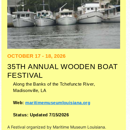
OCTOBER 17 - 18, 2026
35TH ANNUAL WOODEN BOAT
FESTIVAL
Along the Banks of the Tchefuncte River,
Madisonville
,
LA
Web:
maritimemuseumlouisiana.org
Status:
Updated 7/15/2026
A Festival organized by
Maritime Museum Louisiana
.