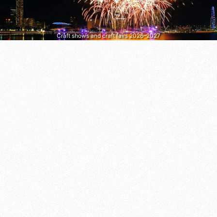
Craft shows and craft fairs 2026–2027