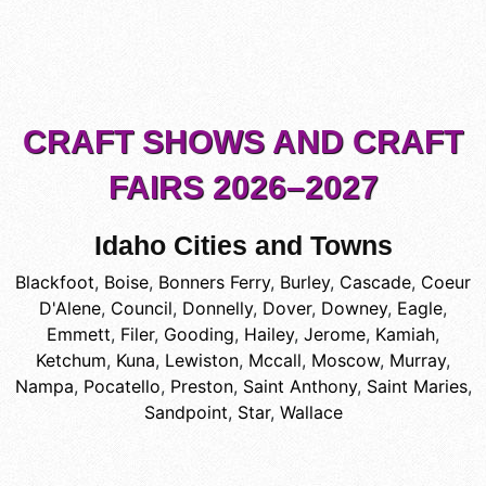
CRAFT SHOWS AND CRAFT
FAIRS 2026–2027
Idaho Cities and Towns
Blackfoot
,
Boise
,
Bonners Ferry
,
Burley
,
Cascade
,
Coeur
D'Alene
,
Council
,
Donnelly
,
Dover
,
Downey
,
Eagle
,
Emmett
,
Filer
,
Gooding
,
Hailey
,
Jerome
,
Kamiah
,
Ketchum
,
Kuna
,
Lewiston
,
Mccall
,
Moscow
,
Murray
,
Nampa
,
Pocatello
,
Preston
,
Saint Anthony
,
Saint Maries
,
Sandpoint
,
Star
,
Wallace