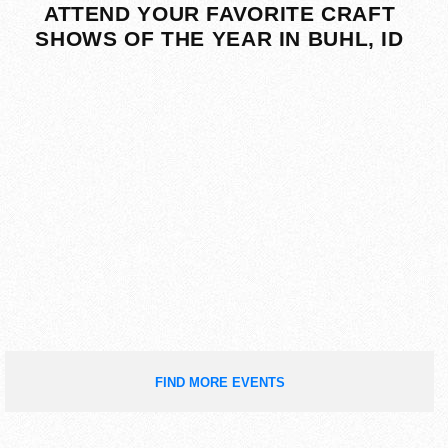
ATTEND YOUR FAVORITE CRAFT
SHOWS OF THE YEAR IN BUHL, ID
FIND MORE EVENTS