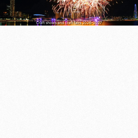
Craft shows and craft fairs 2026–2027