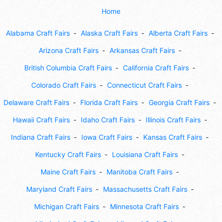
Home
Alabama Craft Fairs
Alaska Craft Fairs
Alberta Craft Fairs
Arizona Craft Fairs
Arkansas Craft Fairs
British Columbia Craft Fairs
California Craft Fairs
Colorado Craft Fairs
Connecticut Craft Fairs
Delaware Craft Fairs
Florida Craft Fairs
Georgia Craft Fairs
Hawaii Craft Fairs
Idaho Craft Fairs
Illinois Craft Fairs
Indiana Craft Fairs
Iowa Craft Fairs
Kansas Craft Fairs
Kentucky Craft Fairs
Louisiana Craft Fairs
Maine Craft Fairs
Manitoba Craft Fairs
Maryland Craft Fairs
Massachusetts Craft Fairs
Michigan Craft Fairs
Minnesota Craft Fairs