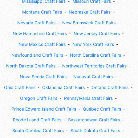
Mississippi Craft Fairs
Missouri Craft Fairs
Montana Craft Fairs
Nebraska Craft Fairs
Nevada Craft Fairs
New Brunswick Craft Fairs
New Hampshire Craft Fairs
New Jersey Craft Fairs
New Mexico Craft Fairs
New York Craft Fairs
Newfoundland Craft Fairs
North Carolina Craft Fairs
North Dakota Craft Fairs
Northwest Territories Craft Fairs
Nova Scotia Craft Fairs
Nunavut Craft Fairs
Ohio Craft Fairs
Oklahoma Craft Fairs
Ontario Craft Fairs
Oregon Craft Fairs
Pennsylvania Craft Fairs
Prince Edward Island Craft Fairs
Québec Craft Fairs
Rhode Island Craft Fairs
Saskatchewan Craft Fairs
South Carolina Craft Fairs
South Dakota Craft Fairs