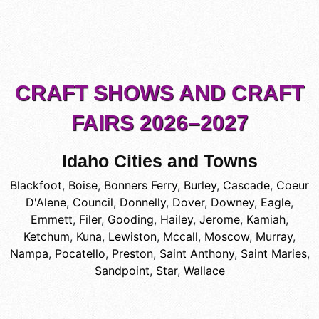
CRAFT SHOWS AND CRAFT
FAIRS 2026–2027
Idaho Cities and Towns
Blackfoot
,
Boise
,
Bonners Ferry
,
Burley
,
Cascade
,
Coeur
D'Alene
,
Council
,
Donnelly
,
Dover
,
Downey
,
Eagle
,
Emmett
,
Filer
,
Gooding
,
Hailey
,
Jerome
,
Kamiah
,
Ketchum
,
Kuna
,
Lewiston
,
Mccall
,
Moscow
,
Murray
,
Nampa
,
Pocatello
,
Preston
,
Saint Anthony
,
Saint Maries
,
Sandpoint
,
Star
,
Wallace