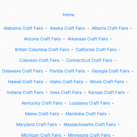
Home
Alabama Craft Fairs
Alaska Craft Fairs
Alberta Craft Fairs
Arizona Craft Fairs
Arkansas Craft Fairs
British Columbia Craft Fairs
California Craft Fairs
Colorado Craft Fairs
Connecticut Craft Fairs
Delaware Craft Fairs
Florida Craft Fairs
Georgia Craft Fairs
Hawaii Craft Fairs
Idaho Craft Fairs
Illinois Craft Fairs
Indiana Craft Fairs
Iowa Craft Fairs
Kansas Craft Fairs
Kentucky Craft Fairs
Louisiana Craft Fairs
Maine Craft Fairs
Manitoba Craft Fairs
Maryland Craft Fairs
Massachusetts Craft Fairs
Michigan Craft Fairs
Minnesota Craft Fairs