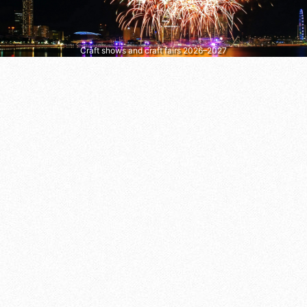
Craft shows and craft fairs 2026–2027