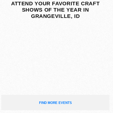
ATTEND YOUR FAVORITE CRAFT
SHOWS OF THE YEAR IN
GRANGEVILLE, ID
FIND MORE EVENTS