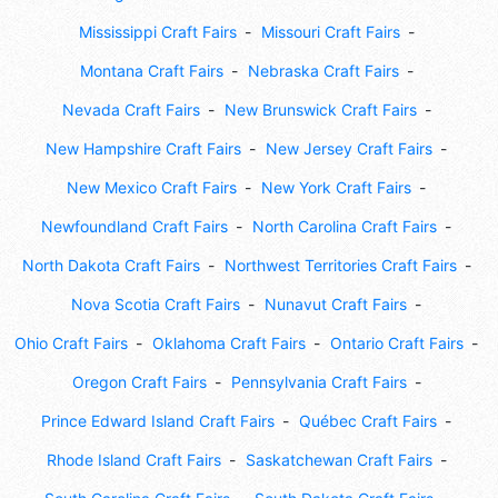
Mississippi Craft Fairs
Missouri Craft Fairs
Montana Craft Fairs
Nebraska Craft Fairs
Nevada Craft Fairs
New Brunswick Craft Fairs
New Hampshire Craft Fairs
New Jersey Craft Fairs
New Mexico Craft Fairs
New York Craft Fairs
Newfoundland Craft Fairs
North Carolina Craft Fairs
North Dakota Craft Fairs
Northwest Territories Craft Fairs
Nova Scotia Craft Fairs
Nunavut Craft Fairs
Ohio Craft Fairs
Oklahoma Craft Fairs
Ontario Craft Fairs
Oregon Craft Fairs
Pennsylvania Craft Fairs
Prince Edward Island Craft Fairs
Québec Craft Fairs
Rhode Island Craft Fairs
Saskatchewan Craft Fairs