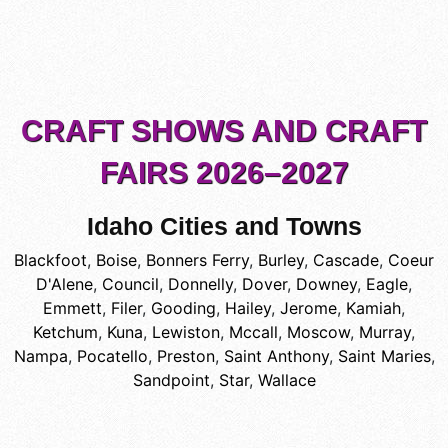
CRAFT SHOWS AND CRAFT
FAIRS 2026–2027
Idaho Cities and Towns
Blackfoot
,
Boise
,
Bonners Ferry
,
Burley
,
Cascade
,
Coeur
D'Alene
,
Council
,
Donnelly
,
Dover
,
Downey
,
Eagle
,
Emmett
,
Filer
,
Gooding
,
Hailey
,
Jerome
,
Kamiah
,
Ketchum
,
Kuna
,
Lewiston
,
Mccall
,
Moscow
,
Murray
,
Nampa
,
Pocatello
,
Preston
,
Saint Anthony
,
Saint Maries
,
Sandpoint
,
Star
,
Wallace