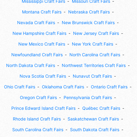
Mississippi Craft Fairs
Missouri Craft Fairs
Montana Craft Fairs
Nebraska Craft Fairs
Nevada Craft Fairs
New Brunswick Craft Fairs
New Hampshire Craft Fairs
New Jersey Craft Fairs
New Mexico Craft Fairs
New York Craft Fairs
Newfoundland Craft Fairs
North Carolina Craft Fairs
North Dakota Craft Fairs
Northwest Territories Craft Fairs
Nova Scotia Craft Fairs
Nunavut Craft Fairs
Ohio Craft Fairs
Oklahoma Craft Fairs
Ontario Craft Fairs
Oregon Craft Fairs
Pennsylvania Craft Fairs
Prince Edward Island Craft Fairs
Québec Craft Fairs
Rhode Island Craft Fairs
Saskatchewan Craft Fairs
South Carolina Craft Fairs
South Dakota Craft Fairs