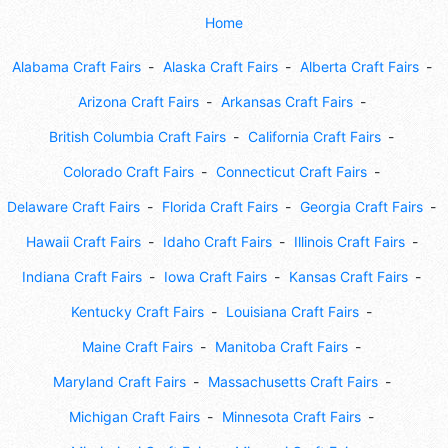
Home
Alabama Craft Fairs
Alaska Craft Fairs
Alberta Craft Fairs
Arizona Craft Fairs
Arkansas Craft Fairs
British Columbia Craft Fairs
California Craft Fairs
Colorado Craft Fairs
Connecticut Craft Fairs
Delaware Craft Fairs
Florida Craft Fairs
Georgia Craft Fairs
Hawaii Craft Fairs
Idaho Craft Fairs
Illinois Craft Fairs
Indiana Craft Fairs
Iowa Craft Fairs
Kansas Craft Fairs
Kentucky Craft Fairs
Louisiana Craft Fairs
Maine Craft Fairs
Manitoba Craft Fairs
Maryland Craft Fairs
Massachusetts Craft Fairs
Michigan Craft Fairs
Minnesota Craft Fairs