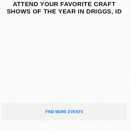
ATTEND YOUR FAVORITE CRAFT
SHOWS OF THE YEAR IN DRIGGS, ID
FIND MORE EVENTS