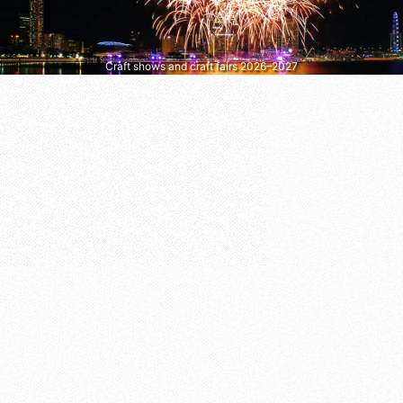
Craft shows and craft fairs 2026–2027