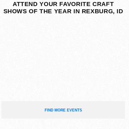
ATTEND YOUR FAVORITE CRAFT
SHOWS OF THE YEAR IN REXBURG, ID
FIND MORE EVENTS