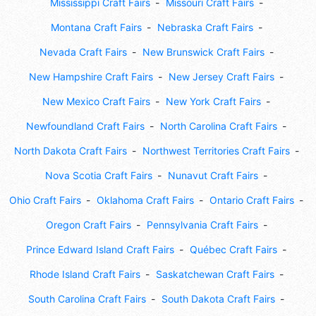
Mississippi Craft Fairs
Missouri Craft Fairs
Montana Craft Fairs
Nebraska Craft Fairs
Nevada Craft Fairs
New Brunswick Craft Fairs
New Hampshire Craft Fairs
New Jersey Craft Fairs
New Mexico Craft Fairs
New York Craft Fairs
Newfoundland Craft Fairs
North Carolina Craft Fairs
North Dakota Craft Fairs
Northwest Territories Craft Fairs
Nova Scotia Craft Fairs
Nunavut Craft Fairs
Ohio Craft Fairs
Oklahoma Craft Fairs
Ontario Craft Fairs
Oregon Craft Fairs
Pennsylvania Craft Fairs
Prince Edward Island Craft Fairs
Québec Craft Fairs
Rhode Island Craft Fairs
Saskatchewan Craft Fairs
South Carolina Craft Fairs
South Dakota Craft Fairs