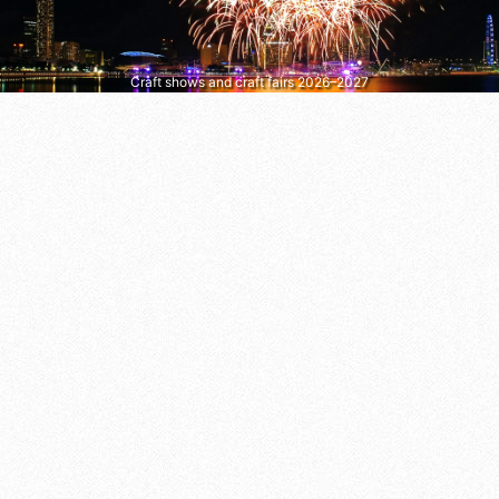
Craft shows and craft fairs 2026–2027