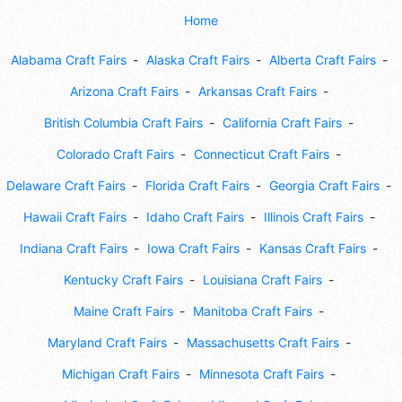
Home
Alabama Craft Fairs
Alaska Craft Fairs
Alberta Craft Fairs
Arizona Craft Fairs
Arkansas Craft Fairs
British Columbia Craft Fairs
California Craft Fairs
Colorado Craft Fairs
Connecticut Craft Fairs
Delaware Craft Fairs
Florida Craft Fairs
Georgia Craft Fairs
Hawaii Craft Fairs
Idaho Craft Fairs
Illinois Craft Fairs
Indiana Craft Fairs
Iowa Craft Fairs
Kansas Craft Fairs
Kentucky Craft Fairs
Louisiana Craft Fairs
Maine Craft Fairs
Manitoba Craft Fairs
Maryland Craft Fairs
Massachusetts Craft Fairs
Michigan Craft Fairs
Minnesota Craft Fairs