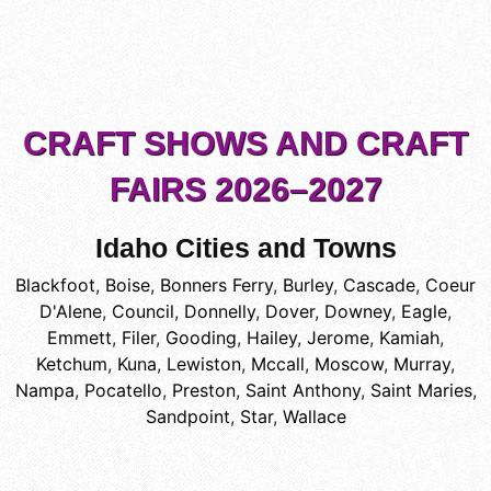
CRAFT SHOWS AND CRAFT
FAIRS 2026–2027
Idaho Cities and Towns
Blackfoot
,
Boise
,
Bonners Ferry
,
Burley
,
Cascade
,
Coeur
D'Alene
,
Council
,
Donnelly
,
Dover
,
Downey
,
Eagle
,
Emmett
,
Filer
,
Gooding
,
Hailey
,
Jerome
,
Kamiah
,
Ketchum
,
Kuna
,
Lewiston
,
Mccall
,
Moscow
,
Murray
,
Nampa
,
Pocatello
,
Preston
,
Saint Anthony
,
Saint Maries
,
Sandpoint
,
Star
,
Wallace