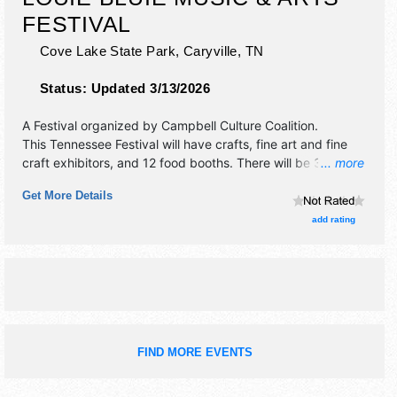
FESTIVAL
Cove Lake State Park,
Caryville
,
TN
Status:
Updated 3/13/2026
A Festival organized by
Campbell Culture Coalition
.
This Tennessee Festival will have crafts, fine art and fine
craft exhibitors, and 12 food booths. There will be 3 stages
... more
with Regional and Local talent and the hours will be Sat
Get More Details
10am-6pm.
add rating
FIND MORE EVENTS