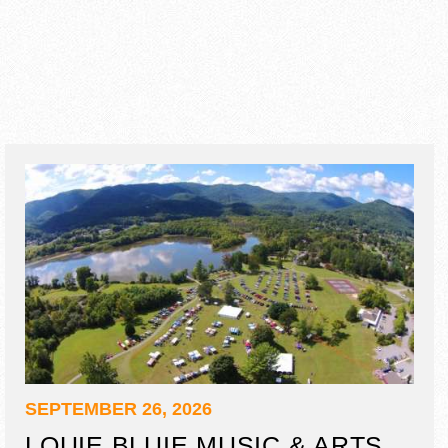
SEPTEMBER 26, 2026
LOUIE BLUIE MUSIC & ARTS