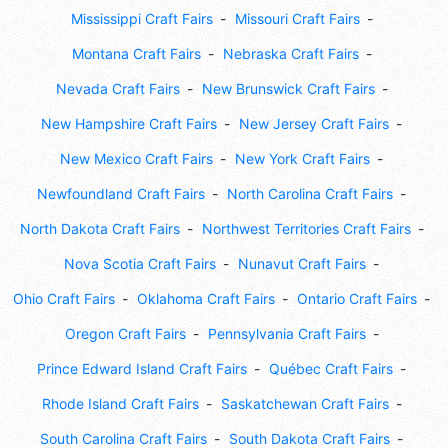
Mississippi Craft Fairs
Missouri Craft Fairs
Montana Craft Fairs
Nebraska Craft Fairs
Nevada Craft Fairs
New Brunswick Craft Fairs
New Hampshire Craft Fairs
New Jersey Craft Fairs
New Mexico Craft Fairs
New York Craft Fairs
Newfoundland Craft Fairs
North Carolina Craft Fairs
North Dakota Craft Fairs
Northwest Territories Craft Fairs
Nova Scotia Craft Fairs
Nunavut Craft Fairs
Ohio Craft Fairs
Oklahoma Craft Fairs
Ontario Craft Fairs
Oregon Craft Fairs
Pennsylvania Craft Fairs
Prince Edward Island Craft Fairs
Québec Craft Fairs
Rhode Island Craft Fairs
Saskatchewan Craft Fairs
South Carolina Craft Fairs
South Dakota Craft Fairs