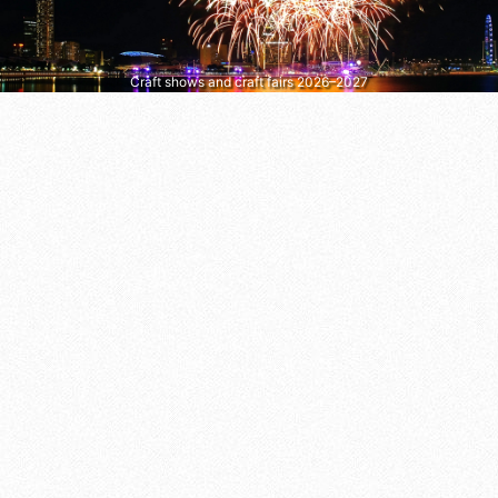
Craft shows and craft fairs 2026–2027