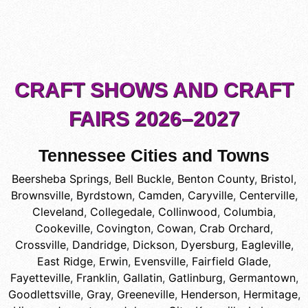
CRAFT SHOWS AND CRAFT
FAIRS 2026–2027
Tennessee Cities and Towns
Beersheba Springs
,
Bell Buckle
,
Benton County
,
Bristol
,
Brownsville
,
Byrdstown
,
Camden
,
Caryville
,
Centerville
,
Cleveland
,
Collegedale
,
Collinwood
,
Columbia
,
Cookeville
,
Covington
,
Cowan
,
Crab Orchard
,
Crossville
,
Dandridge
,
Dickson
,
Dyersburg
,
Eagleville
,
East Ridge
,
Erwin
,
Evensville
,
Fairfield Glade
,
Fayetteville
,
Franklin
,
Gallatin
,
Gatlinburg
,
Germantown
,
Goodlettsville
,
Gray
,
Greeneville
,
Henderson
,
Hermitage
,