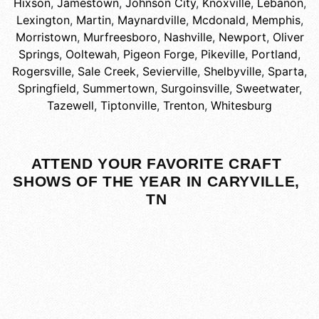
Hixson
,
Jamestown
,
Johnson City
,
Knoxville
,
Lebanon
,
Lexington
,
Martin
,
Maynardville
,
Mcdonald
,
Memphis
,
Morristown
,
Murfreesboro
,
Nashville
,
Newport
,
Oliver
Springs
,
Ooltewah
,
Pigeon Forge
,
Pikeville
,
Portland
,
Rogersville
,
Sale Creek
,
Sevierville
,
Shelbyville
,
Sparta
,
Springfield
,
Summertown
,
Surgoinsville
,
Sweetwater
,
Tazewell
,
Tiptonville
,
Trenton
,
Whitesburg
ATTEND YOUR FAVORITE CRAFT
SHOWS OF THE YEAR IN CARYVILLE,
TN