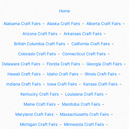
Home
Alabama Craft Fairs
Alaska Craft Fairs
Alberta Craft Fairs
Arizona Craft Fairs
Arkansas Craft Fairs
British Columbia Craft Fairs
California Craft Fairs
Colorado Craft Fairs
Connecticut Craft Fairs
Delaware Craft Fairs
Florida Craft Fairs
Georgia Craft Fairs
Hawaii Craft Fairs
Idaho Craft Fairs
Illinois Craft Fairs
Indiana Craft Fairs
Iowa Craft Fairs
Kansas Craft Fairs
Kentucky Craft Fairs
Louisiana Craft Fairs
Maine Craft Fairs
Manitoba Craft Fairs
Maryland Craft Fairs
Massachusetts Craft Fairs
Michigan Craft Fairs
Minnesota Craft Fairs