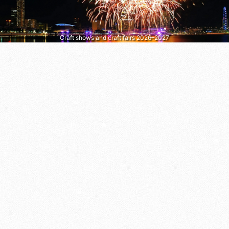
Craft shows and craft fairs 2026–2027