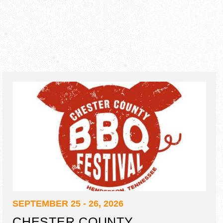
SEPTEMBER 25 - 26, 2026
CHESTER COUNTY