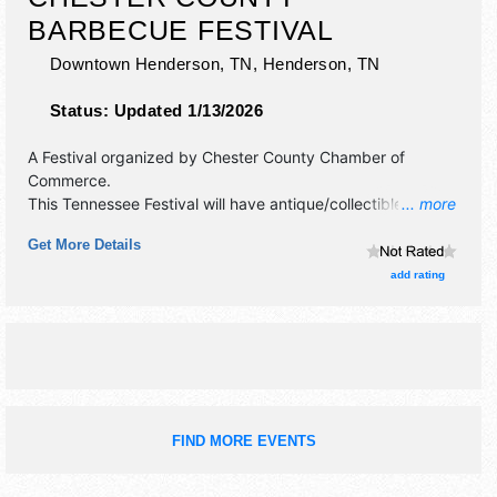
BARBECUE FESTIVAL
Downtown Henderson, TN,
Henderson
,
TN
Status:
Updated 1/13/2026
A Festival organized by
Chester County Chamber of
Commerce
.
This Tennessee Festival will have antique/collectibles,
... more
commercial/retail, crafts, fine art, fine craft and homegrown
Get More Details
products exhibitors, and 8 food booths. There will be 1
stage with Regional and Local talent and the hours will be
add rating
Fri 10am-10pm; Sat 9am-9pm.
FIND MORE EVENTS