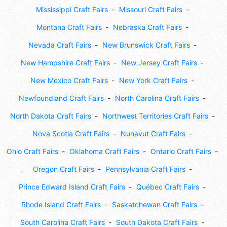
Mississippi Craft Fairs
Missouri Craft Fairs
Montana Craft Fairs
Nebraska Craft Fairs
Nevada Craft Fairs
New Brunswick Craft Fairs
New Hampshire Craft Fairs
New Jersey Craft Fairs
New Mexico Craft Fairs
New York Craft Fairs
Newfoundland Craft Fairs
North Carolina Craft Fairs
North Dakota Craft Fairs
Northwest Territories Craft Fairs
Nova Scotia Craft Fairs
Nunavut Craft Fairs
Ohio Craft Fairs
Oklahoma Craft Fairs
Ontario Craft Fairs
Oregon Craft Fairs
Pennsylvania Craft Fairs
Prince Edward Island Craft Fairs
Québec Craft Fairs
Rhode Island Craft Fairs
Saskatchewan Craft Fairs
South Carolina Craft Fairs
South Dakota Craft Fairs