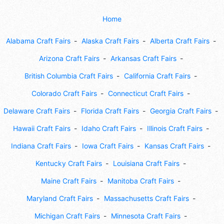
Home
Alabama Craft Fairs
Alaska Craft Fairs
Alberta Craft Fairs
Arizona Craft Fairs
Arkansas Craft Fairs
British Columbia Craft Fairs
California Craft Fairs
Colorado Craft Fairs
Connecticut Craft Fairs
Delaware Craft Fairs
Florida Craft Fairs
Georgia Craft Fairs
Hawaii Craft Fairs
Idaho Craft Fairs
Illinois Craft Fairs
Indiana Craft Fairs
Iowa Craft Fairs
Kansas Craft Fairs
Kentucky Craft Fairs
Louisiana Craft Fairs
Maine Craft Fairs
Manitoba Craft Fairs
Maryland Craft Fairs
Massachusetts Craft Fairs
Michigan Craft Fairs
Minnesota Craft Fairs