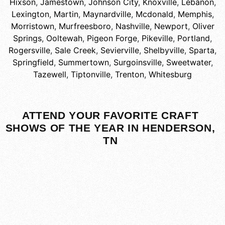
Hixson
,
Jamestown
,
Johnson City
,
Knoxville
,
Lebanon
,
Lexington
,
Martin
,
Maynardville
,
Mcdonald
,
Memphis
,
Morristown
,
Murfreesboro
,
Nashville
,
Newport
,
Oliver
Springs
,
Ooltewah
,
Pigeon Forge
,
Pikeville
,
Portland
,
Rogersville
,
Sale Creek
,
Sevierville
,
Shelbyville
,
Sparta
,
Springfield
,
Summertown
,
Surgoinsville
,
Sweetwater
,
Tazewell
,
Tiptonville
,
Trenton
,
Whitesburg
ATTEND YOUR FAVORITE CRAFT
SHOWS OF THE YEAR IN HENDERSON,
TN