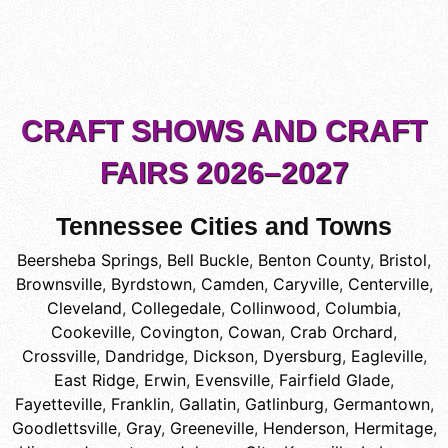
CRAFT SHOWS AND CRAFT
FAIRS 2026–2027
Tennessee Cities and Towns
Beersheba Springs
,
Bell Buckle
,
Benton County
,
Bristol
,
Brownsville
,
Byrdstown
,
Camden
,
Caryville
,
Centerville
,
Cleveland
,
Collegedale
,
Collinwood
,
Columbia
,
Cookeville
,
Covington
,
Cowan
,
Crab Orchard
,
Crossville
,
Dandridge
,
Dickson
,
Dyersburg
,
Eagleville
,
East Ridge
,
Erwin
,
Evensville
,
Fairfield Glade
,
Fayetteville
,
Franklin
,
Gallatin
,
Gatlinburg
,
Germantown
,
Goodlettsville
,
Gray
,
Greeneville
,
Henderson
,
Hermitage
,