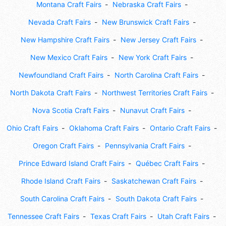
Montana Craft Fairs
Nebraska Craft Fairs
Nevada Craft Fairs
New Brunswick Craft Fairs
New Hampshire Craft Fairs
New Jersey Craft Fairs
New Mexico Craft Fairs
New York Craft Fairs
Newfoundland Craft Fairs
North Carolina Craft Fairs
North Dakota Craft Fairs
Northwest Territories Craft Fairs
Nova Scotia Craft Fairs
Nunavut Craft Fairs
Ohio Craft Fairs
Oklahoma Craft Fairs
Ontario Craft Fairs
Oregon Craft Fairs
Pennsylvania Craft Fairs
Prince Edward Island Craft Fairs
Québec Craft Fairs
Rhode Island Craft Fairs
Saskatchewan Craft Fairs
South Carolina Craft Fairs
South Dakota Craft Fairs
Tennessee Craft Fairs
Texas Craft Fairs
Utah Craft Fairs