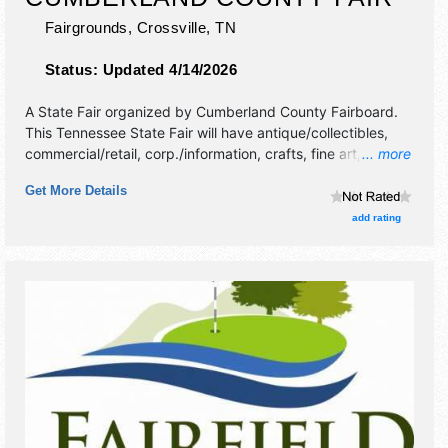
Fairgrounds,
Crossville
,
TN
Status:
Updated 4/14/2026
A State Fair organized by
Cumberland County Fairboard
.
This Tennessee State Fair will have antique/collectibles,
commercial/retail, corp./information, crafts, fine art, fine
... more
craft and homegrown products exhibitors, and 12 food
Get More Details
booths. There will be 1 stage with National, Regional and
Local talent and the hours will be . Admission tickets are
add rating
$5.