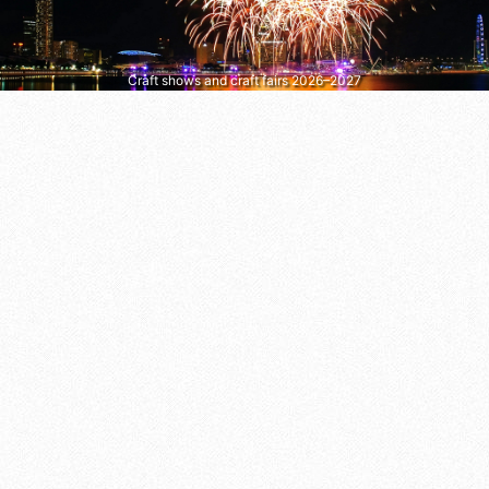
Craft shows and craft fairs 2026–2027