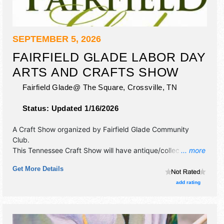
SEPTEMBER 5, 2026
FAIRFIELD GLADE LABOR DAY
ARTS AND CRAFTS SHOW
Fairfield Glade@ The Square,
Crossville
,
TN
Status:
Updated 1/16/2026
A Craft Show organized by
Fairfield Glade Community
Club
.
This Tennessee Craft Show will have antique/collectibles,
... more
crafts, fine art, fine craft and homegrown products
Get More Details
exhibitors, and no food booths. This event will also include:
fairfield glade fire dept. pancake breakfast 6am-11am, dog
add rating
parade.