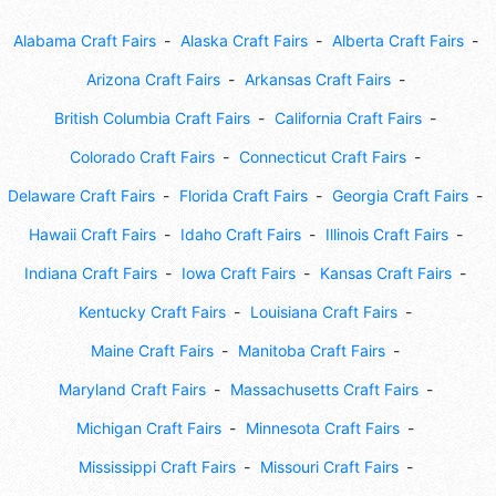
Alabama Craft Fairs
Alaska Craft Fairs
Alberta Craft Fairs
Arizona Craft Fairs
Arkansas Craft Fairs
British Columbia Craft Fairs
California Craft Fairs
Colorado Craft Fairs
Connecticut Craft Fairs
Delaware Craft Fairs
Florida Craft Fairs
Georgia Craft Fairs
Hawaii Craft Fairs
Idaho Craft Fairs
Illinois Craft Fairs
Indiana Craft Fairs
Iowa Craft Fairs
Kansas Craft Fairs
Kentucky Craft Fairs
Louisiana Craft Fairs
Maine Craft Fairs
Manitoba Craft Fairs
Maryland Craft Fairs
Massachusetts Craft Fairs
Michigan Craft Fairs
Minnesota Craft Fairs
Mississippi Craft Fairs
Missouri Craft Fairs