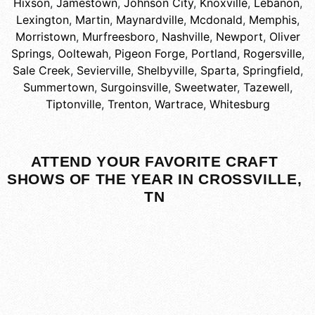
Hixson
,
Jamestown
,
Johnson City
,
Knoxville
,
Lebanon
,
Lexington
,
Martin
,
Maynardville
,
Mcdonald
,
Memphis
,
Morristown
,
Murfreesboro
,
Nashville
,
Newport
,
Oliver
Springs
,
Ooltewah
,
Pigeon Forge
,
Portland
,
Rogersville
,
Sale Creek
,
Sevierville
,
Shelbyville
,
Sparta
,
Springfield
,
Summertown
,
Surgoinsville
,
Sweetwater
,
Tazewell
,
Tiptonville
,
Trenton
,
Wartrace
,
Whitesburg
ATTEND YOUR FAVORITE CRAFT
SHOWS OF THE YEAR IN CROSSVILLE,
TN