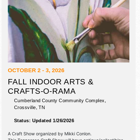
OCTOBER 2 - 3, 2026
FALL INDOOR ARTS &
CRAFTS-O-RAMA
Cumberland County Community Complex,
Crossville
,
TN
Status:
Updated 1/26/2026
A Craft Show organized by
Mikki Conlon
.