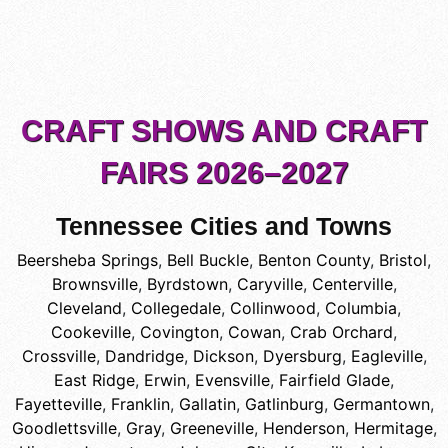
CRAFT SHOWS AND CRAFT
FAIRS 2026–2027
Tennessee Cities and Towns
Beersheba Springs
,
Bell Buckle
,
Benton County
,
Bristol
,
Brownsville
,
Byrdstown
,
Caryville
,
Centerville
,
Cleveland
,
Collegedale
,
Collinwood
,
Columbia
,
Cookeville
,
Covington
,
Cowan
,
Crab Orchard
,
Crossville
,
Dandridge
,
Dickson
,
Dyersburg
,
Eagleville
,
East Ridge
,
Erwin
,
Evensville
,
Fairfield Glade
,
Fayetteville
,
Franklin
,
Gallatin
,
Gatlinburg
,
Germantown
,
Goodlettsville
,
Gray
,
Greeneville
,
Henderson
,
Hermitage
,