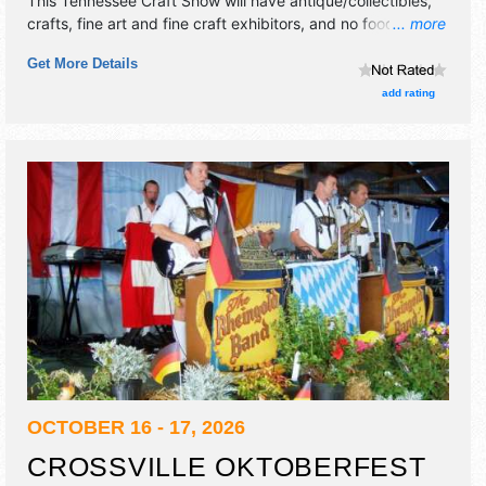
This Tennessee Craft Show will have antique/collectibles,
crafts, fine art and fine craft exhibitors, and no food
... more
booths. This event will also include door prizes.
Get More Details
add rating
OCTOBER 16 - 17, 2026
CROSSVILLE OKTOBERFEST