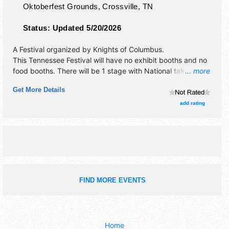
Oktoberfest Grounds,
Crossville
,
TN
Status:
Updated 5/20/2026
A Festival organized by
Knights of Columbus
.
This Tennessee Festival will have no exhibit booths and no
food booths. There will be 1 stage with National talent and
... more
the hours will be Fri-Sat 11:30am-9:30pm. Admission
Get More Details
tickets are $9 - $11.
add rating
FIND MORE EVENTS
Home