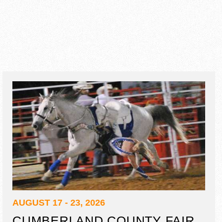
AUGUST 17 - 23, 2026
CUMBERLAND COUNTY FAIR