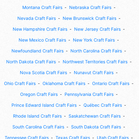
Montana Craft Fairs
Nebraska Craft Fairs
Nevada Craft Fairs
New Brunswick Craft Fairs
New Hampshire Craft Fairs
New Jersey Craft Fairs
New Mexico Craft Fairs
New York Craft Fairs
Newfoundland Craft Fairs
North Carolina Craft Fairs
North Dakota Craft Fairs
Northwest Territories Craft Fairs
Nova Scotia Craft Fairs
Nunavut Craft Fairs
Ohio Craft Fairs
Oklahoma Craft Fairs
Ontario Craft Fairs
Oregon Craft Fairs
Pennsylvania Craft Fairs
Prince Edward Island Craft Fairs
Québec Craft Fairs
Rhode Island Craft Fairs
Saskatchewan Craft Fairs
South Carolina Craft Fairs
South Dakota Craft Fairs
Tennessee Craft Fairs
Texas Craft Fairs
Utah Craft Fairs