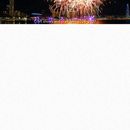
Craft shows and craft fairs 2026–2027