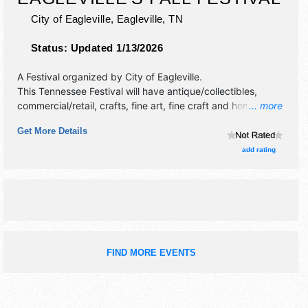
City of Eagleville,
Eagleville
,
TN
Status:
Updated 1/13/2026
A Festival organized by
City of Eagleville
.
This Tennessee Festival will have antique/collectibles,
commercial/retail, crafts, fine art, fine craft and homegrown
... more
products exhibitors, and 15 food booths. There will be 1
Get More Details
stage with Regional and Local talent and the hours will be
Sat 9am-3pm. This event will also include: kids area, jump
add rating
obstacle courses, pony rides.
FIND MORE EVENTS