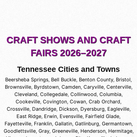
CRAFT SHOWS AND CRAFT
FAIRS 2026–2027
Tennessee Cities and Towns
Beersheba Springs
,
Bell Buckle
,
Benton County
,
Bristol
,
Brownsville
,
Byrdstown
,
Camden
,
Caryville
,
Centerville
,
Cleveland
,
Collegedale
,
Collinwood
,
Columbia
,
Cookeville
,
Covington
,
Cowan
,
Crab Orchard
,
Crossville
,
Dandridge
,
Dickson
,
Dyersburg
,
Eagleville
,
East Ridge
,
Erwin
,
Evensville
,
Fairfield Glade
,
Fayetteville
,
Franklin
,
Gallatin
,
Gatlinburg
,
Germantown
,
Goodlettsville
,
Gray
,
Greeneville
,
Henderson
,
Hermitage
,