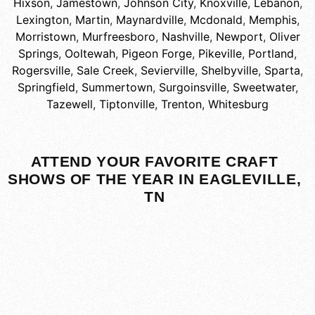
Hixson
,
Jamestown
,
Johnson City
,
Knoxville
,
Lebanon
,
Lexington
,
Martin
,
Maynardville
,
Mcdonald
,
Memphis
,
Morristown
,
Murfreesboro
,
Nashville
,
Newport
,
Oliver
Springs
,
Ooltewah
,
Pigeon Forge
,
Pikeville
,
Portland
,
Rogersville
,
Sale Creek
,
Sevierville
,
Shelbyville
,
Sparta
,
Springfield
,
Summertown
,
Surgoinsville
,
Sweetwater
,
Tazewell
,
Tiptonville
,
Trenton
,
Whitesburg
ATTEND YOUR FAVORITE CRAFT
SHOWS OF THE YEAR IN EAGLEVILLE,
TN