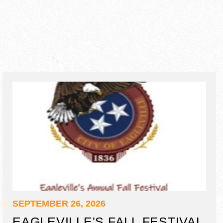
SEPTEMBER 26, 2026
EAGLEVILLE'S FALL FESTIVAL