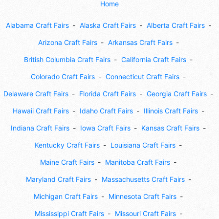
Home
Alabama Craft Fairs
Alaska Craft Fairs
Alberta Craft Fairs
Arizona Craft Fairs
Arkansas Craft Fairs
British Columbia Craft Fairs
California Craft Fairs
Colorado Craft Fairs
Connecticut Craft Fairs
Delaware Craft Fairs
Florida Craft Fairs
Georgia Craft Fairs
Hawaii Craft Fairs
Idaho Craft Fairs
Illinois Craft Fairs
Indiana Craft Fairs
Iowa Craft Fairs
Kansas Craft Fairs
Kentucky Craft Fairs
Louisiana Craft Fairs
Maine Craft Fairs
Manitoba Craft Fairs
Maryland Craft Fairs
Massachusetts Craft Fairs
Michigan Craft Fairs
Minnesota Craft Fairs
Mississippi Craft Fairs
Missouri Craft Fairs