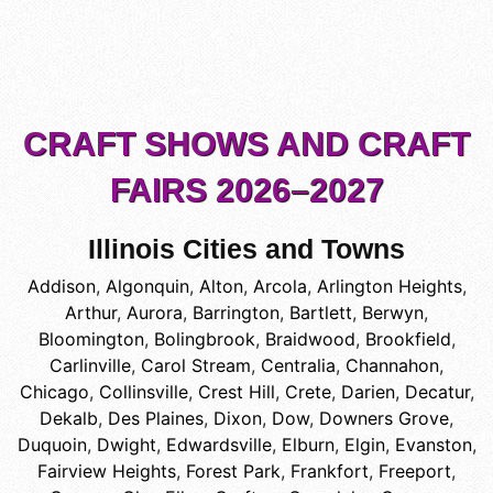
CRAFT SHOWS AND CRAFT
FAIRS 2026–2027
Illinois Cities and Towns
Addison
,
Algonquin
,
Alton
,
Arcola
,
Arlington Heights
,
Arthur
,
Aurora
,
Barrington
,
Bartlett
,
Berwyn
,
Bloomington
,
Bolingbrook
,
Braidwood
,
Brookfield
,
Carlinville
,
Carol Stream
,
Centralia
,
Channahon
,
Chicago
,
Collinsville
,
Crest Hill
,
Crete
,
Darien
,
Decatur
,
Dekalb
,
Des Plaines
,
Dixon
,
Dow
,
Downers Grove
,
Duquoin
,
Dwight
,
Edwardsville
,
Elburn
,
Elgin
,
Evanston
,
Fairview Heights
,
Forest Park
,
Frankfort
,
Freeport
,