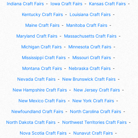
Indiana Craft Fairs
Iowa Craft Fairs
Kansas Craft Fairs
Kentucky Craft Fairs
Louisiana Craft Fairs
Maine Craft Fairs
Manitoba Craft Fairs
Maryland Craft Fairs
Massachusetts Craft Fairs
Michigan Craft Fairs
Minnesota Craft Fairs
Mississippi Craft Fairs
Missouri Craft Fairs
Montana Craft Fairs
Nebraska Craft Fairs
Nevada Craft Fairs
New Brunswick Craft Fairs
New Hampshire Craft Fairs
New Jersey Craft Fairs
New Mexico Craft Fairs
New York Craft Fairs
Newfoundland Craft Fairs
North Carolina Craft Fairs
North Dakota Craft Fairs
Northwest Territories Craft Fairs
Nova Scotia Craft Fairs
Nunavut Craft Fairs