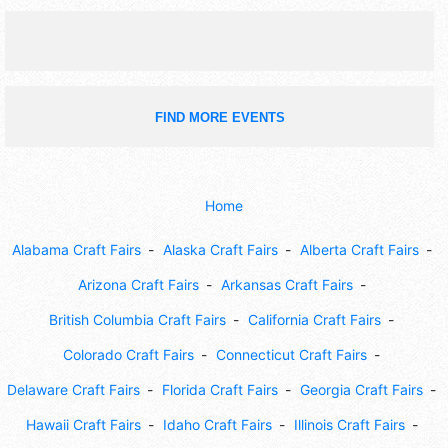
6pm-11pm; Sat 12pm-11pm; Sun 1pm-5pm. This event will
also include: fireworks sat night at dusk, parade sunday at
noon.
FIND MORE EVENTS
Home
Alabama Craft Fairs
Alaska Craft Fairs
Alberta Craft Fairs
Arizona Craft Fairs
Arkansas Craft Fairs
British Columbia Craft Fairs
California Craft Fairs
Colorado Craft Fairs
Connecticut Craft Fairs
Delaware Craft Fairs
Florida Craft Fairs
Georgia Craft Fairs
Hawaii Craft Fairs
Idaho Craft Fairs
Illinois Craft Fairs