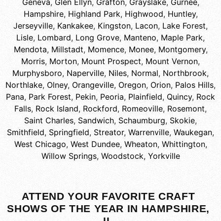
Geneva
,
Glen Ellyn
,
Grafton
,
Grayslake
,
Gurnee
,
Hampshire
,
Highland Park
,
Highwood
,
Huntley
,
Jerseyville
,
Kankakee
,
Kingston
,
Lacon
,
Lake Forest
,
Lisle
,
Lombard
,
Long Grove
,
Manteno
,
Maple Park
,
Mendota
,
Millstadt
,
Momence
,
Monee
,
Montgomery
,
Morris
,
Morton
,
Mount Prospect
,
Mount Vernon
,
Murphysboro
,
Naperville
,
Niles
,
Normal
,
Northbrook
,
Northlake
,
Olney
,
Orangeville
,
Oregon
,
Orion
,
Palos Hills
,
Pana
,
Park Forest
,
Pekin
,
Peoria
,
Plainfield
,
Quincy
,
Rock
Falls
,
Rock Island
,
Rockford
,
Romeoville
,
Rosemont
,
Saint Charles
,
Sandwich
,
Schaumburg
,
Skokie
,
Smithfield
,
Springfield
,
Streator
,
Warrenville
,
Waukegan
,
West Chicago
,
West Dundee
,
Wheaton
,
Whittington
,
Willow Springs
,
Woodstock
,
Yorkville
ATTEND YOUR FAVORITE CRAFT
SHOWS OF THE YEAR IN HAMPSHIRE,
IL