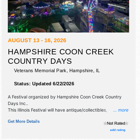
AUGUST 13 - 16, 2026
HAMPSHIRE COON CREEK
COUNTRY DAYS
Veterans Memorial Park,
Hampshire
,
IL
Status:
Updated 6/22/2026
A Festival organized by
Hampshire Coon Creek Country
Days Inc.
.
This Illinois Festival will have antique/collectibles,
... more
commercial/retail, corp./information, crafts, film, fine art,
Get More Details
fine craft, flea market and homegrown products exhibitors,
and 10 food booths. There will be 1 stage with Regional
add rating
and Local talent and the hours will be Thu 6pm-10pm; Fri