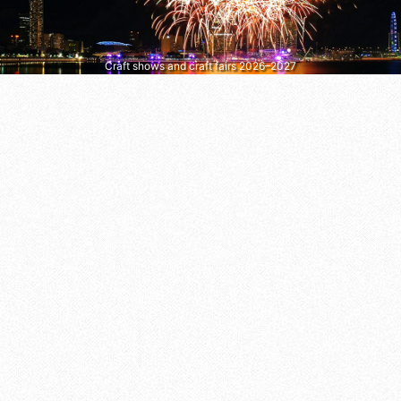
Craft shows and craft fairs 2026–2027