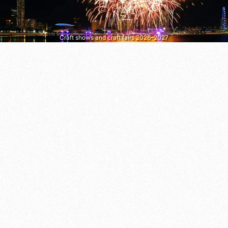
Craft shows and craft fairs 2026–2027