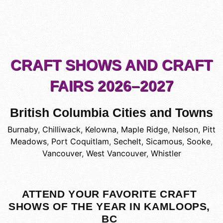
CRAFT SHOWS AND CRAFT
FAIRS 2026–2027
British Columbia Cities and Towns
Burnaby
,
Chilliwack
,
Kelowna
,
Maple Ridge
,
Nelson
,
Pitt
Meadows
,
Port Coquitlam
,
Sechelt
,
Sicamous
,
Sooke
,
Vancouver
,
West Vancouver
,
Whistler
ATTEND YOUR FAVORITE CRAFT
SHOWS OF THE YEAR IN KAMLOOPS,
BC