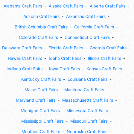
Alabama Craft Fairs
Alaska Craft Fairs
Alberta Craft Fairs
Arizona Craft Fairs
Arkansas Craft Fairs
British Columbia Craft Fairs
California Craft Fairs
Colorado Craft Fairs
Connecticut Craft Fairs
Delaware Craft Fairs
Florida Craft Fairs
Georgia Craft Fairs
Hawaii Craft Fairs
Idaho Craft Fairs
Illinois Craft Fairs
Indiana Craft Fairs
Iowa Craft Fairs
Kansas Craft Fairs
Kentucky Craft Fairs
Louisiana Craft Fairs
Maine Craft Fairs
Manitoba Craft Fairs
Maryland Craft Fairs
Massachusetts Craft Fairs
Michigan Craft Fairs
Minnesota Craft Fairs
Mississippi Craft Fairs
Missouri Craft Fairs
Montana Craft Fairs
Nebraska Craft Fairs