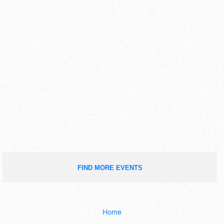
FIND MORE EVENTS
Home