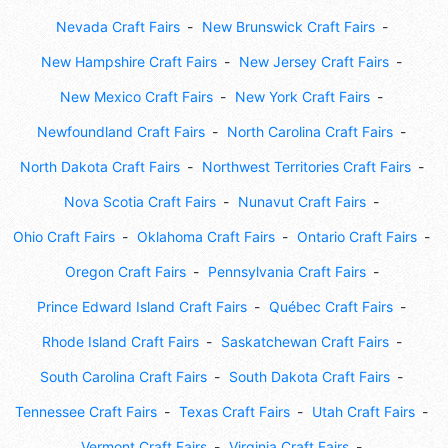
Nevada Craft Fairs
New Brunswick Craft Fairs
New Hampshire Craft Fairs
New Jersey Craft Fairs
New Mexico Craft Fairs
New York Craft Fairs
Newfoundland Craft Fairs
North Carolina Craft Fairs
North Dakota Craft Fairs
Northwest Territories Craft Fairs
Nova Scotia Craft Fairs
Nunavut Craft Fairs
Ohio Craft Fairs
Oklahoma Craft Fairs
Ontario Craft Fairs
Oregon Craft Fairs
Pennsylvania Craft Fairs
Prince Edward Island Craft Fairs
Québec Craft Fairs
Rhode Island Craft Fairs
Saskatchewan Craft Fairs
South Carolina Craft Fairs
South Dakota Craft Fairs
Tennessee Craft Fairs
Texas Craft Fairs
Utah Craft Fairs
Vermont Craft Fairs
Virginia Craft Fairs