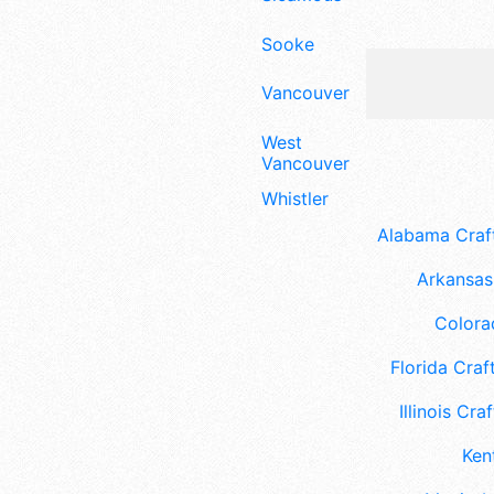
Sooke
Vancouver
West
Vancouver
Whistler
Alabama Craft
Arkansas 
Colora
Florida Craft
Illinois Craf
Ken