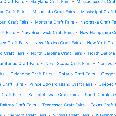
 Craft Fairs
Maryland Craft Fairs
Massachusetts Craft
an Craft Fairs
Minnesota Craft Fairs
Mississippi Craft 
uri Craft Fairs
Montana Craft Fairs
Nebraska Craft Fa
ft Fairs
New Brunswick Craft Fairs
New Hampshire Cra
ey Craft Fairs
New Mexico Craft Fairs
New York Craft
 Craft Fairs
North Carolina Craft Fairs
North Dakota 
rritories Craft Fairs
Nova Scotia Craft Fairs
Nunavut C
irs
Oklahoma Craft Fairs
Ontario Craft Fairs
Oregon 
 Craft Fairs
Prince Edward Island Craft Fairs
Québec C
 Craft Fairs
Saskatchewan Craft Fairs
South Carolina 
Dakota Craft Fairs
Tennessee Craft Fairs
Texas Craft 
s
Vermont Craft Fairs
Virginia Craft Fairs
Washingto