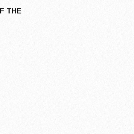
F THE