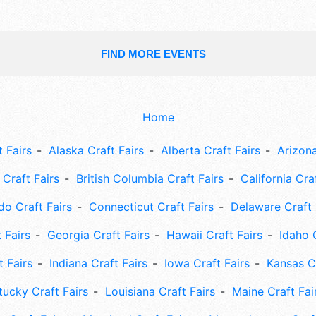
FIND MORE EVENTS
Home
 Fairs
Alaska Craft Fairs
Alberta Craft Fairs
Arizona
Craft Fairs
British Columbia Craft Fairs
California Cra
do Craft Fairs
Connecticut Craft Fairs
Delaware Craft 
 Fairs
Georgia Craft Fairs
Hawaii Craft Fairs
Idaho 
t Fairs
Indiana Craft Fairs
Iowa Craft Fairs
Kansas Cr
tucky Craft Fairs
Louisiana Craft Fairs
Maine Craft Fai