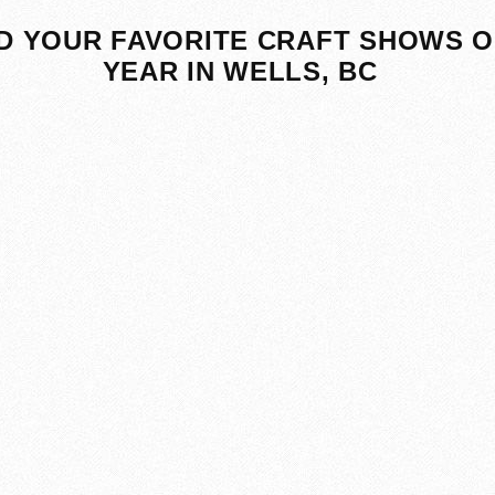
D YOUR FAVORITE CRAFT SHOWS O
YEAR IN WELLS, BC