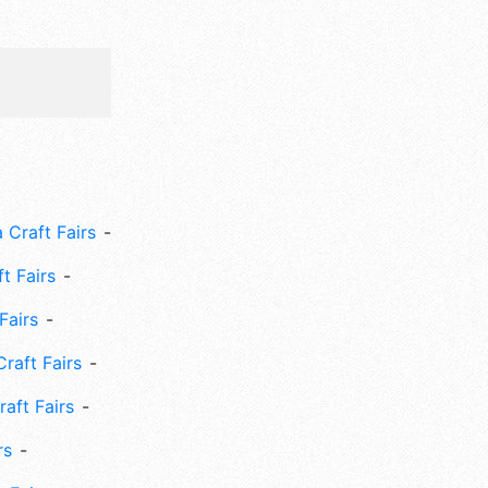
 Craft Fairs
ft Fairs
Fairs
Craft Fairs
aft Fairs
rs