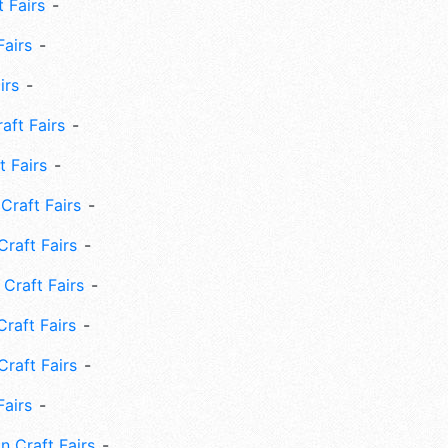
 Fairs
Fairs
irs
ft Fairs
 Fairs
Craft Fairs
raft Fairs
Craft Fairs
raft Fairs
Craft Fairs
Fairs
n Craft Fairs