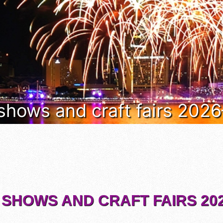
 shows and craft fairs 202
 SHOWS AND CRAFT FAIRS 202