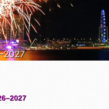
6–2027
6–2027