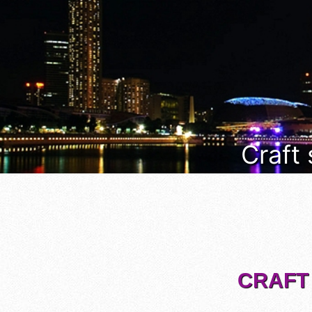
Craft
CRAFT