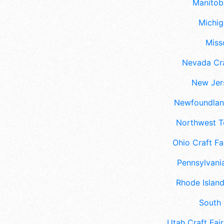
Manitoba
Michig
Misso
Nevada Cra
New Jers
Newfoundland
Northwest Te
Ohio Craft Fa
Pennsylvania
Rhode Island
South 
Utah Craft Fair