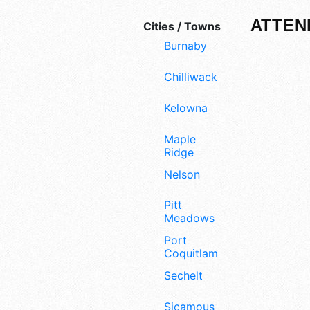
ATTEN
Cities / Towns
Burnaby
Chilliwack
Kelowna
Maple
Ridge
Nelson
Pitt
Meadows
Port
Coquitlam
Sechelt
Sicamous