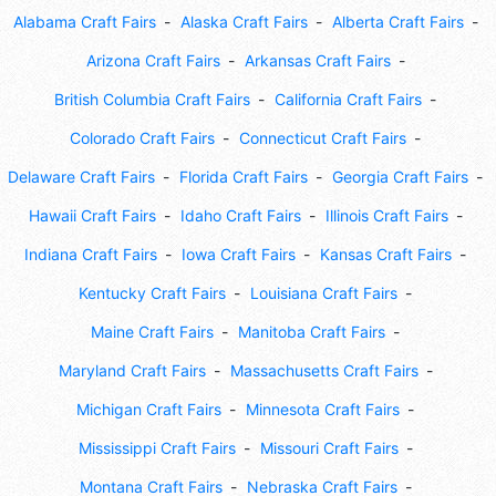
Alabama Craft Fairs
Alaska Craft Fairs
Alberta Craft Fairs
Arizona Craft Fairs
Arkansas Craft Fairs
British Columbia Craft Fairs
California Craft Fairs
Colorado Craft Fairs
Connecticut Craft Fairs
Delaware Craft Fairs
Florida Craft Fairs
Georgia Craft Fairs
Hawaii Craft Fairs
Idaho Craft Fairs
Illinois Craft Fairs
Indiana Craft Fairs
Iowa Craft Fairs
Kansas Craft Fairs
Kentucky Craft Fairs
Louisiana Craft Fairs
Maine Craft Fairs
Manitoba Craft Fairs
Maryland Craft Fairs
Massachusetts Craft Fairs
Michigan Craft Fairs
Minnesota Craft Fairs
Mississippi Craft Fairs
Missouri Craft Fairs
Montana Craft Fairs
Nebraska Craft Fairs