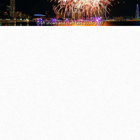
Craft shows and craft fairs 2026–2027