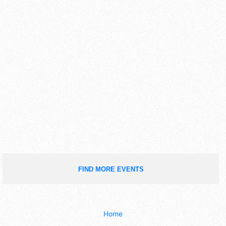
FIND MORE EVENTS
Home