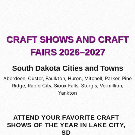
CRAFT SHOWS AND CRAFT
FAIRS 2026–2027
South Dakota Cities and Towns
Aberdeen
,
Custer
,
Faulkton
,
Huron
,
Mitchell
,
Parker
,
Pine
Ridge
,
Rapid City
,
Sioux Falls
,
Sturgis
,
Vermillion
,
Yankton
ATTEND YOUR FAVORITE CRAFT
SHOWS OF THE YEAR IN LAKE CITY,
SD