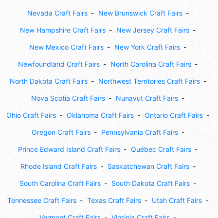
Nevada Craft Fairs
New Brunswick Craft Fairs
New Hampshire Craft Fairs
New Jersey Craft Fairs
New Mexico Craft Fairs
New York Craft Fairs
Newfoundland Craft Fairs
North Carolina Craft Fairs
North Dakota Craft Fairs
Northwest Territories Craft Fairs
Nova Scotia Craft Fairs
Nunavut Craft Fairs
Ohio Craft Fairs
Oklahoma Craft Fairs
Ontario Craft Fairs
Oregon Craft Fairs
Pennsylvania Craft Fairs
Prince Edward Island Craft Fairs
Québec Craft Fairs
Rhode Island Craft Fairs
Saskatchewan Craft Fairs
South Carolina Craft Fairs
South Dakota Craft Fairs
Tennessee Craft Fairs
Texas Craft Fairs
Utah Craft Fairs
Vermont Craft Fairs
Virginia Craft Fairs