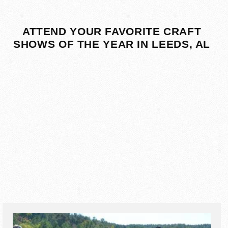
ATTEND YOUR FAVORITE CRAFT
SHOWS OF THE YEAR IN LEEDS, AL