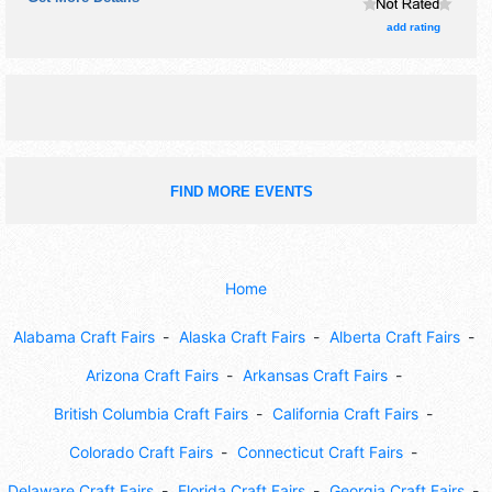
the hours will be . Admission tickets are $1 - $2.
add rating
FIND MORE EVENTS
Home
Alabama Craft Fairs
Alaska Craft Fairs
Alberta Craft Fairs
Arizona Craft Fairs
Arkansas Craft Fairs
British Columbia Craft Fairs
California Craft Fairs
Colorado Craft Fairs
Connecticut Craft Fairs
Delaware Craft Fairs
Florida Craft Fairs
Georgia Craft Fairs