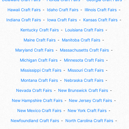
Hawaii Craft Fairs
Idaho Craft Fairs
Illinois Craft Fairs
Indiana Craft Fairs
Iowa Craft Fairs
Kansas Craft Fairs
Kentucky Craft Fairs
Louisiana Craft Fairs
Maine Craft Fairs
Manitoba Craft Fairs
Maryland Craft Fairs
Massachusetts Craft Fairs
Michigan Craft Fairs
Minnesota Craft Fairs
Mississippi Craft Fairs
Missouri Craft Fairs
Montana Craft Fairs
Nebraska Craft Fairs
Nevada Craft Fairs
New Brunswick Craft Fairs
New Hampshire Craft Fairs
New Jersey Craft Fairs
New Mexico Craft Fairs
New York Craft Fairs
Newfoundland Craft Fairs
North Carolina Craft Fairs