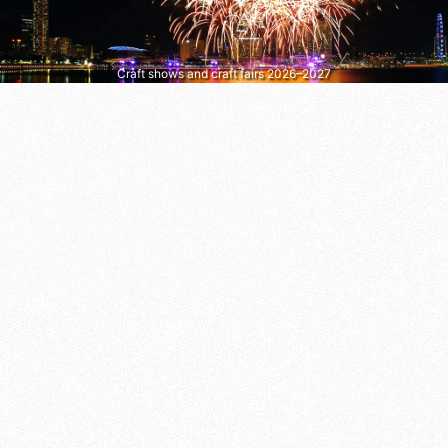
Craft shows and craft fairs 2026–2027