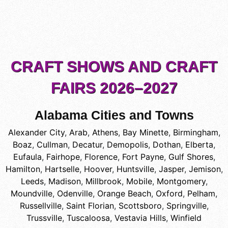
CRAFT SHOWS AND CRAFT
FAIRS 2026–2027
Alabama Cities and Towns
Alexander City
,
Arab
,
Athens
,
Bay Minette
,
Birmingham
,
Boaz
,
Cullman
,
Decatur
,
Demopolis
,
Dothan
,
Elberta
,
Eufaula
,
Fairhope
,
Florence
,
Fort Payne
,
Gulf Shores
,
Hamilton
,
Hartselle
,
Hoover
,
Huntsville
,
Jasper
,
Jemison
,
Leeds
,
Madison
,
Millbrook
,
Mobile
,
Montgomery
,
Moundville
,
Odenville
,
Orange Beach
,
Oxford
,
Pelham
,
Russellville
,
Saint Florian
,
Scottsboro
,
Springville
,
Trussville
,
Tuscaloosa
,
Vestavia Hills
,
Winfield