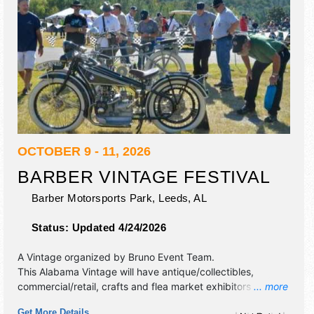
OCTOBER 9 - 11, 2026
BARBER VINTAGE FESTIVAL
Barber Motorsports Park,
Leeds
,
AL
Status:
Updated 4/24/2026
A Vintage organized by
Bruno Event Team
.
This Alabama Vintage will have antique/collectibles,
commercial/retail, crafts and flea market exhibitors, and 15
... more
food booths. There will be 2 stages with National talent and
Get More Details