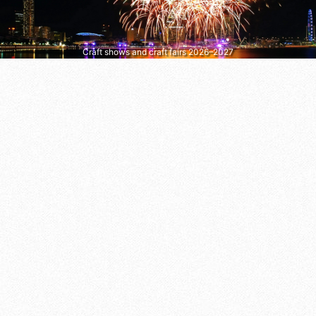
Craft shows and craft fairs 2026–2027