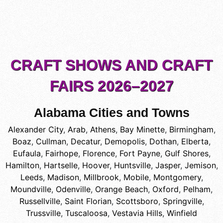
CRAFT SHOWS AND CRAFT
FAIRS 2026–2027
Alabama Cities and Towns
Alexander City
,
Arab
,
Athens
,
Bay Minette
,
Birmingham
,
Boaz
,
Cullman
,
Decatur
,
Demopolis
,
Dothan
,
Elberta
,
Eufaula
,
Fairhope
,
Florence
,
Fort Payne
,
Gulf Shores
,
Hamilton
,
Hartselle
,
Hoover
,
Huntsville
,
Jasper
,
Jemison
,
Leeds
,
Madison
,
Millbrook
,
Mobile
,
Montgomery
,
Moundville
,
Odenville
,
Orange Beach
,
Oxford
,
Pelham
,
Russellville
,
Saint Florian
,
Scottsboro
,
Springville
,
Trussville
,
Tuscaloosa
,
Vestavia Hills
,
Winfield