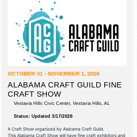
OCTOBER 31 - NOVEMBER 1, 2026
ALABAMA CRAFT GUILD FINE
CRAFT SHOW
Vestavia Hills Civic Center,
Vestavia Hills
,
AL
Status:
Updated 3/17/2026
A Craft Show organized by
Alabama Craft Guild
.
This Alabama Craft Show will have fine craft exhibitors and