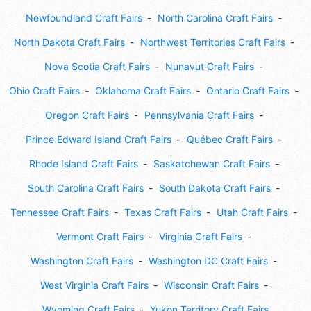
Newfoundland Craft Fairs
North Carolina Craft Fairs
North Dakota Craft Fairs
Northwest Territories Craft Fairs
Nova Scotia Craft Fairs
Nunavut Craft Fairs
Ohio Craft Fairs
Oklahoma Craft Fairs
Ontario Craft Fairs
Oregon Craft Fairs
Pennsylvania Craft Fairs
Prince Edward Island Craft Fairs
Québec Craft Fairs
Rhode Island Craft Fairs
Saskatchewan Craft Fairs
South Carolina Craft Fairs
South Dakota Craft Fairs
Tennessee Craft Fairs
Texas Craft Fairs
Utah Craft Fairs
Vermont Craft Fairs
Virginia Craft Fairs
Washington Craft Fairs
Washington DC Craft Fairs
West Virginia Craft Fairs
Wisconsin Craft Fairs
Wyoming Craft Fairs
Yukon Territory Craft Fairs