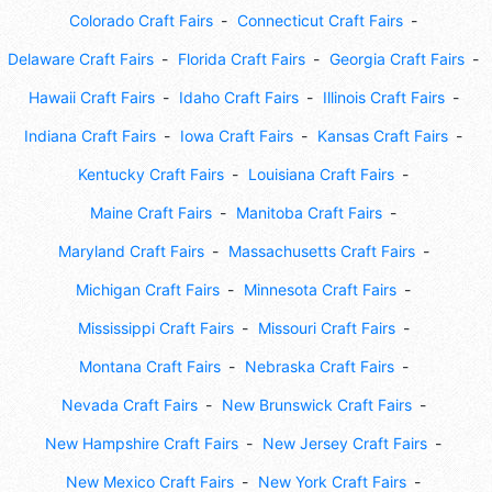
Colorado Craft Fairs
Connecticut Craft Fairs
Delaware Craft Fairs
Florida Craft Fairs
Georgia Craft Fairs
Hawaii Craft Fairs
Idaho Craft Fairs
Illinois Craft Fairs
Indiana Craft Fairs
Iowa Craft Fairs
Kansas Craft Fairs
Kentucky Craft Fairs
Louisiana Craft Fairs
Maine Craft Fairs
Manitoba Craft Fairs
Maryland Craft Fairs
Massachusetts Craft Fairs
Michigan Craft Fairs
Minnesota Craft Fairs
Mississippi Craft Fairs
Missouri Craft Fairs
Montana Craft Fairs
Nebraska Craft Fairs
Nevada Craft Fairs
New Brunswick Craft Fairs
New Hampshire Craft Fairs
New Jersey Craft Fairs
New Mexico Craft Fairs
New York Craft Fairs