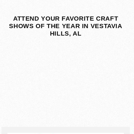
ATTEND YOUR FAVORITE CRAFT
SHOWS OF THE YEAR IN VESTAVIA
HILLS, AL