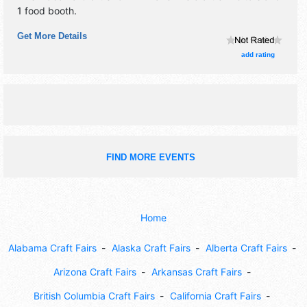
1 food booth.
Get More Details
add rating
FIND MORE EVENTS
Home
Alabama Craft Fairs
Alaska Craft Fairs
Alberta Craft Fairs
Arizona Craft Fairs
Arkansas Craft Fairs
British Columbia Craft Fairs
California Craft Fairs