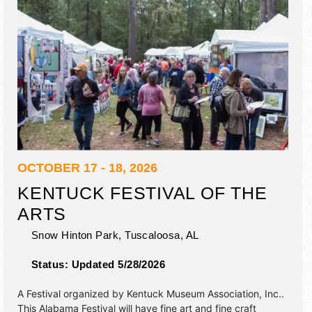
OCTOBER 17 - 18, 2026
KENTUCK FESTIVAL OF THE
ARTS
Snow Hinton Park,
Tuscaloosa
,
AL
Status:
Updated 5/28/2026
A Festival organized by
Kentuck Museum Association, Inc.
.
This Alabama Festival will have fine art and fine craft