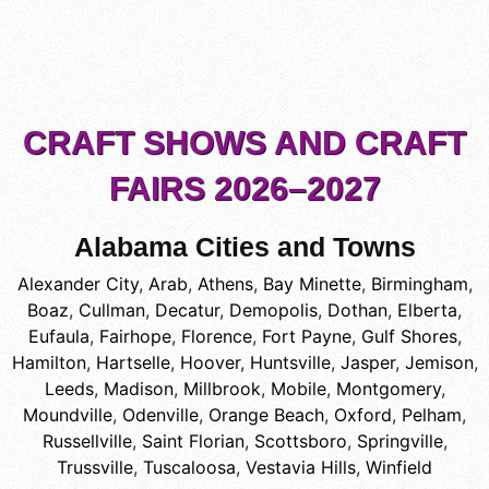
CRAFT SHOWS AND CRAFT
FAIRS 2026–2027
Alabama Cities and Towns
Alexander City
,
Arab
,
Athens
,
Bay Minette
,
Birmingham
,
Boaz
,
Cullman
,
Decatur
,
Demopolis
,
Dothan
,
Elberta
,
Eufaula
,
Fairhope
,
Florence
,
Fort Payne
,
Gulf Shores
,
Hamilton
,
Hartselle
,
Hoover
,
Huntsville
,
Jasper
,
Jemison
,
Leeds
,
Madison
,
Millbrook
,
Mobile
,
Montgomery
,
Moundville
,
Odenville
,
Orange Beach
,
Oxford
,
Pelham
,
Russellville
,
Saint Florian
,
Scottsboro
,
Springville
,
Trussville
,
Tuscaloosa
,
Vestavia Hills
,
Winfield