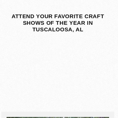
ATTEND YOUR FAVORITE CRAFT
SHOWS OF THE YEAR IN
TUSCALOOSA, AL