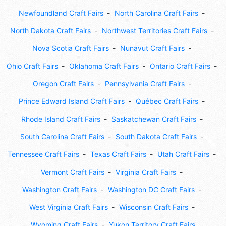
Newfoundland Craft Fairs
North Carolina Craft Fairs
North Dakota Craft Fairs
Northwest Territories Craft Fairs
Nova Scotia Craft Fairs
Nunavut Craft Fairs
Ohio Craft Fairs
Oklahoma Craft Fairs
Ontario Craft Fairs
Oregon Craft Fairs
Pennsylvania Craft Fairs
Prince Edward Island Craft Fairs
Québec Craft Fairs
Rhode Island Craft Fairs
Saskatchewan Craft Fairs
South Carolina Craft Fairs
South Dakota Craft Fairs
Tennessee Craft Fairs
Texas Craft Fairs
Utah Craft Fairs
Vermont Craft Fairs
Virginia Craft Fairs
Washington Craft Fairs
Washington DC Craft Fairs
West Virginia Craft Fairs
Wisconsin Craft Fairs
Wyoming Craft Fairs
Yukon Territory Craft Fairs