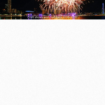
Craft shows and craft fairs 2026–2027