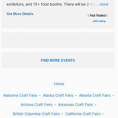
exhibitors, and 15+ food booths. There will be 2 stages
... more
with Regional and Local talent and the hours will be .
Get More Details
Admission tickets are $15 - $25. This event will also
include: children's activities, artist demonstrations.
add rating
FIND MORE EVENTS
Home
Alabama Craft Fairs
Alaska Craft Fairs
Alberta Craft Fairs
Arizona Craft Fairs
Arkansas Craft Fairs
British Columbia Craft Fairs
California Craft Fairs