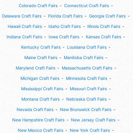
Colorado Craft Fairs
Connecticut Craft Fairs
Delaware Craft Fairs
Florida Craft Fairs
Georgia Craft Fairs
Hawaii Craft Fairs
Idaho Craft Fairs
Illinois Craft Fairs
Indiana Craft Fairs
Iowa Craft Fairs
Kansas Craft Fairs
Kentucky Craft Fairs
Louisiana Craft Fairs
Maine Craft Fairs
Manitoba Craft Fairs
Maryland Craft Fairs
Massachusetts Craft Fairs
Michigan Craft Fairs
Minnesota Craft Fairs
Mississippi Craft Fairs
Missouri Craft Fairs
Montana Craft Fairs
Nebraska Craft Fairs
Nevada Craft Fairs
New Brunswick Craft Fairs
New Hampshire Craft Fairs
New Jersey Craft Fairs
New Mexico Craft Fairs
New York Craft Fairs