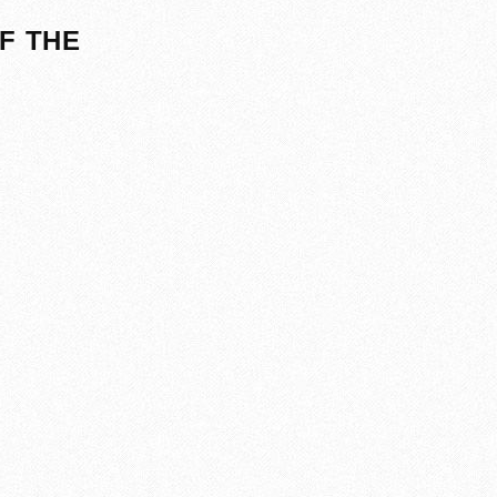
F THE