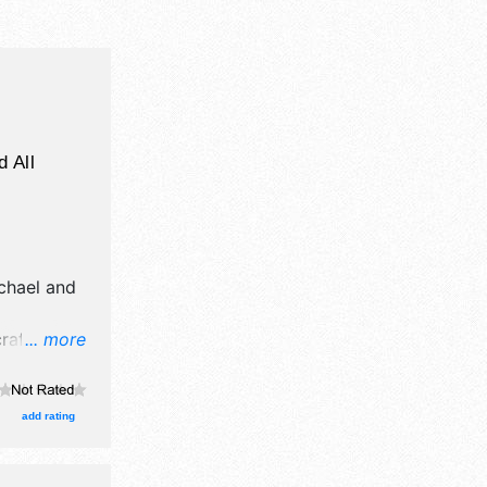
d All
chael and
afts, fine
... more
ucts
 event will
add rating