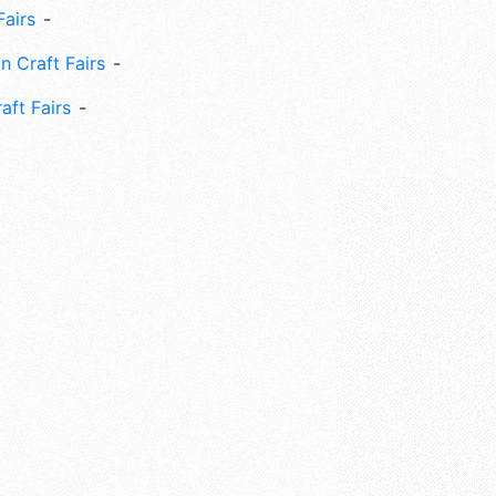
Fairs
n Craft Fairs
aft Fairs