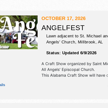
OCTOBER 17, 2026
ANGELFEST
Lawn adjacent to St. Michael an
Angels' Church,
Millbrook
,
AL
Status:
Updated 6/9/2026
A Craft Show organized by
Saint Mi
All Angels' Episcopal Church
.
This Alabama Craft Show will have cr
art, fine craft and homegrown prod
ils
exhibitors, and no food booths. This
also include kids' carnival.