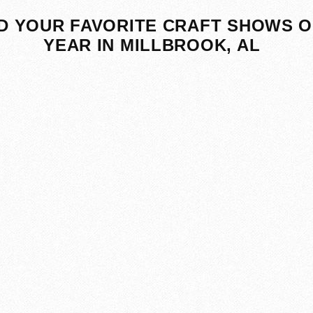
D YOUR FAVORITE CRAFT SHOWS O
YEAR IN MILLBROOK, AL