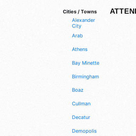
ATTEN
Cities / Towns
Alexander
City
Arab
Athens
Bay Minette
Birmingham
Boaz
Cullman
Decatur
Demopolis