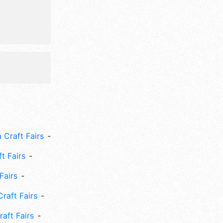
 Craft Fairs
ft Fairs
Fairs
Craft Fairs
aft Fairs