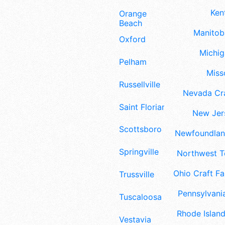
Ken
Orange
Beach
Manitoba
Oxford
Michig
Pelham
Misso
Russellville
Nevada Cra
Saint Florian
New Jers
Scottsboro
Newfoundland
Springville
Northwest Te
Ohio Craft Fa
Trussville
Pennsylvania
Tuscaloosa
Rhode Island
Vestavia