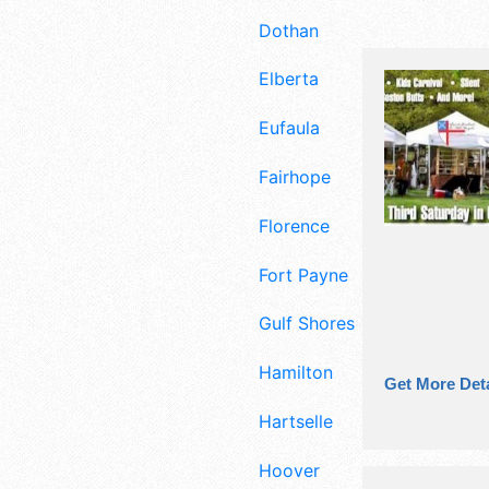
Dothan
Elberta
Eufaula
Fairhope
Florence
Fort Payne
Gulf Shores
Hamilton
Get More Deta
Hartselle
Hoover