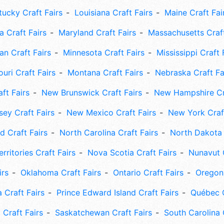
tucky Craft Fairs
Louisiana Craft Fairs
Maine Craft Fai
 Craft Fairs
Maryland Craft Fairs
Massachusetts Craft
an Craft Fairs
Minnesota Craft Fairs
Mississippi Craft 
uri Craft Fairs
Montana Craft Fairs
Nebraska Craft Fa
ft Fairs
New Brunswick Craft Fairs
New Hampshire Cra
ey Craft Fairs
New Mexico Craft Fairs
New York Craft
 Craft Fairs
North Carolina Craft Fairs
North Dakota 
rritories Craft Fairs
Nova Scotia Craft Fairs
Nunavut C
irs
Oklahoma Craft Fairs
Ontario Craft Fairs
Oregon 
 Craft Fairs
Prince Edward Island Craft Fairs
Québec C
 Craft Fairs
Saskatchewan Craft Fairs
South Carolina 