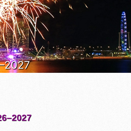
6–2027
6–2027