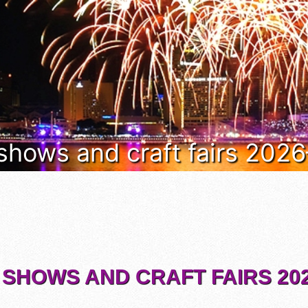
 shows and craft fairs 202
 SHOWS AND CRAFT FAIRS 202