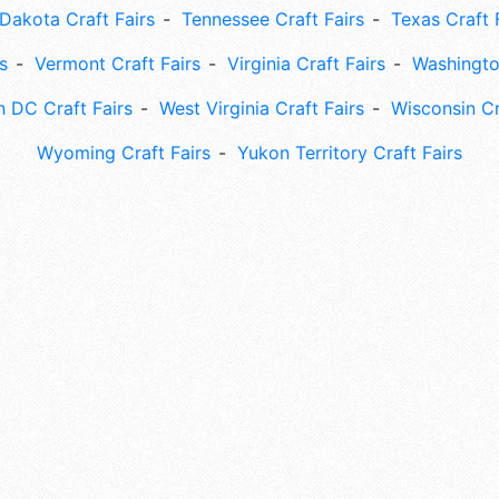
Dakota Craft Fairs
Tennessee Craft Fairs
Texas Craft 
s
Vermont Craft Fairs
Virginia Craft Fairs
Washingto
 DC Craft Fairs
West Virginia Craft Fairs
Wisconsin Cr
Wyoming Craft Fairs
Yukon Territory Craft Fairs