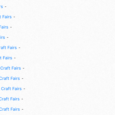
rs
 Fairs
Fairs
irs
ft Fairs
 Fairs
Craft Fairs
raft Fairs
Craft Fairs
raft Fairs
Craft Fairs