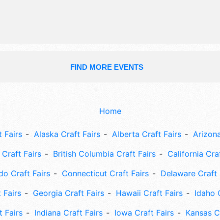
FIND MORE EVENTS
Home
 Fairs
Alaska Craft Fairs
Alberta Craft Fairs
Arizona
Craft Fairs
British Columbia Craft Fairs
California Cra
do Craft Fairs
Connecticut Craft Fairs
Delaware Craft 
 Fairs
Georgia Craft Fairs
Hawaii Craft Fairs
Idaho 
t Fairs
Indiana Craft Fairs
Iowa Craft Fairs
Kansas Cr