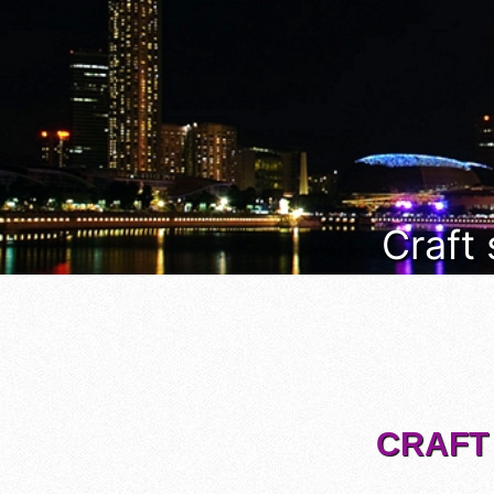
Craft
CRAFT