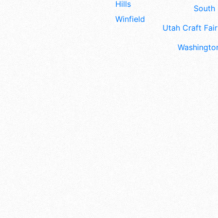
Hills
South 
Winfield
Utah Craft Fair
Washington