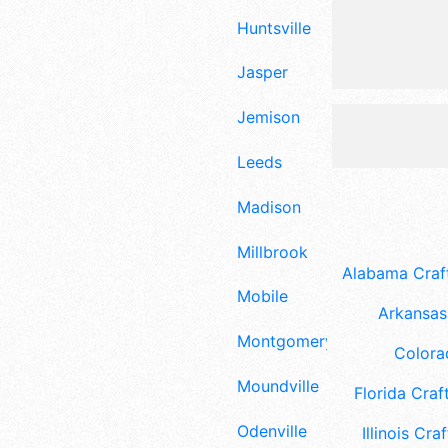
Huntsville
Jasper
Jemison
Leeds
Madison
Millbrook
Alabama Craft
Mobile
Arkansas 
Montgomery
Colora
Moundville
Florida Craft
Odenville
Illinois Craf