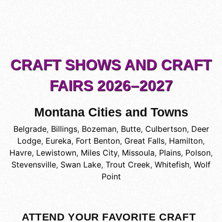
CRAFT SHOWS AND CRAFT
FAIRS 2026–2027
Montana Cities and Towns
Belgrade
,
Billings
,
Bozeman
,
Butte
,
Culbertson
,
Deer
Lodge
,
Eureka
,
Fort Benton
,
Great Falls
,
Hamilton
,
Havre
,
Lewistown
,
Miles City
,
Missoula
,
Plains
,
Polson
,
Stevensville
,
Swan Lake
,
Trout Creek
,
Whitefish
,
Wolf
Point
ATTEND YOUR FAVORITE CRAFT