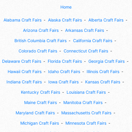
Home
Alabama Craft Fairs
Alaska Craft Fairs
Alberta Craft Fairs
Arizona Craft Fairs
Arkansas Craft Fairs
British Columbia Craft Fairs
California Craft Fairs
Colorado Craft Fairs
Connecticut Craft Fairs
Delaware Craft Fairs
Florida Craft Fairs
Georgia Craft Fairs
Hawaii Craft Fairs
Idaho Craft Fairs
Illinois Craft Fairs
Indiana Craft Fairs
Iowa Craft Fairs
Kansas Craft Fairs
Kentucky Craft Fairs
Louisiana Craft Fairs
Maine Craft Fairs
Manitoba Craft Fairs
Maryland Craft Fairs
Massachusetts Craft Fairs
Michigan Craft Fairs
Minnesota Craft Fairs