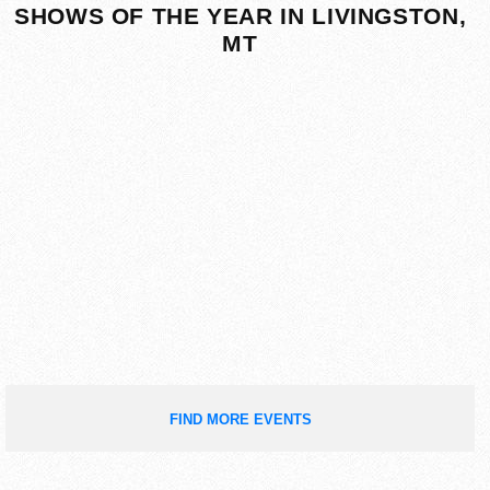
SHOWS OF THE YEAR IN LIVINGSTON,
MT
FIND MORE EVENTS