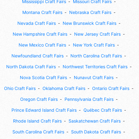
Mississippi Craft Fairs
Missouri Craft Fairs
Montana Craft Fairs
Nebraska Craft Fairs
Nevada Craft Fairs
New Brunswick Craft Fairs
New Hampshire Craft Fairs
New Jersey Craft Fairs
New Mexico Craft Fairs
New York Craft Fairs
Newfoundland Craft Fairs
North Carolina Craft Fairs
North Dakota Craft Fairs
Northwest Territories Craft Fairs
Nova Scotia Craft Fairs
Nunavut Craft Fairs
Ohio Craft Fairs
Oklahoma Craft Fairs
Ontario Craft Fairs
Oregon Craft Fairs
Pennsylvania Craft Fairs
Prince Edward Island Craft Fairs
Québec Craft Fairs
Rhode Island Craft Fairs
Saskatchewan Craft Fairs
South Carolina Craft Fairs
South Dakota Craft Fairs