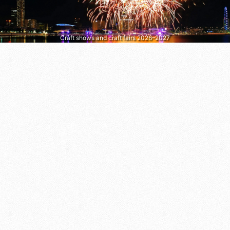
Craft shows and craft fairs 2026–2027