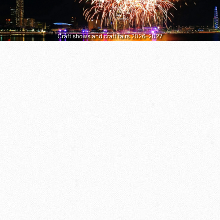
Craft shows and craft fairs 2026–2027