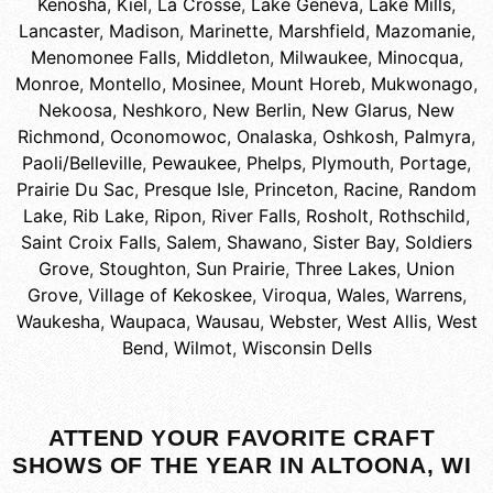
Kenosha
,
Kiel
,
La Crosse
,
Lake Geneva
,
Lake Mills
,
Lancaster
,
Madison
,
Marinette
,
Marshfield
,
Mazomanie
,
Menomonee Falls
,
Middleton
,
Milwaukee
,
Minocqua
,
Monroe
,
Montello
,
Mosinee
,
Mount Horeb
,
Mukwonago
,
Nekoosa
,
Neshkoro
,
New Berlin
,
New Glarus
,
New
Richmond
,
Oconomowoc
,
Onalaska
,
Oshkosh
,
Palmyra
,
Paoli/Belleville
,
Pewaukee
,
Phelps
,
Plymouth
,
Portage
,
Prairie Du Sac
,
Presque Isle
,
Princeton
,
Racine
,
Random
Lake
,
Rib Lake
,
Ripon
,
River Falls
,
Rosholt
,
Rothschild
,
Saint Croix Falls
,
Salem
,
Shawano
,
Sister Bay
,
Soldiers
Grove
,
Stoughton
,
Sun Prairie
,
Three Lakes
,
Union
Grove
,
Village of Kekoskee
,
Viroqua
,
Wales
,
Warrens
,
Waukesha
,
Waupaca
,
Wausau
,
Webster
,
West Allis
,
West
Bend
,
Wilmot
,
Wisconsin Dells
ATTEND YOUR FAVORITE CRAFT
SHOWS OF THE YEAR IN ALTOONA, WI