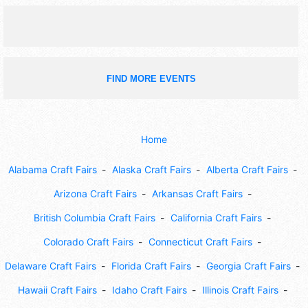
FIND MORE EVENTS
Home
Alabama Craft Fairs
Alaska Craft Fairs
Alberta Craft Fairs
Arizona Craft Fairs
Arkansas Craft Fairs
British Columbia Craft Fairs
California Craft Fairs
Colorado Craft Fairs
Connecticut Craft Fairs
Delaware Craft Fairs
Florida Craft Fairs
Georgia Craft Fairs
Hawaii Craft Fairs
Idaho Craft Fairs
Illinois Craft Fairs