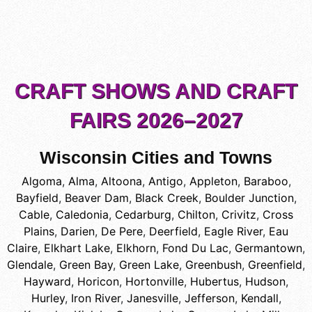
CRAFT SHOWS AND CRAFT
FAIRS 2026–2027
Wisconsin Cities and Towns
Algoma
,
Alma
,
Altoona
,
Antigo
,
Appleton
,
Baraboo
,
Bayfield
,
Beaver Dam
,
Black Creek
,
Boulder Junction
,
Cable
,
Caledonia
,
Cedarburg
,
Chilton
,
Crivitz
,
Cross
Plains
,
Darien
,
De Pere
,
Deerfield
,
Eagle River
,
Eau
Claire
,
Elkhart Lake
,
Elkhorn
,
Fond Du Lac
,
Germantown
,
Glendale
,
Green Bay
,
Green Lake
,
Greenbush
,
Greenfield
,
Hayward
,
Horicon
,
Hortonville
,
Hubertus
,
Hudson
,
Hurley
,
Iron River
,
Janesville
,
Jefferson
,
Kendall
,