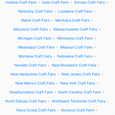
Indiana Craft Fairs
Iowa Craft Fairs
Kansas Craft Fairs
Kentucky Craft Fairs
Louisiana Craft Fairs
Maine Craft Fairs
Manitoba Craft Fairs
Maryland Craft Fairs
Massachusetts Craft Fairs
Michigan Craft Fairs
Minnesota Craft Fairs
Mississippi Craft Fairs
Missouri Craft Fairs
Montana Craft Fairs
Nebraska Craft Fairs
Nevada Craft Fairs
New Brunswick Craft Fairs
New Hampshire Craft Fairs
New Jersey Craft Fairs
New Mexico Craft Fairs
New York Craft Fairs
Newfoundland Craft Fairs
North Carolina Craft Fairs
North Dakota Craft Fairs
Northwest Territories Craft Fairs
Nova Scotia Craft Fairs
Nunavut Craft Fairs