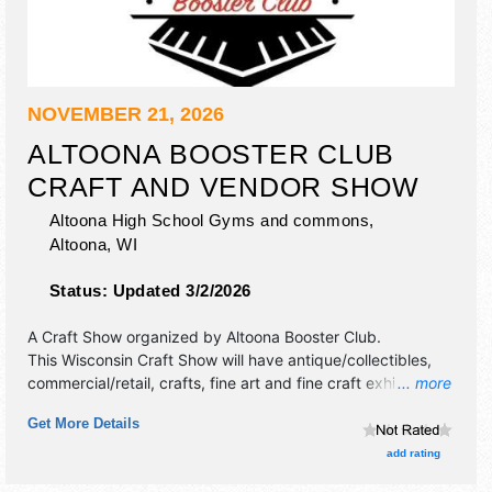
NOVEMBER 21, 2026
ALTOONA BOOSTER CLUB
CRAFT AND VENDOR SHOW
Altoona High School Gyms and commons,
Altoona
,
WI
Status:
Updated 3/2/2026
A Craft Show organized by
Altoona Booster Club
.
This Wisconsin Craft Show will have antique/collectibles,
commercial/retail, crafts, fine art and fine craft exhibitors,
... more
and 1 food booth. This event will also include concessions
Get More Details
and bake sale.
add rating