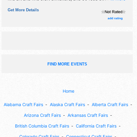
There will be 5 stages with Local talent and the hours will
Get More Details
be Sat 12pm-7pm. This event will also include kids
zone/sports zone/unique and antique car show/rides and
add rating
carnival games.
FIND MORE EVENTS
Home
Alabama Craft Fairs
Alaska Craft Fairs
Alberta Craft Fairs
Arizona Craft Fairs
Arkansas Craft Fairs
British Columbia Craft Fairs
California Craft Fairs
Colorado Craft Fairs
Connecticut Craft Fairs