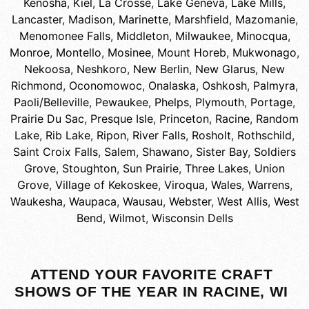
Kenosha
,
Kiel
,
La Crosse
,
Lake Geneva
,
Lake Mills
,
Lancaster
,
Madison
,
Marinette
,
Marshfield
,
Mazomanie
,
Menomonee Falls
,
Middleton
,
Milwaukee
,
Minocqua
,
Monroe
,
Montello
,
Mosinee
,
Mount Horeb
,
Mukwonago
,
Nekoosa
,
Neshkoro
,
New Berlin
,
New Glarus
,
New
Richmond
,
Oconomowoc
,
Onalaska
,
Oshkosh
,
Palmyra
,
Paoli/Belleville
,
Pewaukee
,
Phelps
,
Plymouth
,
Portage
,
Prairie Du Sac
,
Presque Isle
,
Princeton
,
Racine
,
Random
Lake
,
Rib Lake
,
Ripon
,
River Falls
,
Rosholt
,
Rothschild
,
Saint Croix Falls
,
Salem
,
Shawano
,
Sister Bay
,
Soldiers
Grove
,
Stoughton
,
Sun Prairie
,
Three Lakes
,
Union
Grove
,
Village of Kekoskee
,
Viroqua
,
Wales
,
Warrens
,
Waukesha
,
Waupaca
,
Wausau
,
Webster
,
West Allis
,
West
Bend
,
Wilmot
,
Wisconsin Dells
ATTEND YOUR FAVORITE CRAFT
SHOWS OF THE YEAR IN RACINE, WI