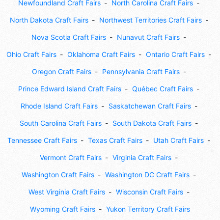
Newfoundland Craft Fairs
North Carolina Craft Fairs
North Dakota Craft Fairs
Northwest Territories Craft Fairs
Nova Scotia Craft Fairs
Nunavut Craft Fairs
Ohio Craft Fairs
Oklahoma Craft Fairs
Ontario Craft Fairs
Oregon Craft Fairs
Pennsylvania Craft Fairs
Prince Edward Island Craft Fairs
Québec Craft Fairs
Rhode Island Craft Fairs
Saskatchewan Craft Fairs
South Carolina Craft Fairs
South Dakota Craft Fairs
Tennessee Craft Fairs
Texas Craft Fairs
Utah Craft Fairs
Vermont Craft Fairs
Virginia Craft Fairs
Washington Craft Fairs
Washington DC Craft Fairs
West Virginia Craft Fairs
Wisconsin Craft Fairs
Wyoming Craft Fairs
Yukon Territory Craft Fairs