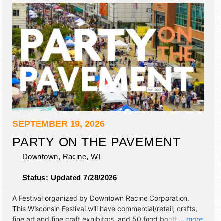
SEPTEMBER 19, 2026
PARTY ON THE PAVEMENT
Downtown,
Racine
,
WI
Status:
Updated 7/28/2026
A Festival organized by
Downtown Racine Corporation
.
This Wisconsin Festival will have commercial/retail, crafts,
fine art and fine craft exhibitors, and 50 food booths.
... more