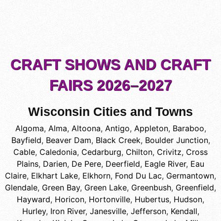
CRAFT SHOWS AND CRAFT
FAIRS 2026–2027
Wisconsin Cities and Towns
Algoma
,
Alma
,
Altoona
,
Antigo
,
Appleton
,
Baraboo
,
Bayfield
,
Beaver Dam
,
Black Creek
,
Boulder Junction
,
Cable
,
Caledonia
,
Cedarburg
,
Chilton
,
Crivitz
,
Cross
Plains
,
Darien
,
De Pere
,
Deerfield
,
Eagle River
,
Eau
Claire
,
Elkhart Lake
,
Elkhorn
,
Fond Du Lac
,
Germantown
,
Glendale
,
Green Bay
,
Green Lake
,
Greenbush
,
Greenfield
,
Hayward
,
Horicon
,
Hortonville
,
Hubertus
,
Hudson
,
Hurley
,
Iron River
,
Janesville
,
Jefferson
,
Kendall
,