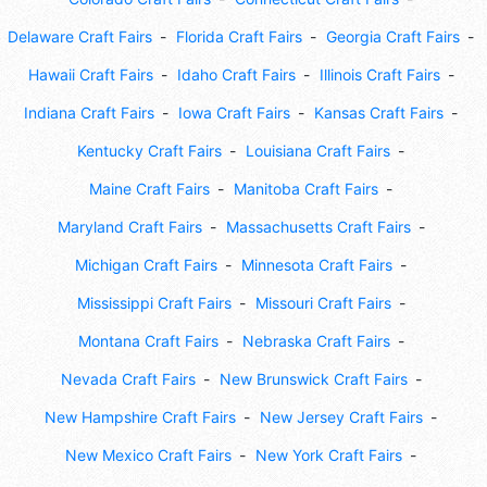
Delaware Craft Fairs
Florida Craft Fairs
Georgia Craft Fairs
Hawaii Craft Fairs
Idaho Craft Fairs
Illinois Craft Fairs
Indiana Craft Fairs
Iowa Craft Fairs
Kansas Craft Fairs
Kentucky Craft Fairs
Louisiana Craft Fairs
Maine Craft Fairs
Manitoba Craft Fairs
Maryland Craft Fairs
Massachusetts Craft Fairs
Michigan Craft Fairs
Minnesota Craft Fairs
Mississippi Craft Fairs
Missouri Craft Fairs
Montana Craft Fairs
Nebraska Craft Fairs
Nevada Craft Fairs
New Brunswick Craft Fairs
New Hampshire Craft Fairs
New Jersey Craft Fairs
New Mexico Craft Fairs
New York Craft Fairs