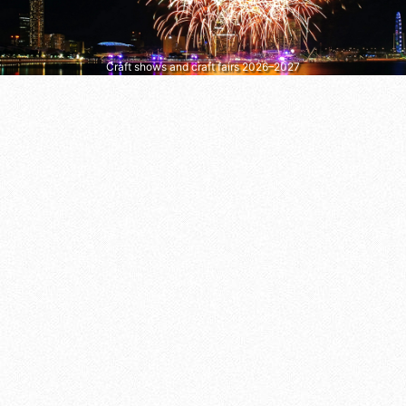
Craft shows and craft fairs 2026–2027