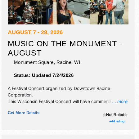
AUGUST 7 - 28, 2026
MUSIC ON THE MONUMENT -
AUGUST
Monument Square,
Racine
,
WI
Status:
Updated 7/24/2026
A Festival Concert organized by
Downtown Racine
Corporation
.
This Wisconsin Festival Concert will have commercial/retail,
... more
corp./information and crafts exhibitors, and no food
Get More Details
booths. There will be 1 stage with Local talent and the
hours will be .
add rating