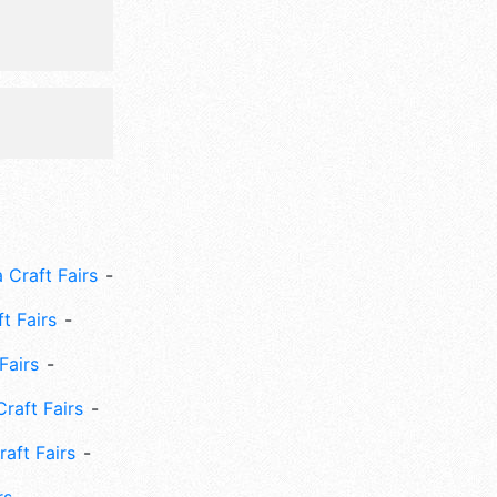
 Craft Fairs
ft Fairs
Fairs
Craft Fairs
aft Fairs