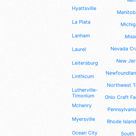
Ken
Hyattsville
Manitoba
La Plata
Michig
Lanham
Misso
Nevada Cra
Laurel
New Jers
Leitersburg
Newfoundland
Linthicum
Northwest Te
Lutherville-
Timonium
Ohio Craft Fa
Mchenry
Pennsylvania
Myersville
Rhode Island
Ocean City
South 