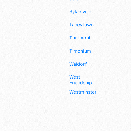
Sykesville
Taneytown
Thurmont
Timonium
Waldorf
West
Friendship
Westminster