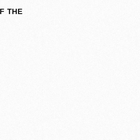
F THE