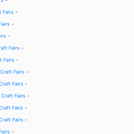
rs
 Fairs
Fairs
irs
ft Fairs
 Fairs
Craft Fairs
raft Fairs
Craft Fairs
raft Fairs
Craft Fairs
Fairs