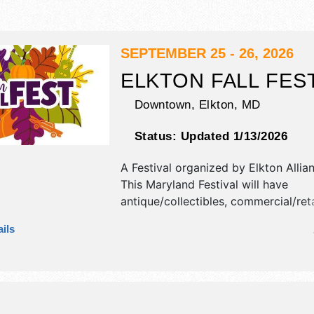
SEPTEMBER 25 - 26, 2026
ELKTON FALL FES
Downtown,
Elkton
,
MD
Status:
Updated 1/13/2026
A Festival organized by
Elkton Allian
This Maryland Festival will have
antique/collectibles, commercial/reta
corp./information, crafts, fine art, fi
ils
and homegrown products exhibitors
food booths. There will be 2 stages 
Regional and Local talent and the ho
Fri 5:30pm-8pm; Sat 10am-5pm. Thi
will also include: children's games, in