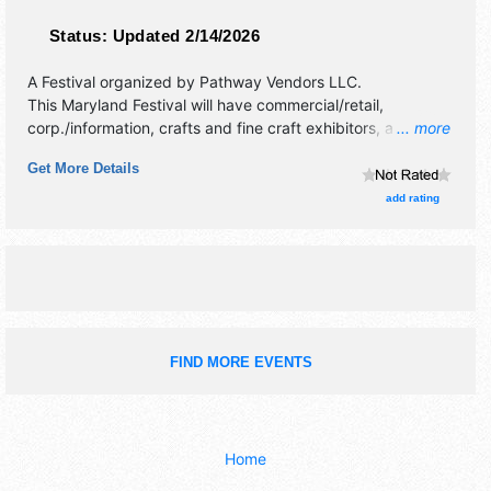
Status:
Updated 2/14/2026
A Festival organized by
Pathway Vendors LLC
.
This Maryland Festival will have commercial/retail,
corp./information, crafts and fine craft exhibitors, and 3
... more
food booths. Admission tickets are $20 - $40. This event
Get More Details
will also include: kids' crafts, mascot photos, samples,
concessions.
add rating
FIND MORE EVENTS
Home