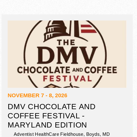
NOVEMBER 7 - 8, 2026
DMV CHOCOLATE AND
COFFEE FESTIVAL -
MARYLAND EDITION
Adventist HealthCare Fieldhouse,
Boyds
,
MD