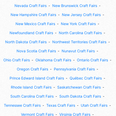
Nevada Craft Fairs
New Brunswick Craft Fairs
New Hampshire Craft Fairs
New Jersey Craft Fairs
New Mexico Craft Fairs
New York Craft Fairs
Newfoundland Craft Fairs
North Carolina Craft Fairs
North Dakota Craft Fairs
Northwest Territories Craft Fairs
Nova Scotia Craft Fairs
Nunavut Craft Fairs
Ohio Craft Fairs
Oklahoma Craft Fairs
Ontario Craft Fairs
Oregon Craft Fairs
Pennsylvania Craft Fairs
Prince Edward Island Craft Fairs
Québec Craft Fairs
Rhode Island Craft Fairs
Saskatchewan Craft Fairs
South Carolina Craft Fairs
South Dakota Craft Fairs
Tennessee Craft Fairs
Texas Craft Fairs
Utah Craft Fairs
Vermont Craft Fairs
Virginia Craft Fairs