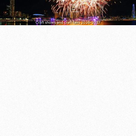
Craft shows and craft fairs 2026–2027