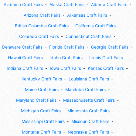
Alabama Craft Fairs
Alaska Craft Fairs
Alberta Craft Fairs
Arizona Craft Fairs
Arkansas Craft Fairs
British Columbia Craft Fairs
California Craft Fairs
Colorado Craft Fairs
Connecticut Craft Fairs
Delaware Craft Fairs
Florida Craft Fairs
Georgia Craft Fairs
Hawaii Craft Fairs
Idaho Craft Fairs
Illinois Craft Fairs
Indiana Craft Fairs
Iowa Craft Fairs
Kansas Craft Fairs
Kentucky Craft Fairs
Louisiana Craft Fairs
Maine Craft Fairs
Manitoba Craft Fairs
Maryland Craft Fairs
Massachusetts Craft Fairs
Michigan Craft Fairs
Minnesota Craft Fairs
Mississippi Craft Fairs
Missouri Craft Fairs
Montana Craft Fairs
Nebraska Craft Fairs