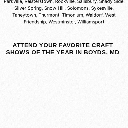
Parkville
,
Reisterstown
,
Rockville
,
Salisbury
,
Shady Side
,
Silver Spring
,
Snow Hill
,
Solomons
,
Sykesville
,
Taneytown
,
Thurmont
,
Timonium
,
Waldorf
,
West
Friendship
,
Westminster
,
Williamsport
ATTEND YOUR FAVORITE CRAFT
SHOWS OF THE YEAR IN BOYDS, MD