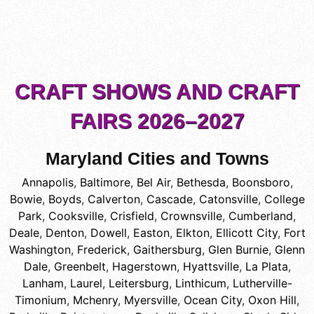
CRAFT SHOWS AND CRAFT
FAIRS 2026–2027
Maryland Cities and Towns
Annapolis
,
Baltimore
,
Bel Air
,
Bethesda
,
Boonsboro
,
Bowie
,
Boyds
,
Calverton
,
Cascade
,
Catonsville
,
College
Park
,
Cooksville
,
Crisfield
,
Crownsville
,
Cumberland
,
Deale
,
Denton
,
Dowell
,
Easton
,
Elkton
,
Ellicott City
,
Fort
Washington
,
Frederick
,
Gaithersburg
,
Glen Burnie
,
Glenn
Dale
,
Greenbelt
,
Hagerstown
,
Hyattsville
,
La Plata
,
Lanham
,
Laurel
,
Leitersburg
,
Linthicum
,
Lutherville-
Timonium
,
Mchenry
,
Myersville
,
Ocean City
,
Oxon Hill
,