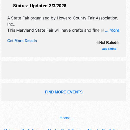
Status:
Updated 3/3/2026
A State Fair organized by
Howard County Fair Association,
Inc.
.
This Maryland State Fair will have crafts and fine art
... more
exhibitors, and 20 food booths. There will be 2 stages with
Get More Details
Local talent and the hours will be . Admission tickets are $3
- $25. This event will also include: agricultural fair, midway
add rating
and rides.
FIND MORE EVENTS
Home