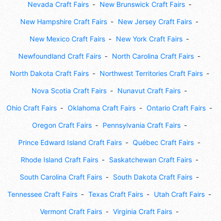
Nevada Craft Fairs
New Brunswick Craft Fairs
New Hampshire Craft Fairs
New Jersey Craft Fairs
New Mexico Craft Fairs
New York Craft Fairs
Newfoundland Craft Fairs
North Carolina Craft Fairs
North Dakota Craft Fairs
Northwest Territories Craft Fairs
Nova Scotia Craft Fairs
Nunavut Craft Fairs
Ohio Craft Fairs
Oklahoma Craft Fairs
Ontario Craft Fairs
Oregon Craft Fairs
Pennsylvania Craft Fairs
Prince Edward Island Craft Fairs
Québec Craft Fairs
Rhode Island Craft Fairs
Saskatchewan Craft Fairs
South Carolina Craft Fairs
South Dakota Craft Fairs
Tennessee Craft Fairs
Texas Craft Fairs
Utah Craft Fairs
Vermont Craft Fairs
Virginia Craft Fairs