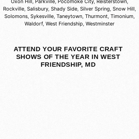
Oxon Hill
,
Parkville
,
Pocomoke City
,
Reisterstown
,
Rockville
,
Salisbury
,
Shady Side
,
Silver Spring
,
Snow Hill
,
Solomons
,
Sykesville
,
Taneytown
,
Thurmont
,
Timonium
,
Waldorf
,
West Friendship
,
Westminster
ATTEND YOUR FAVORITE CRAFT
SHOWS OF THE YEAR IN WEST
FRIENDSHIP, MD