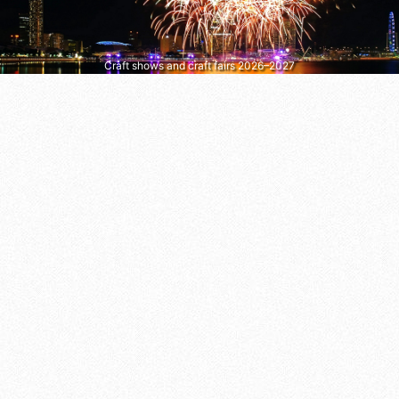
Craft shows and craft fairs 2026–2027