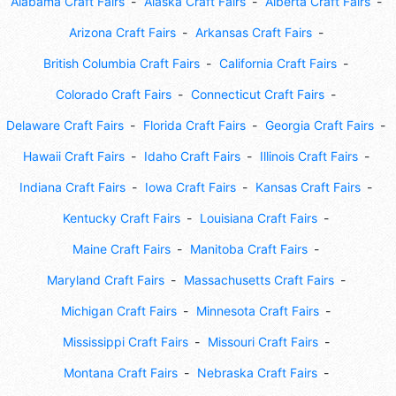
Alabama Craft Fairs
Alaska Craft Fairs
Alberta Craft Fairs
Arizona Craft Fairs
Arkansas Craft Fairs
British Columbia Craft Fairs
California Craft Fairs
Colorado Craft Fairs
Connecticut Craft Fairs
Delaware Craft Fairs
Florida Craft Fairs
Georgia Craft Fairs
Hawaii Craft Fairs
Idaho Craft Fairs
Illinois Craft Fairs
Indiana Craft Fairs
Iowa Craft Fairs
Kansas Craft Fairs
Kentucky Craft Fairs
Louisiana Craft Fairs
Maine Craft Fairs
Manitoba Craft Fairs
Maryland Craft Fairs
Massachusetts Craft Fairs
Michigan Craft Fairs
Minnesota Craft Fairs
Mississippi Craft Fairs
Missouri Craft Fairs
Montana Craft Fairs
Nebraska Craft Fairs