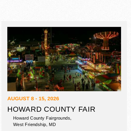
AUGUST 8 - 15, 2026
HOWARD COUNTY FAIR
Howard County Fairgrounds,
West Friendship
,
MD