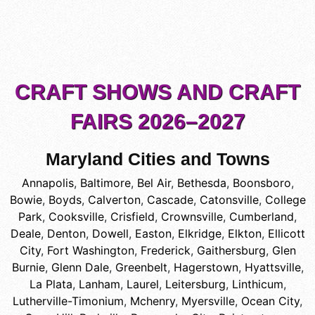
CRAFT SHOWS AND CRAFT
FAIRS 2026–2027
Maryland Cities and Towns
Annapolis
,
Baltimore
,
Bel Air
,
Bethesda
,
Boonsboro
,
Bowie
,
Boyds
,
Calverton
,
Cascade
,
Catonsville
,
College
Park
,
Cooksville
,
Crisfield
,
Crownsville
,
Cumberland
,
Deale
,
Denton
,
Dowell
,
Easton
,
Elkridge
,
Elkton
,
Ellicott
City
,
Fort Washington
,
Frederick
,
Gaithersburg
,
Glen
Burnie
,
Glenn Dale
,
Greenbelt
,
Hagerstown
,
Hyattsville
,
La Plata
,
Lanham
,
Laurel
,
Leitersburg
,
Linthicum
,
Lutherville-Timonium
,
Mchenry
,
Myersville
,
Ocean City
,