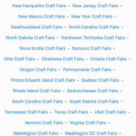
New Hampshire Craft Fairs
New Jersey Craft Fairs
New Mexico Craft Fairs
New York Craft Fairs
Newfoundland Craft Fairs
North Carolina Craft Fairs
North Dakota Craft Fairs
Northwest Territories Craft Fairs
Nova Scotia Craft Fairs
Nunavut Craft Fairs
Ohio Craft Fairs
Oklahoma Craft Fairs
Ontario Craft Fairs
Oregon Craft Fairs
Pennsylvania Craft Fairs
Prince Edward Island Craft Fairs
Québec Craft Fairs
Rhode Island Craft Fairs
Saskatchewan Craft Fairs
South Carolina Craft Fairs
South Dakota Craft Fairs
Tennessee Craft Fairs
Texas Craft Fairs
Utah Craft Fairs
Vermont Craft Fairs
Virginia Craft Fairs
Washington Craft Fairs
Washington DC Craft Fairs