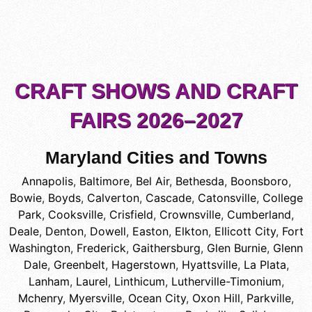
CRAFT SHOWS AND CRAFT
FAIRS 2026–2027
Maryland Cities and Towns
Annapolis
,
Baltimore
,
Bel Air
,
Bethesda
,
Boonsboro
,
Bowie
,
Boyds
,
Calverton
,
Cascade
,
Catonsville
,
College
Park
,
Cooksville
,
Crisfield
,
Crownsville
,
Cumberland
,
Deale
,
Denton
,
Dowell
,
Easton
,
Elkton
,
Ellicott City
,
Fort
Washington
,
Frederick
,
Gaithersburg
,
Glen Burnie
,
Glenn
Dale
,
Greenbelt
,
Hagerstown
,
Hyattsville
,
La Plata
,
Lanham
,
Laurel
,
Linthicum
,
Lutherville-Timonium
,
Mchenry
,
Myersville
,
Ocean City
,
Oxon Hill
,
Parkville
,