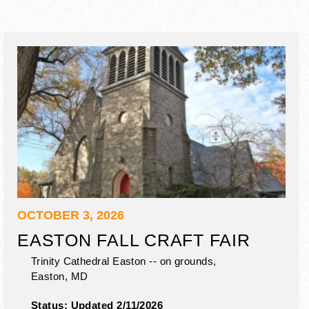
OCTOBER 3, 2026
EASTON FALL CRAFT FAIR
Trinity Cathedral Easton -- on grounds,
Easton
,
MD
Status:
Updated 2/11/2026