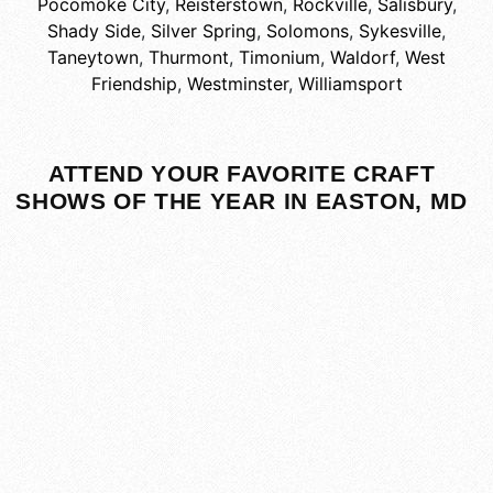
Pocomoke City
,
Reisterstown
,
Rockville
,
Salisbury
,
Shady Side
,
Silver Spring
,
Solomons
,
Sykesville
,
Taneytown
,
Thurmont
,
Timonium
,
Waldorf
,
West
Friendship
,
Westminster
,
Williamsport
ATTEND YOUR FAVORITE CRAFT
SHOWS OF THE YEAR IN EASTON, MD