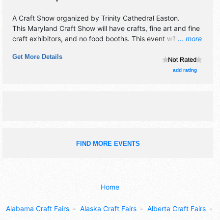
A Craft Show organized by
Trinity Cathedral Easton
.
This Maryland Craft Show will have crafts, fine art and fine
craft exhibitors, and no food booths. This event will also
... more
include: games, demonstrations, raffle, fun.
Get More Details
add rating
FIND MORE EVENTS
Home
Alabama Craft Fairs
Alaska Craft Fairs
Alberta Craft Fairs