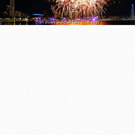
Craft shows and craft fairs 2026–2027