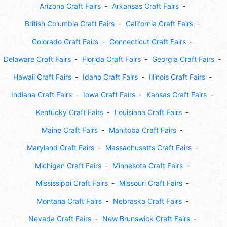
Arizona Craft Fairs
Arkansas Craft Fairs
British Columbia Craft Fairs
California Craft Fairs
Colorado Craft Fairs
Connecticut Craft Fairs
Delaware Craft Fairs
Florida Craft Fairs
Georgia Craft Fairs
Hawaii Craft Fairs
Idaho Craft Fairs
Illinois Craft Fairs
Indiana Craft Fairs
Iowa Craft Fairs
Kansas Craft Fairs
Kentucky Craft Fairs
Louisiana Craft Fairs
Maine Craft Fairs
Manitoba Craft Fairs
Maryland Craft Fairs
Massachusetts Craft Fairs
Michigan Craft Fairs
Minnesota Craft Fairs
Mississippi Craft Fairs
Missouri Craft Fairs
Montana Craft Fairs
Nebraska Craft Fairs
Nevada Craft Fairs
New Brunswick Craft Fairs