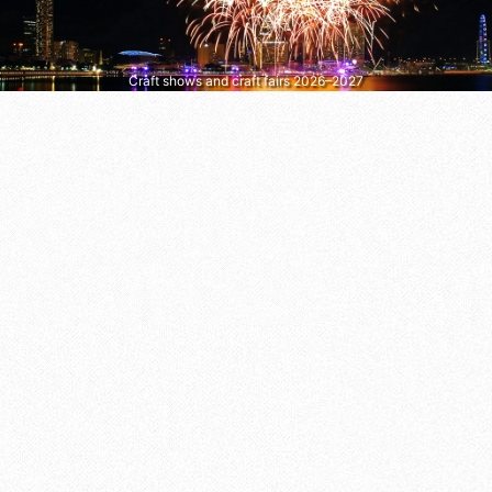
Craft shows and craft fairs 2026–2027