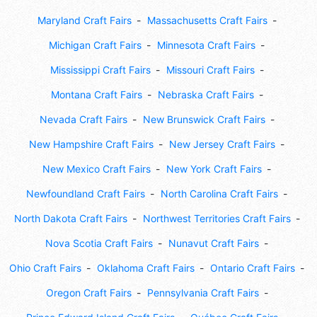
Maryland Craft Fairs
Massachusetts Craft Fairs
Michigan Craft Fairs
Minnesota Craft Fairs
Mississippi Craft Fairs
Missouri Craft Fairs
Montana Craft Fairs
Nebraska Craft Fairs
Nevada Craft Fairs
New Brunswick Craft Fairs
New Hampshire Craft Fairs
New Jersey Craft Fairs
New Mexico Craft Fairs
New York Craft Fairs
Newfoundland Craft Fairs
North Carolina Craft Fairs
North Dakota Craft Fairs
Northwest Territories Craft Fairs
Nova Scotia Craft Fairs
Nunavut Craft Fairs
Ohio Craft Fairs
Oklahoma Craft Fairs
Ontario Craft Fairs
Oregon Craft Fairs
Pennsylvania Craft Fairs