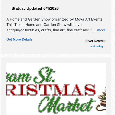
Status:
Updated 6/4/2026
A Home and Garden Show organized by
Moya Art Events
.
This Texas Home and Garden Show will have
antique/collectibles, crafts, fine art, fine craft and flea
... more
market exhibitors, and no food booths.
Get More Details
add rating