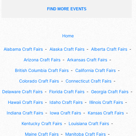
FIND MORE EVENTS
Home
Alabama Craft Fairs
Alaska Craft Fairs
Alberta Craft Fairs
Arizona Craft Fairs
Arkansas Craft Fairs
British Columbia Craft Fairs
California Craft Fairs
Colorado Craft Fairs
Connecticut Craft Fairs
Delaware Craft Fairs
Florida Craft Fairs
Georgia Craft Fairs
Hawaii Craft Fairs
Idaho Craft Fairs
Illinois Craft Fairs
Indiana Craft Fairs
Iowa Craft Fairs
Kansas Craft Fairs
Kentucky Craft Fairs
Louisiana Craft Fairs
Maine Craft Fairs
Manitoba Craft Fairs