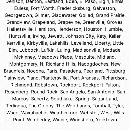
Denison
,
Denton
,
Eastland
,
Eden
,
El Paso
,
Elgin
,
Ennis
,
Euless
,
Fort Worth
,
Fredericksburg
,
Galveston
,
Georgetown
,
Gilmer
,
Gladewater
,
Goliad
,
Grand Prairie
,
Grandview
,
Grapeland
,
Grapevine
,
Greenville
,
Groves
,
Hallettsville
,
Hamilton
,
Henderson
,
Houston
,
Humble
,
Huntsville
,
Irving
,
Jewett
,
Johnson City
,
Katy
,
Keller
,
Kerrville
,
Kirbyville
,
Lakehills
,
Levelland
,
Liberty
,
Little
Elm
,
Lubbock
,
Lufkin
,
Luling
,
Madisonville
,
Mcdade
,
Mckinney
,
Meadows Place
,
Mesquite
,
Midland
,
Montgomery
,
N. Richland Hills
,
Nacogdoches
,
New
Braunfels
,
Nocona
,
Paris
,
Pasadena
,
Pearland
,
Pittsburg
,
Plainview
,
Plano
,
Plantersville
,
Port Aransas
,
Richardson
,
Richmond
,
Robstown
,
Rockport
,
Rockport-Fulton
,
Rosenberg
,
Round Rock
,
San Angelo
,
San Antonio
,
San
Marcos
,
Schertz
,
Southlake
,
Spring
,
Sugar Land
,
Terlingua
,
The Colony
,
The Woodlands
,
Tomball
,
Tyler
,
Waco
,
Waxahachie
,
Weatherford
,
Webster
,
West
,
Wills
Point
,
Wimberley
,
Winnie
,
Winnsboro
,
Yorktown