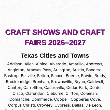
CRAFT SHOWS AND CRAFT
FAIRS 2026–2027
Texas Cities and Towns
Addison
,
Allen
,
Alpine
,
Alvarado
,
Amarillo
,
Andrews
,
Angleton
,
Aransas Pass
,
Arlington
,
Austin
,
Bandera
,
Bastrop
,
Bellville
,
Belton
,
Blanco
,
Boerne
,
Bowie
,
Brady
,
Breckenridge
,
Brenham
,
Brownsville
,
Bryan
,
Caldwell
,
Canton
,
Carrollton
,
Castroville
,
Cedar Park
,
Center
,
Cisco
,
Clarendon
,
Cleburne
,
Clifton
,
Coleman
,
Comanche
,
Commerce
,
Coppell
,
Copperas Cove
,
Corpus Christi
,
Crowley
,
Cypress
,
Dallas
,
De Leon
,