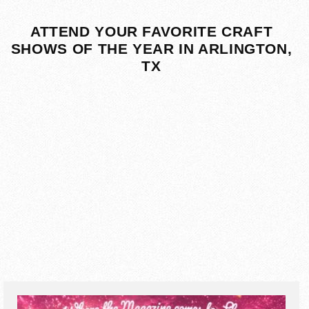
ATTEND YOUR FAVORITE CRAFT
SHOWS OF THE YEAR IN ARLINGTON,
TX