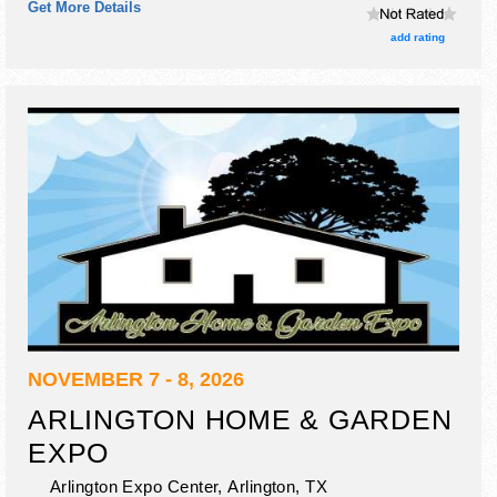
Get More Details
add rating
NOVEMBER 7 - 8, 2026
ARLINGTON HOME & GARDEN
EXPO
Arlington Expo Center,
Arlington
,
TX