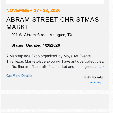
NOVEMBER 27 - 28, 2026
ABRAM STREET CHRISTMAS
MARKET
201 W. Abram Street,
Arlington
,
TX
Status:
Updated 4/20/2026
A Marketplace Expo organized by
Moya Art Events
.
This Texas Marketplace Expo will have antique/collectibles,
crafts, fine art, fine craft, flea market and homegrown
... more
products exhibitors, and no food booths.
Get More Details
add rating