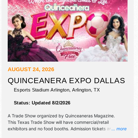
AUGUST 24, 2026
QUINCEANERA EXPO DALLAS
Esports Stadium Arlington,
Arlington
,
TX
Status:
Updated 8/2/2026
A Trade Show organized by
Quinceaneras Magazine
.
This Texas Trade Show will have commercial/retail
exhibitors and no food booths. Admission tickets are $12 -
... more
$15.