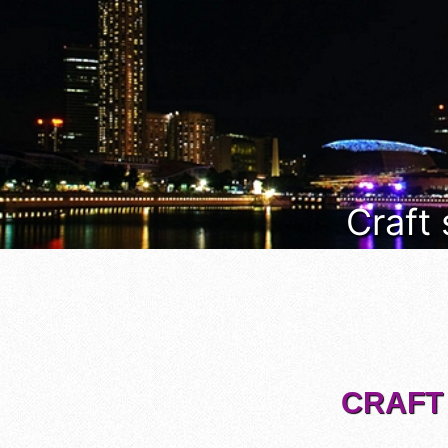
Craft
CRAFT