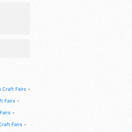
 Craft Fairs
ft Fairs
Fairs
Craft Fairs