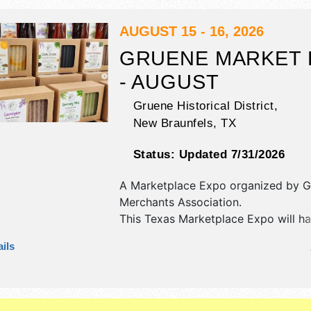
AUGUST 15 - 16, 2026
GRUENE MARKET 
- AUGUST
Gruene Historical District,
New Braunfels
,
TX
Status:
Updated 7/31/2026
A Marketplace Expo organized by
G
Merchants Association
.
This Texas Marketplace Expo will ha
fine art and fine craft exhibitors, a
ils
booths. There will be 1 stage with R
Local talent and the hours will be .