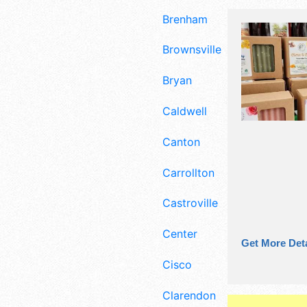
Brenham
Brownsville
Bryan
Caldwell
Canton
Carrollton
Castroville
Center
Get More Deta
Cisco
Clarendon