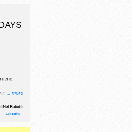
DAYS
ruene
ve crafts,
... more
nd no food
egional and
add rating