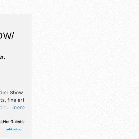
OW/
r,
dler Show
.
s, fine art
od booths.
... more
add rating