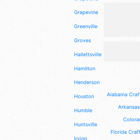
Grapevine
Greenville
Groves
Hallettsville
Hamilton
Henderson
Alabama Craft
Houston
Arkansas 
Humble
Colora
Huntsville
Florida Craft
Irving