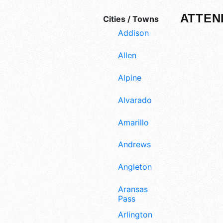
ATTEN
Cities / Towns
Addison
Allen
Alpine
Alvarado
Amarillo
Andrews
Angleton
Aransas
Pass
Arlington