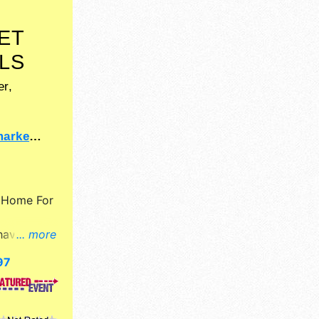
ET
LS
r,
et.com
y
Home For
have
... more
il,
97
ne craft
, and no
$6 - $30.