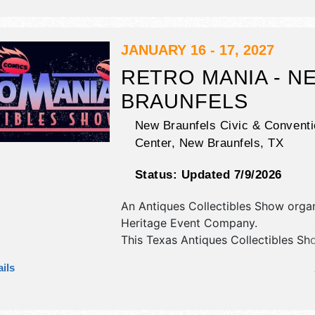
JANUARY 16 - 17, 2027
RETRO MANIA - N
BRAUNFELS
New Braunfels Civic & Conventi
Center,
New Braunfels
,
TX
Status:
Updated 7/9/2026
An Antiques Collectibles Show orga
Heritage Event Company
.
This Texas Antiques Collectibles Sho
have antique/collectibles and
ils
commercial/retail exhibitors, and no
booths. Admission tickets are $15 -