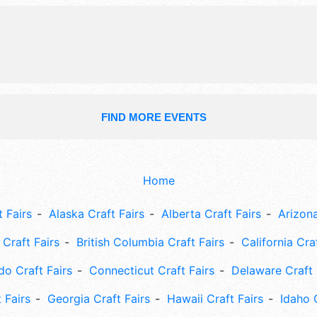
FIND MORE EVENTS
Home
 Fairs
Alaska Craft Fairs
Alberta Craft Fairs
Arizona
Craft Fairs
British Columbia Craft Fairs
California Cra
do Craft Fairs
Connecticut Craft Fairs
Delaware Craft 
 Fairs
Georgia Craft Fairs
Hawaii Craft Fairs
Idaho 