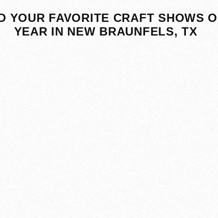
D YOUR FAVORITE CRAFT SHOWS O
YEAR IN NEW BRAUNFELS, TX