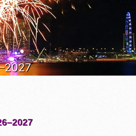
6–2027
6–2027