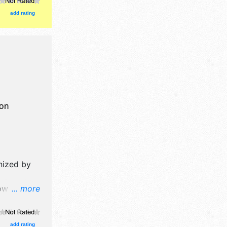
with santa.
add rating
on
nized by
w will
... more
 and no
$8 - $12.
add rating