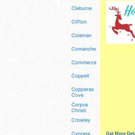
Cleburne
Clifton
Coleman
Comanche
Commerce
Coppell
Copperas
Cove
Corpus
Christi
Crowley
Cypress
Get More Deta