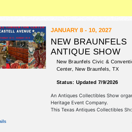
This event will also include pictures 
JANUARY 8 - 10, 2027
NEW BRAUNFELS
ANTIQUE SHOW
New Braunfels Civic & Conventi
Center,
New Braunfels
,
TX
Status:
Updated 7/9/2026
An Antiques Collectibles Show orga
Heritage Event Company
.
This Texas Antiques Collectibles Sho
have antique/collectibles exhibitors
ils
food booths. Admission tickets are 