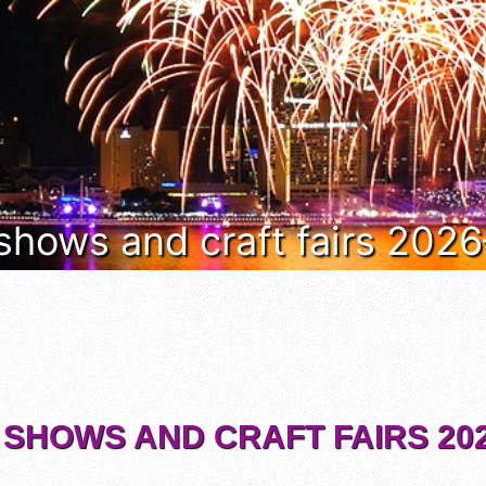
 shows and craft fairs 202
 SHOWS AND CRAFT FAIRS 202