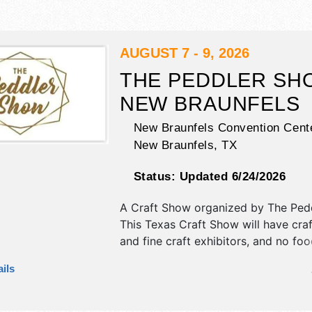
AUGUST 7 - 9, 2026
THE PEDDLER SH
NEW BRAUNFELS
New Braunfels Convention Cente
New Braunfels
,
TX
Status:
Updated 6/24/2026
A Craft Show organized by
The Ped
This Texas Craft Show will have craft
and fine craft exhibitors, and no fo
Admission tickets are $10 - $25.
ils