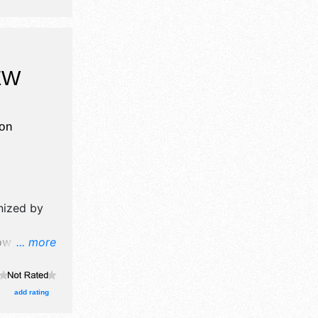
EW
on
nized by
w will
... more
 food
 $35.
add rating