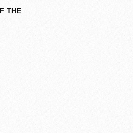
F THE