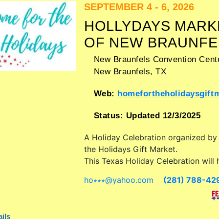
SEPTEMBER 4 - 6, 2026
HOLLYDAYS MARK
OF NEW BRAUNFE
New Braunfels Convention Cente
New Braunfels
,
TX
Web:
homefortheholidaysgiftmark
Status:
Updated 12/3/2025
A Holiday Celebration organized b
the Holidays Gift Market
.
This Texas Holiday Celebration will 
antique/collectibles, commercial/reta
ho∗∗∗
@
yahoo.com
(281) 788-42
corp./information, crafts, fine art, fi
and homegrown products exhibitors
food booths. Admission tickets are 
ils