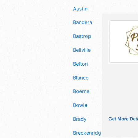
Austin
Bandera
Bastrop
Bellville
Belton
Blanco
Boerne
Bowie
Brady
Get More Deta
Breckenridge