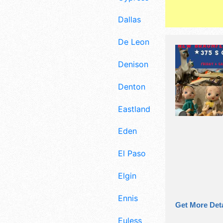
Dallas
De Leon
Denison
Denton
Eastland
Eden
El Paso
Elgin
Ennis
Get More Deta
Euless