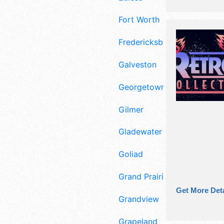
Fort Worth
Fredericksburg
Galveston
Georgetown
Gilmer
Gladewater
Goliad
Grand Prairie
Get More Deta
Grandview
Grapeland