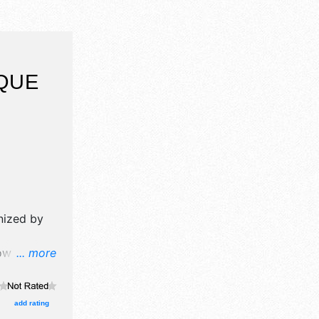
QUE
nized by
w will
... more
 art, fine
d 10 food
kids - face
add rating