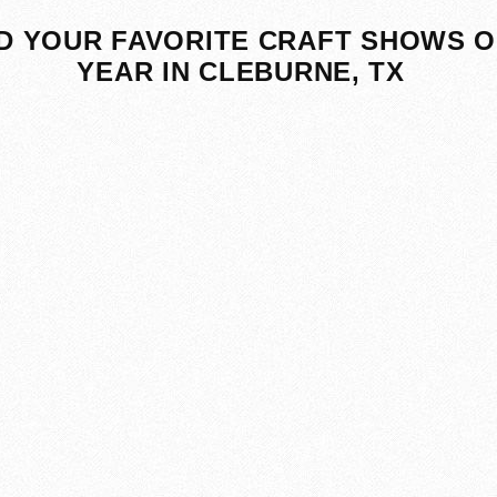
D YOUR FAVORITE CRAFT SHOWS O
YEAR IN CLEBURNE, TX