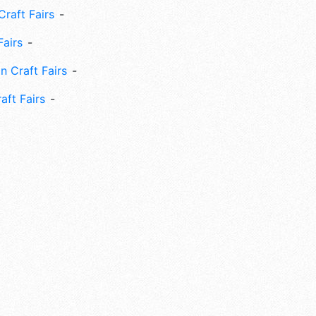
Craft Fairs
Fairs
n Craft Fairs
aft Fairs