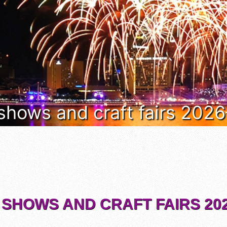
 shows and craft fairs 202
 SHOWS AND CRAFT FAIRS 202