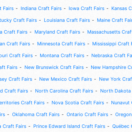
t Fairs
Indiana Craft Fairs
Iowa Craft Fairs
Kansas Cr
tucky Craft Fairs
Louisiana Craft Fairs
Maine Craft Fai
 Craft Fairs
Maryland Craft Fairs
Massachusetts Craft
an Craft Fairs
Minnesota Craft Fairs
Mississippi Craft 
uri Craft Fairs
Montana Craft Fairs
Nebraska Craft Fa
ft Fairs
New Brunswick Craft Fairs
New Hampshire Cra
ey Craft Fairs
New Mexico Craft Fairs
New York Craft
 Craft Fairs
North Carolina Craft Fairs
North Dakota 
rritories Craft Fairs
Nova Scotia Craft Fairs
Nunavut C
irs
Oklahoma Craft Fairs
Ontario Craft Fairs
Oregon 
 Craft Fairs
Prince Edward Island Craft Fairs
Québec C