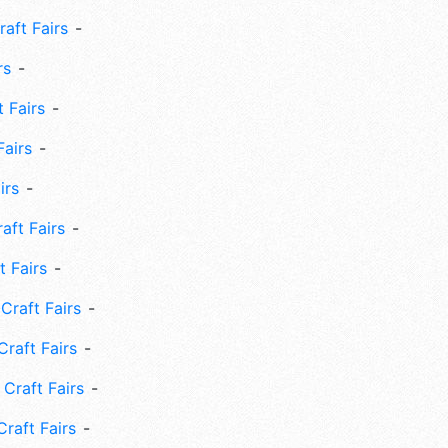
aft Fairs
rs
 Fairs
Fairs
irs
ft Fairs
 Fairs
Craft Fairs
raft Fairs
Craft Fairs
raft Fairs