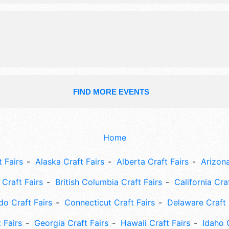
painting, etc. gift certificate drawing
FIND MORE EVENTS
Home
 Fairs
Alaska Craft Fairs
Alberta Craft Fairs
Arizona
Craft Fairs
British Columbia Craft Fairs
California Cra
do Craft Fairs
Connecticut Craft Fairs
Delaware Craft 
 Fairs
Georgia Craft Fairs
Hawaii Craft Fairs
Idaho 