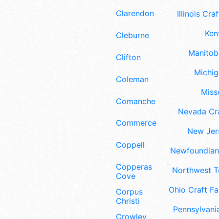
Clarendon
Illinois Craf
Ken
Cleburne
Manitoba
Clifton
Michig
Coleman
Misso
Comanche
Nevada Cra
Commerce
New Jers
Coppell
Newfoundland
Copperas
Northwest Te
Cove
Ohio Craft Fa
Corpus
Christi
Pennsylvania
Crowley