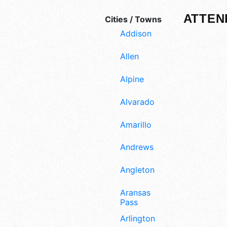
ATTEN
Cities / Towns
Addison
Allen
Alpine
Alvarado
Amarillo
Andrews
Angleton
Aransas
Pass
Arlington