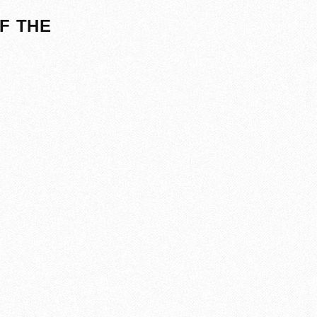
F THE