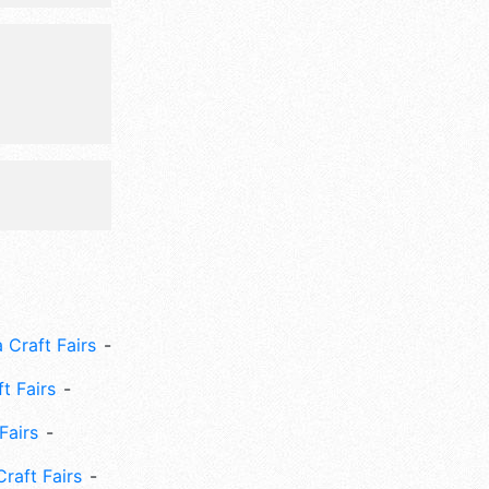
.
 Craft Fairs
ft Fairs
Fairs
Craft Fairs