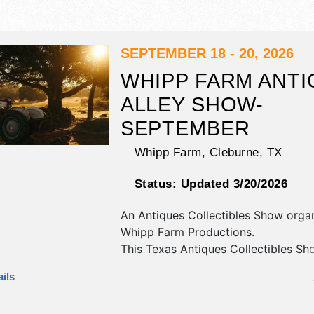
SEPTEMBER 18 - 20, 2026
WHIPP FARM ANTI
ALLEY SHOW-
SEPTEMBER
Whipp Farm,
Cleburne
,
TX
Status:
Updated 3/20/2026
An Antiques Collectibles Show orga
Whipp Farm Productions
.
This Texas Antiques Collectibles Sho
have antique/collectibles, crafts, fine
ils
craft and flea market exhibitors, an
booths. This event will also include: 