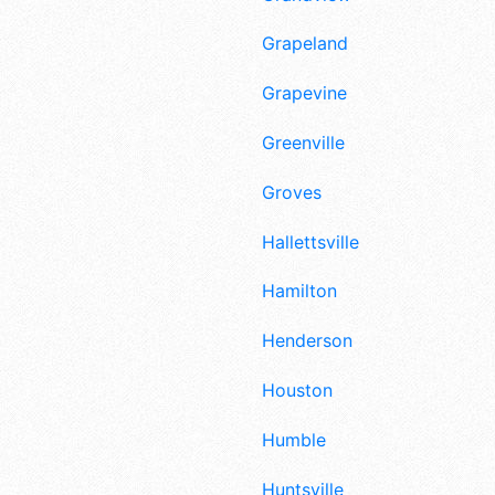
Grapeland
Grapevine
Greenville
Groves
Hallettsville
Hamilton
Henderson
Houston
Humble
Huntsville