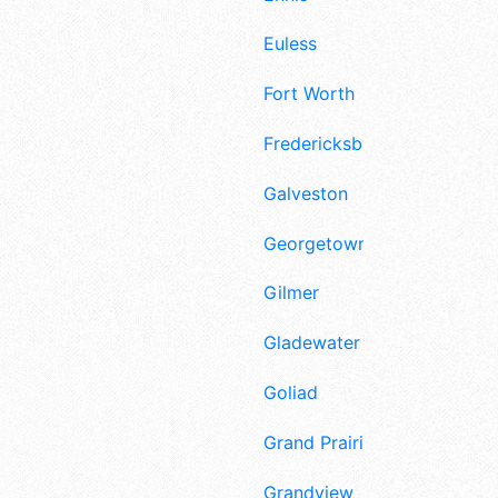
Euless
Fort Worth
Fredericksburg
Galveston
Georgetown
Gilmer
Gladewater
Goliad
Grand Prairie
Grandview