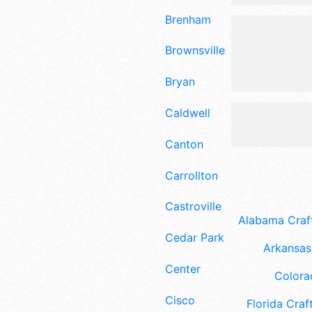
Brenham
Brownsville
Bryan
Caldwell
Canton
Carrollton
Castroville
Alabama Craft
Cedar Park
Arkansas 
Center
Colora
Cisco
Florida Craft