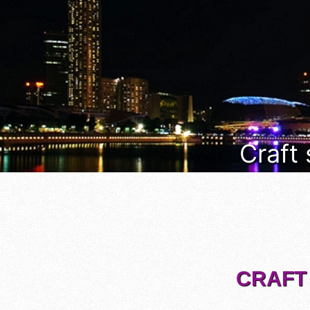
Craft
CRAFT