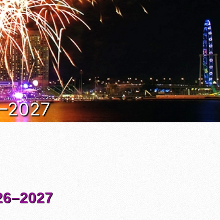
6–2027
6–2027