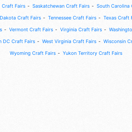
 Craft Fairs
Saskatchewan Craft Fairs
South Carolina 
Dakota Craft Fairs
Tennessee Craft Fairs
Texas Craft 
s
Vermont Craft Fairs
Virginia Craft Fairs
Washingto
 DC Craft Fairs
West Virginia Craft Fairs
Wisconsin Cr
Wyoming Craft Fairs
Yukon Territory Craft Fairs