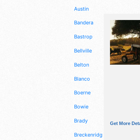
Austin
Bandera
Bastrop
Bellville
Belton
Blanco
Boerne
Bowie
Brady
Get More Deta
Breckenridge