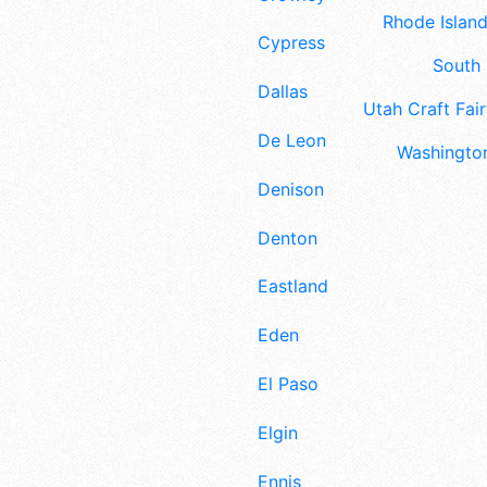
Rhode Island
Cypress
South 
Dallas
Utah Craft Fair
De Leon
Washington
Denison
Denton
Eastland
Eden
El Paso
Elgin
Ennis