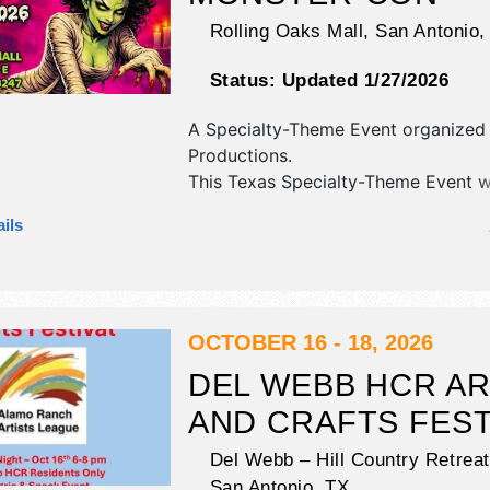
Rolling Oaks Mall,
San Antonio
Status:
Updated 1/27/2026
A Specialty-Theme Event organized
Productions
.
This Texas Specialty-Theme Event wi
antique/collectibles, commercial/retai
ils
fine art and fine craft exhibitors, a
booths. There will be 1 stage with Lo
and the hours will be Sat-Sun 11am
OCTOBER 16 - 18, 2026
DEL WEBB HCR A
AND CRAFTS FEST
Del Webb – Hill Country Retreat
San Antonio
,
TX