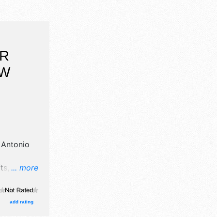
OR
OW
 Antonio
s, fine art
... more
od booths.
add rating