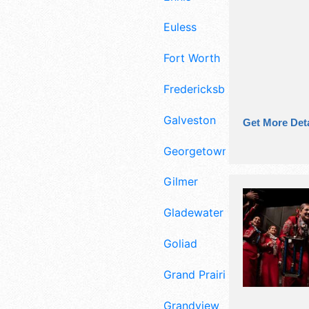
Euless
Fort Worth
Fredericksburg
Galveston
Get More Deta
Georgetown
Gilmer
Gladewater
Goliad
Grand Prairie
Grandview