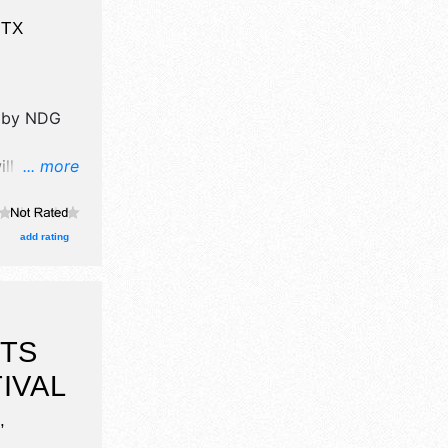
,
TX
 by
NDG
ll have
... more
l, crafts,
nd no food
cal talent
add rating
-6pm.
RTS
IVAL
,