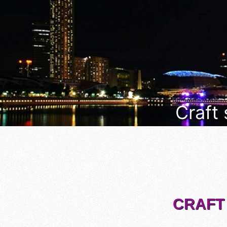
Craft
CRAFT