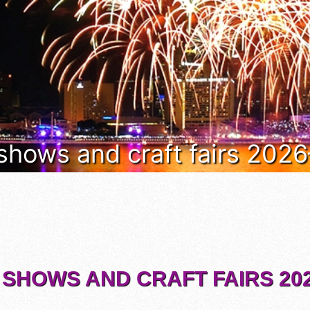
 shows and craft fairs 202
 SHOWS AND CRAFT FAIRS 202