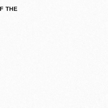
F THE