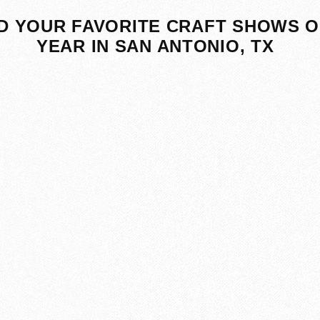
D YOUR FAVORITE CRAFT SHOWS O
YEAR IN SAN ANTONIO, TX