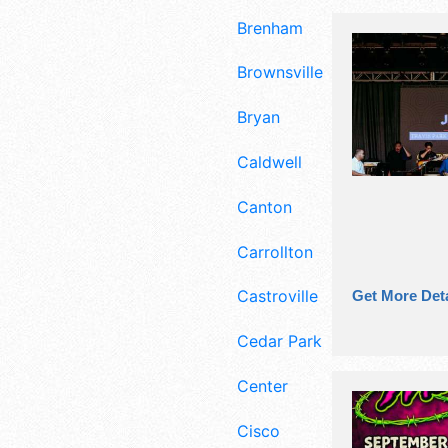
Brenham
Brownsville
Bryan
Caldwell
Canton
Carrollton
Castroville
Get More Deta
Cedar Park
Center
Cisco