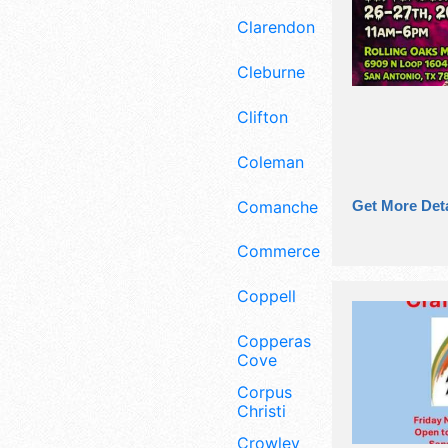
Clarendon
Cleburne
Clifton
Coleman
Comanche
Get More Deta
Commerce
Coppell
Copperas
Cove
Corpus
Christi
Crowley