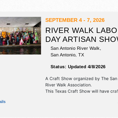
SEPTEMBER 4 - 7, 2026
RIVER WALK LAB
DAY ARTISAN SH
San Antonio River Walk,
San Antonio
,
TX
Status:
Updated 4/8/2026
A Craft Show organized by
The San
River Walk Association
.
This Texas Craft Show will have craft
and fine craft exhibitors, and no fo
ils