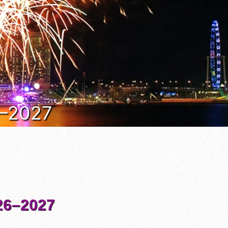
6–2027
6–2027