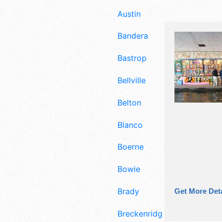
Austin
Bandera
Bastrop
Bellville
Belton
Blanco
Boerne
Bowie
Brady
Get More Deta
Breckenridge