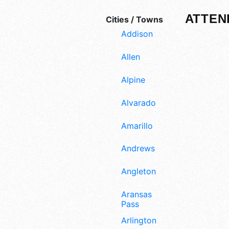
ATTEN
Cities / Towns
Addison
Allen
Alpine
Alvarado
Amarillo
Andrews
Angleton
Aransas
Pass
Arlington