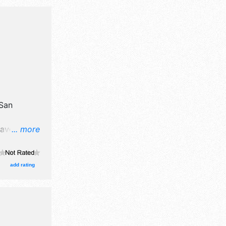
San
have
... more
 crafts,
d local
with
add rating
 Local
-10:30pm;