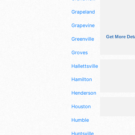
Grapeland
Grapevine
Get More Deta
Greenville
Groves
Hallettsville
Hamilton
Henderson
Houston
Humble
Huntsville