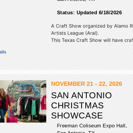
Status:
Updated 6/18/2026
A Craft Show organized by
Alamo R
Artists League (Aral)
.
This Texas Craft Show will have craft
and fine craft exhibitors, and 1 food
ils
NOVEMBER 21 - 22, 2026
SAN ANTONIO
CHRISTMAS
SHOWCASE
Freeman Coliseum Expo Hall,