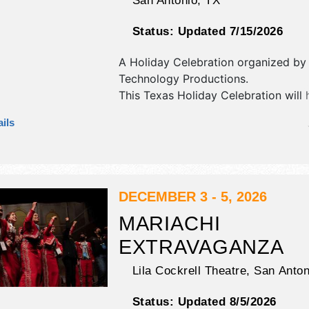
San Antonio
,
TX
Status:
Updated 7/15/2026
A Holiday Celebration organized b
Technology Productions
.
This Texas Holiday Celebration will 
antique/collectibles, commercial/retai
ils
fine art and fine craft exhibitors, a
booths. There will be 1 stage with Lo
and the hours will be . Admission tic
$tba - $7. This event will also inclu
& mrs claus! play in our winter wond
DECEMBER 3 - 5, 2026
MARIACHI
EXTRAVAGANZA
Lila Cockrell Theatre,
San Anton
Status:
Updated 8/5/2026