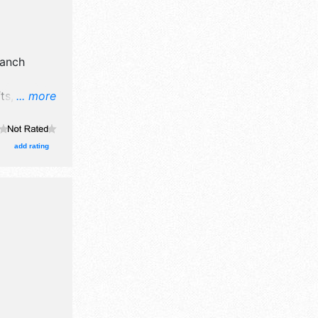
anch
s, fine art
... more
 booth.
add rating