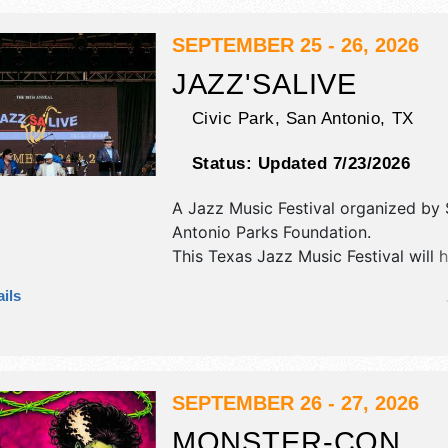
SEPTEMBER 25 - 26, 2026
JAZZ'SALIVE
Civic Park,
San Antonio
,
TX
Status:
Updated 7/23/2026
A Jazz Music Festival organized by
Antonio Parks Foundation
.
This Texas Jazz Music Festival will 
commercial/retail, corp./information,
ils
fine art and fine craft exhibitors, an
food booths. There will be 2 stages 
International, National, Regional and
talent and the hours will be Fri 5pm
Sat 11am-10:30pm.
SEPTEMBER 26 - 27, 2026
MONSTER-CON