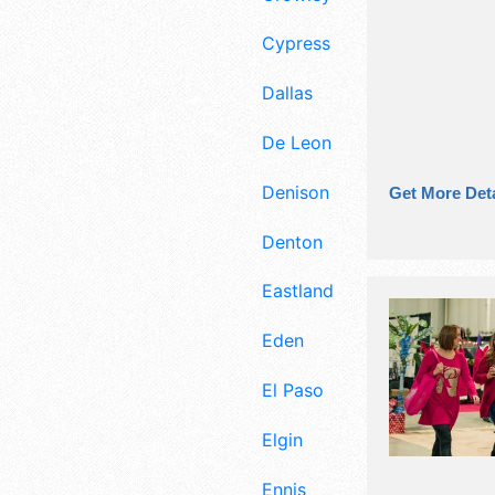
Cypress
Dallas
De Leon
Denison
Get More Deta
Denton
Eastland
Eden
El Paso
Elgin
Ennis