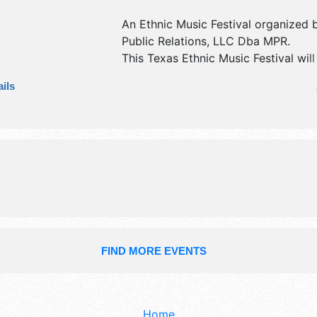
An Ethnic Music Festival organized
Public Relations, LLC Dba MPR
.
This Texas Ethnic Music Festival wil
exhibit booths and no food booths. 
ils
be 1 stage with International talent 
hours will be Thu 2pm-10pm; Fri-Sa
11pm. Admission tickets are $36 - $
event will also include mariachi gro
competition.
FIND MORE EVENTS
Home