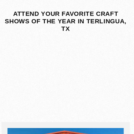
ATTEND YOUR FAVORITE CRAFT
SHOWS OF THE YEAR IN TERLINGUA,
TX