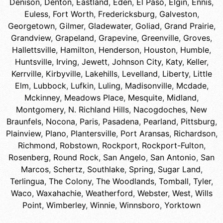
Denison
,
Denton
,
Eastland
,
Eden
,
El Paso
,
Elgin
,
Ennis
,
Euless
,
Fort Worth
,
Fredericksburg
,
Galveston
,
Georgetown
,
Gilmer
,
Gladewater
,
Goliad
,
Grand Prairie
,
Grandview
,
Grapeland
,
Grapevine
,
Greenville
,
Groves
,
Hallettsville
,
Hamilton
,
Henderson
,
Houston
,
Humble
,
Huntsville
,
Irving
,
Jewett
,
Johnson City
,
Katy
,
Keller
,
Kerrville
,
Kirbyville
,
Lakehills
,
Levelland
,
Liberty
,
Little
Elm
,
Lubbock
,
Lufkin
,
Luling
,
Madisonville
,
Mcdade
,
Mckinney
,
Meadows Place
,
Mesquite
,
Midland
,
Montgomery
,
N. Richland Hills
,
Nacogdoches
,
New
Braunfels
,
Nocona
,
Paris
,
Pasadena
,
Pearland
,
Pittsburg
,
Plainview
,
Plano
,
Plantersville
,
Port Aransas
,
Richardson
,
Richmond
,
Robstown
,
Rockport
,
Rockport-Fulton
,
Rosenberg
,
Round Rock
,
San Angelo
,
San Antonio
,
San
Marcos
,
Schertz
,
Southlake
,
Spring
,
Sugar Land
,
Terlingua
,
The Colony
,
The Woodlands
,
Tomball
,
Tyler
,
Waco
,
Waxahachie
,
Weatherford
,
Webster
,
West
,
Wills
Point
,
Wimberley
,
Winnie
,
Winnsboro
,
Yorktown