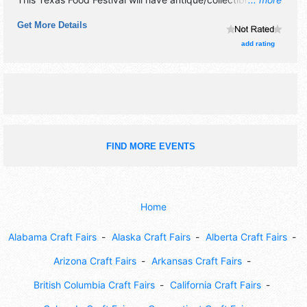
crafts, fine art, fine craft, flea market and homegrown
Get More Details
products exhibitors, and 4 food booths. There will be 2
stages with Regional talent and the hours will be .
add rating
Admission tickets are $20 - $40. This event will also
include: beans, salsa, hot wings & chili cookoffs.
FIND MORE EVENTS
Home
Alabama Craft Fairs
Alaska Craft Fairs
Alberta Craft Fairs
Arizona Craft Fairs
Arkansas Craft Fairs
British Columbia Craft Fairs
California Craft Fairs