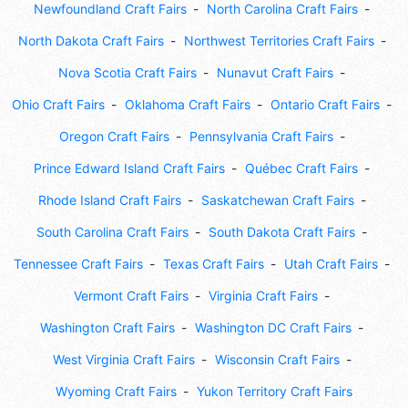
Newfoundland Craft Fairs
North Carolina Craft Fairs
North Dakota Craft Fairs
Northwest Territories Craft Fairs
Nova Scotia Craft Fairs
Nunavut Craft Fairs
Ohio Craft Fairs
Oklahoma Craft Fairs
Ontario Craft Fairs
Oregon Craft Fairs
Pennsylvania Craft Fairs
Prince Edward Island Craft Fairs
Québec Craft Fairs
Rhode Island Craft Fairs
Saskatchewan Craft Fairs
South Carolina Craft Fairs
South Dakota Craft Fairs
Tennessee Craft Fairs
Texas Craft Fairs
Utah Craft Fairs
Vermont Craft Fairs
Virginia Craft Fairs
Washington Craft Fairs
Washington DC Craft Fairs
West Virginia Craft Fairs
Wisconsin Craft Fairs
Wyoming Craft Fairs
Yukon Territory Craft Fairs