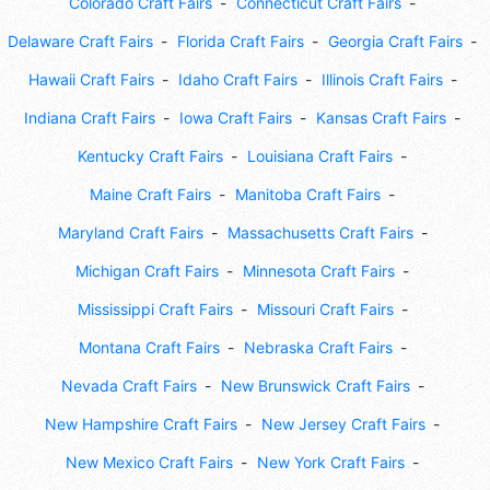
Colorado Craft Fairs
Connecticut Craft Fairs
Delaware Craft Fairs
Florida Craft Fairs
Georgia Craft Fairs
Hawaii Craft Fairs
Idaho Craft Fairs
Illinois Craft Fairs
Indiana Craft Fairs
Iowa Craft Fairs
Kansas Craft Fairs
Kentucky Craft Fairs
Louisiana Craft Fairs
Maine Craft Fairs
Manitoba Craft Fairs
Maryland Craft Fairs
Massachusetts Craft Fairs
Michigan Craft Fairs
Minnesota Craft Fairs
Mississippi Craft Fairs
Missouri Craft Fairs
Montana Craft Fairs
Nebraska Craft Fairs
Nevada Craft Fairs
New Brunswick Craft Fairs
New Hampshire Craft Fairs
New Jersey Craft Fairs
New Mexico Craft Fairs
New York Craft Fairs