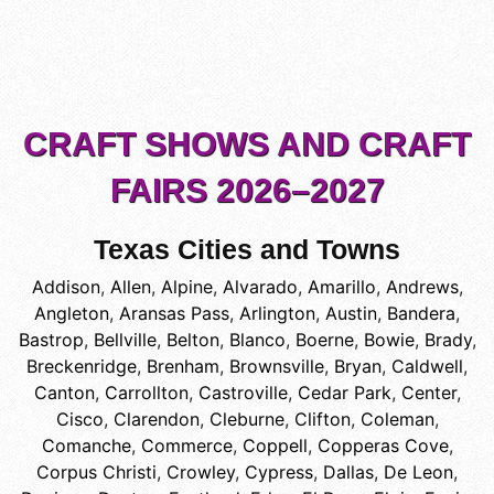
CRAFT SHOWS AND CRAFT
FAIRS 2026–2027
Texas Cities and Towns
Addison
,
Allen
,
Alpine
,
Alvarado
,
Amarillo
,
Andrews
,
Angleton
,
Aransas Pass
,
Arlington
,
Austin
,
Bandera
,
Bastrop
,
Bellville
,
Belton
,
Blanco
,
Boerne
,
Bowie
,
Brady
,
Breckenridge
,
Brenham
,
Brownsville
,
Bryan
,
Caldwell
,
Canton
,
Carrollton
,
Castroville
,
Cedar Park
,
Center
,
Cisco
,
Clarendon
,
Cleburne
,
Clifton
,
Coleman
,
Comanche
,
Commerce
,
Coppell
,
Copperas Cove
,
Corpus Christi
,
Crowley
,
Cypress
,
Dallas
,
De Leon
,