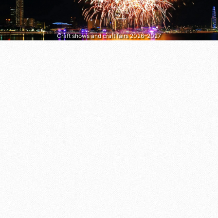
Craft shows and craft fairs 2026–2027