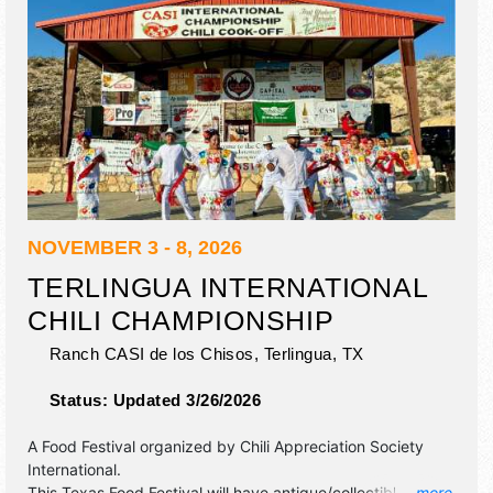
NOVEMBER 3 - 8, 2026
TERLINGUA INTERNATIONAL
CHILI CHAMPIONSHIP
Ranch CASI de los Chisos,
Terlingua
,
TX
Status:
Updated 3/26/2026
A Food Festival organized by
Chili Appreciation Society
International
.
This Texas Food Festival will have antique/collectibles,
... more