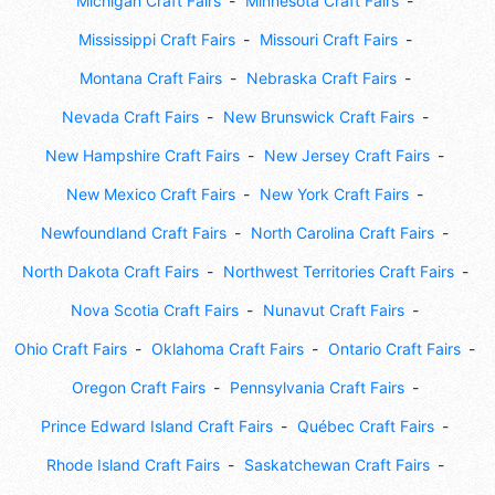
Michigan Craft Fairs
Minnesota Craft Fairs
Mississippi Craft Fairs
Missouri Craft Fairs
Montana Craft Fairs
Nebraska Craft Fairs
Nevada Craft Fairs
New Brunswick Craft Fairs
New Hampshire Craft Fairs
New Jersey Craft Fairs
New Mexico Craft Fairs
New York Craft Fairs
Newfoundland Craft Fairs
North Carolina Craft Fairs
North Dakota Craft Fairs
Northwest Territories Craft Fairs
Nova Scotia Craft Fairs
Nunavut Craft Fairs
Ohio Craft Fairs
Oklahoma Craft Fairs
Ontario Craft Fairs
Oregon Craft Fairs
Pennsylvania Craft Fairs
Prince Edward Island Craft Fairs
Québec Craft Fairs
Rhode Island Craft Fairs
Saskatchewan Craft Fairs