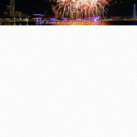
Craft shows and craft fairs 2026–2027