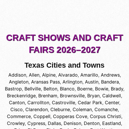
CRAFT SHOWS AND CRAFT
FAIRS 2026–2027
Texas Cities and Towns
Addison
,
Allen
,
Alpine
,
Alvarado
,
Amarillo
,
Andrews
,
Angleton
,
Aransas Pass
,
Arlington
,
Austin
,
Bandera
,
Bastrop
,
Bellville
,
Belton
,
Blanco
,
Boerne
,
Bowie
,
Brady
,
Breckenridge
,
Brenham
,
Brownsville
,
Bryan
,
Caldwell
,
Canton
,
Carrollton
,
Castroville
,
Cedar Park
,
Center
,
Cisco
,
Clarendon
,
Cleburne
,
Coleman
,
Comanche
,
Commerce
,
Coppell
,
Copperas Cove
,
Corpus Christi
,
Crowley
,
Cypress
,
Dallas
,
Denison
,
Denton
,
Eastland
,