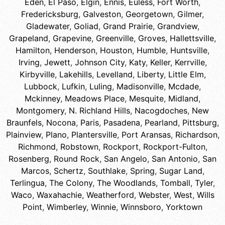
Eden
,
El Paso
,
Elgin
,
Ennis
,
Euless
,
Fort Worth
,
Fredericksburg
,
Galveston
,
Georgetown
,
Gilmer
,
Gladewater
,
Goliad
,
Grand Prairie
,
Grandview
,
Grapeland
,
Grapevine
,
Greenville
,
Groves
,
Hallettsville
,
Hamilton
,
Henderson
,
Houston
,
Humble
,
Huntsville
,
Irving
,
Jewett
,
Johnson City
,
Katy
,
Keller
,
Kerrville
,
Kirbyville
,
Lakehills
,
Levelland
,
Liberty
,
Little Elm
,
Lubbock
,
Lufkin
,
Luling
,
Madisonville
,
Mcdade
,
Mckinney
,
Meadows Place
,
Mesquite
,
Midland
,
Montgomery
,
N. Richland Hills
,
Nacogdoches
,
New
Braunfels
,
Nocona
,
Paris
,
Pasadena
,
Pearland
,
Pittsburg
,
Plainview
,
Plano
,
Plantersville
,
Port Aransas
,
Richardson
,
Richmond
,
Robstown
,
Rockport
,
Rockport-Fulton
,
Rosenberg
,
Round Rock
,
San Angelo
,
San Antonio
,
San
Marcos
,
Schertz
,
Southlake
,
Spring
,
Sugar Land
,
Terlingua
,
The Colony
,
The Woodlands
,
Tomball
,
Tyler
,
Waco
,
Waxahachie
,
Weatherford
,
Webster
,
West
,
Wills
Point
,
Wimberley
,
Winnie
,
Winnsboro
,
Yorktown