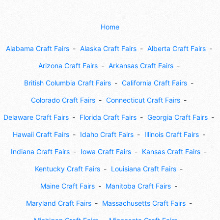
Home
Alabama Craft Fairs
Alaska Craft Fairs
Alberta Craft Fairs
Arizona Craft Fairs
Arkansas Craft Fairs
British Columbia Craft Fairs
California Craft Fairs
Colorado Craft Fairs
Connecticut Craft Fairs
Delaware Craft Fairs
Florida Craft Fairs
Georgia Craft Fairs
Hawaii Craft Fairs
Idaho Craft Fairs
Illinois Craft Fairs
Indiana Craft Fairs
Iowa Craft Fairs
Kansas Craft Fairs
Kentucky Craft Fairs
Louisiana Craft Fairs
Maine Craft Fairs
Manitoba Craft Fairs
Maryland Craft Fairs
Massachusetts Craft Fairs