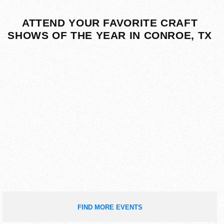
ATTEND YOUR FAVORITE CRAFT
SHOWS OF THE YEAR IN CONROE, TX
FIND MORE EVENTS