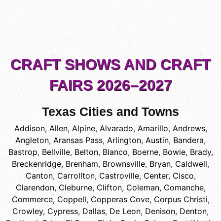
CRAFT SHOWS AND CRAFT
FAIRS 2026–2027
Texas Cities and Towns
Addison
,
Allen
,
Alpine
,
Alvarado
,
Amarillo
,
Andrews
,
Angleton
,
Aransas Pass
,
Arlington
,
Austin
,
Bandera
,
Bastrop
,
Bellville
,
Belton
,
Blanco
,
Boerne
,
Bowie
,
Brady
,
Breckenridge
,
Brenham
,
Brownsville
,
Bryan
,
Caldwell
,
Canton
,
Carrollton
,
Castroville
,
Center
,
Cisco
,
Clarendon
,
Cleburne
,
Clifton
,
Coleman
,
Comanche
,
Commerce
,
Coppell
,
Copperas Cove
,
Corpus Christi
,
Crowley
,
Cypress
,
Dallas
,
De Leon
,
Denison
,
Denton
,