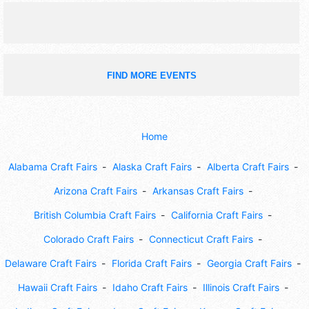
FIND MORE EVENTS
Home
Alabama Craft Fairs
Alaska Craft Fairs
Alberta Craft Fairs
Arizona Craft Fairs
Arkansas Craft Fairs
British Columbia Craft Fairs
California Craft Fairs
Colorado Craft Fairs
Connecticut Craft Fairs
Delaware Craft Fairs
Florida Craft Fairs
Georgia Craft Fairs
Hawaii Craft Fairs
Idaho Craft Fairs
Illinois Craft Fairs