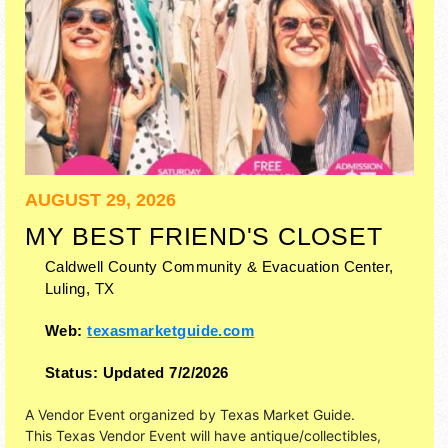
AUGUST 29, 2026
MY BEST FRIEND'S CLOSET
Caldwell County Community & Evacuation Center,
Luling
,
TX
Web:
texasmarketguide.com
Status:
Updated 7/2/2026
A Vendor Event organized by
Texas Market Guide
.
This Texas Vendor Event will have antique/collectibles,