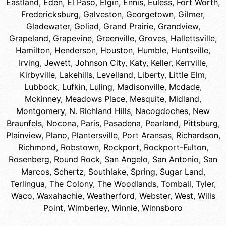
Eastland
,
Eden
,
El Paso
,
Elgin
,
Ennis
,
Euless
,
Fort Worth
,
Fredericksburg
,
Galveston
,
Georgetown
,
Gilmer
,
Gladewater
,
Goliad
,
Grand Prairie
,
Grandview
,
Grapeland
,
Grapevine
,
Greenville
,
Groves
,
Hallettsville
,
Hamilton
,
Henderson
,
Houston
,
Humble
,
Huntsville
,
Irving
,
Jewett
,
Johnson City
,
Katy
,
Keller
,
Kerrville
,
Kirbyville
,
Lakehills
,
Levelland
,
Liberty
,
Little Elm
,
Lubbock
,
Lufkin
,
Luling
,
Madisonville
,
Mcdade
,
Mckinney
,
Meadows Place
,
Mesquite
,
Midland
,
Montgomery
,
N. Richland Hills
,
Nacogdoches
,
New
Braunfels
,
Nocona
,
Paris
,
Pasadena
,
Pearland
,
Pittsburg
,
Plainview
,
Plano
,
Plantersville
,
Port Aransas
,
Richardson
,
Richmond
,
Robstown
,
Rockport
,
Rockport-Fulton
,
Rosenberg
,
Round Rock
,
San Angelo
,
San Antonio
,
San
Marcos
,
Schertz
,
Southlake
,
Spring
,
Sugar Land
,
Terlingua
,
The Colony
,
The Woodlands
,
Tomball
,
Tyler
,
Waco
,
Waxahachie
,
Weatherford
,
Webster
,
West
,
Wills
Point
,
Wimberley
,
Winnie
,
Winnsboro