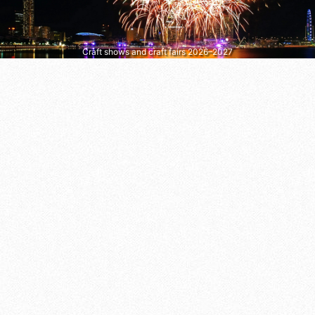
Craft shows and craft fairs 2026–2027