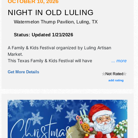
OCTOBER 10, 2026
NIGHT IN OLD LULING
Watermelon Thump Pavilion,
Luling
,
TX
Status:
Updated 1/21/2026
A Family & Kids Festival organized by
Luling Artisan
Market
.
This Texas Family & Kids Festival will have
... more
commercial/retail, crafts, fine craft and homegrown
Get More Details
products exhibitors, and no food booths. This event will
also include: community charity event with games, petting
add rating
zoo and hayride.