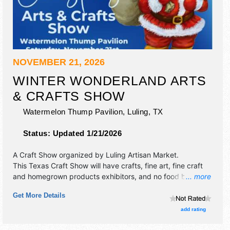
NOVEMBER 21, 2026
WINTER WONDERLAND ARTS
& CRAFTS SHOW
Watermelon Thump Pavilion,
Luling
,
TX
Status:
Updated 1/21/2026
A Craft Show organized by
Luling Artisan Market
.
This Texas Craft Show will have crafts, fine art, fine craft
and homegrown products exhibitors, and no food booths.
... more
This event will also include: free pictures with santa, dj.
Get More Details
add rating