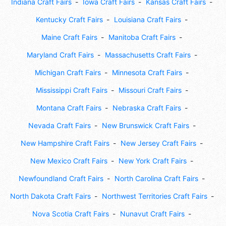
Indiana Craft Fairs
Iowa Craft Fairs
Kansas Craft Fairs
Kentucky Craft Fairs
Louisiana Craft Fairs
Maine Craft Fairs
Manitoba Craft Fairs
Maryland Craft Fairs
Massachusetts Craft Fairs
Michigan Craft Fairs
Minnesota Craft Fairs
Mississippi Craft Fairs
Missouri Craft Fairs
Montana Craft Fairs
Nebraska Craft Fairs
Nevada Craft Fairs
New Brunswick Craft Fairs
New Hampshire Craft Fairs
New Jersey Craft Fairs
New Mexico Craft Fairs
New York Craft Fairs
Newfoundland Craft Fairs
North Carolina Craft Fairs
North Dakota Craft Fairs
Northwest Territories Craft Fairs
Nova Scotia Craft Fairs
Nunavut Craft Fairs