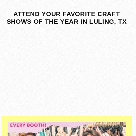
ATTEND YOUR FAVORITE CRAFT
SHOWS OF THE YEAR IN LULING, TX