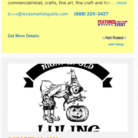
commercial/retail, crafts, fine art, fine craft and homegrown
... more
products exhibitors, and no food booths. Admission tickets
lc∗∗∗
@
texasmarketguide.com
(888) 225-3427
are $6 - $7.
Get More Details
add rating