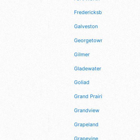
Fredericksburg
Galveston
Georgetown
Gilmer
Gladewater
Goliad
Grand Prairie
Grandview
Grapeland
Grapevine