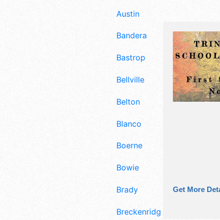
Austin
Bandera
Bastrop
Bellville
Belton
Blanco
Boerne
Bowie
Brady
Get More Deta
Breckenridge