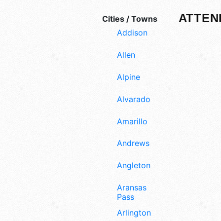
ATTEN
Cities / Towns
Addison
Allen
Alpine
Alvarado
Amarillo
Andrews
Angleton
Aransas
Pass
Arlington