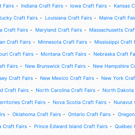
t Fairs
Indiana Craft Fairs
Iowa Craft Fairs
Kansas Cr
tucky Craft Fairs
Louisiana Craft Fairs
Maine Craft Fai
 Craft Fairs
Maryland Craft Fairs
Massachusetts Craft
an Craft Fairs
Minnesota Craft Fairs
Mississippi Craft 
uri Craft Fairs
Montana Craft Fairs
Nebraska Craft Fa
ft Fairs
New Brunswick Craft Fairs
New Hampshire Cra
ey Craft Fairs
New Mexico Craft Fairs
New York Craft
 Craft Fairs
North Carolina Craft Fairs
North Dakota 
rritories Craft Fairs
Nova Scotia Craft Fairs
Nunavut C
irs
Oklahoma Craft Fairs
Ontario Craft Fairs
Oregon 
 Craft Fairs
Prince Edward Island Craft Fairs
Québec C