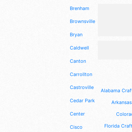
Brenham
Brownsville
Bryan
Caldwell
Canton
Carrollton
Castroville
Alabama Craft
Cedar Park
Arkansas 
Center
Colora
Florida Craft
Cisco