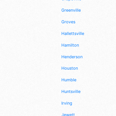
Greenville
Groves
Hallettsville
Hamilton
Henderson
Houston
Humble
Huntsville
Irving
Jewett