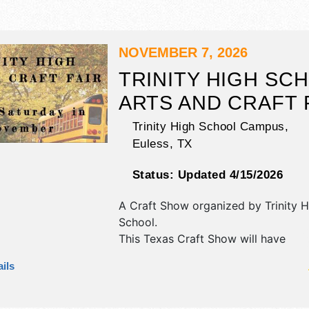
NOVEMBER 7, 2026
TRINITY HIGH SC
ARTS AND CRAFT 
Trinity High School Campus,
Euless
,
TX
Status:
Updated 4/15/2026
A Craft Show organized by
Trinity 
School
.
This Texas Craft Show will have
antique/collectibles, commercial/retai
ils
fine art, fine craft and homegrown 
exhibitors, and no food booths. This
also include entertainment by the s