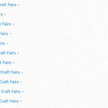
aft Fairs
rs
 Fairs
Fairs
irs
ft Fairs
 Fairs
Craft Fairs
raft Fairs
Craft Fairs
raft Fairs