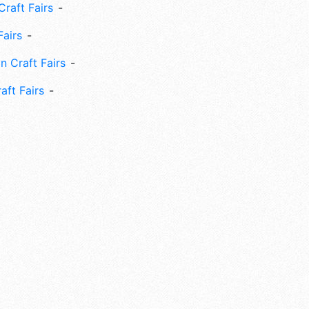
Craft Fairs
Fairs
n Craft Fairs
aft Fairs