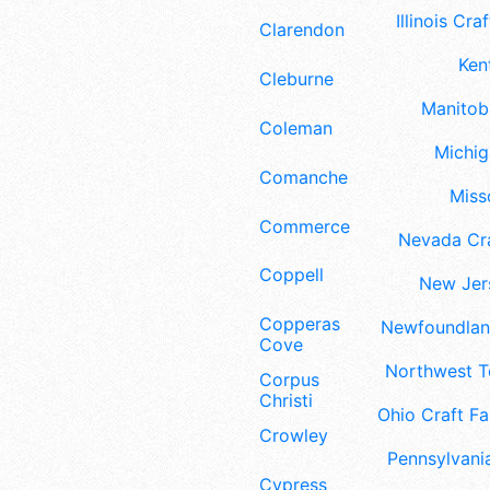
Illinois Craf
Clarendon
Ken
Cleburne
Manitoba
Coleman
Michig
Comanche
Misso
Commerce
Nevada Cra
Coppell
New Jers
Copperas
Newfoundland
Cove
Northwest Te
Corpus
Christi
Ohio Craft Fa
Crowley
Pennsylvania
Cypress