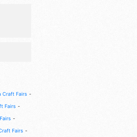
 Craft Fairs
ft Fairs
Fairs
Craft Fairs