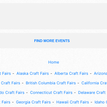
harmony.
FIND MORE EVENTS
Home
 Fairs
Alaska Craft Fairs
Alberta Craft Fairs
Arizona
Craft Fairs
British Columbia Craft Fairs
California Cra
do Craft Fairs
Connecticut Craft Fairs
Delaware Craft 
 Fairs
Georgia Craft Fairs
Hawaii Craft Fairs
Idaho 