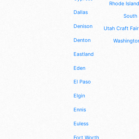
Rhode Island
Dallas
South 
Denison
Utah Craft Fair
Denton
Washington
Eastland
Eden
El Paso
Elgin
Ennis
Euless
Fort Worth