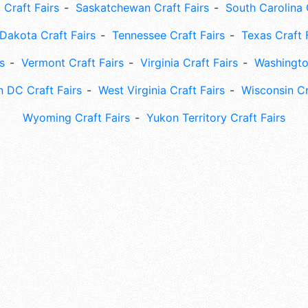
 Craft Fairs
Saskatchewan Craft Fairs
South Carolina 
Dakota Craft Fairs
Tennessee Craft Fairs
Texas Craft 
s
Vermont Craft Fairs
Virginia Craft Fairs
Washingto
 DC Craft Fairs
West Virginia Craft Fairs
Wisconsin Cr
Wyoming Craft Fairs
Yukon Territory Craft Fairs