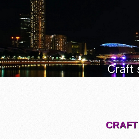
Craft
CRAFT