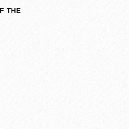
F THE