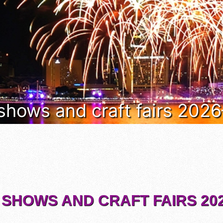
 shows and craft fairs 202
 SHOWS AND CRAFT FAIRS 202