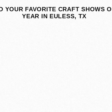
D YOUR FAVORITE CRAFT SHOWS O
YEAR IN EULESS, TX