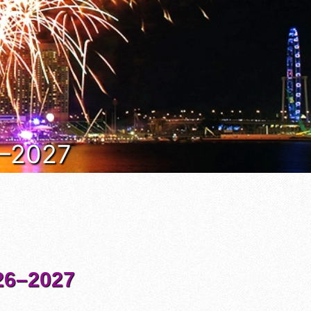
6–2027
6–2027