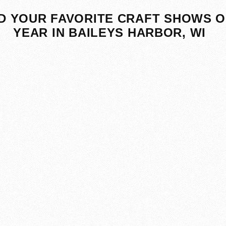
D YOUR FAVORITE CRAFT SHOWS O
YEAR IN BAILEYS HARBOR, WI