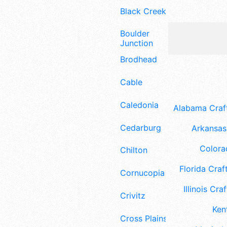
Black Creek
Boulder
Junction
Brodhead
Cable
Caledonia
Alabama Craft
Cedarburg
Arkansas 
Colora
Chilton
Florida Craft
Cornucopia
Illinois Craf
Crivitz
Ken
Cross Plains