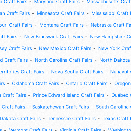
 Craft Fairs
Maryland Craft Fairs
Massachusetts Craft
an Craft Fairs
Minnesota Craft Fairs
Mississippi Craft 
uri Craft Fairs
Montana Craft Fairs
Nebraska Craft Fa
ft Fairs
New Brunswick Craft Fairs
New Hampshire Cra
ey Craft Fairs
New Mexico Craft Fairs
New York Craft
 Craft Fairs
North Carolina Craft Fairs
North Dakota 
rritories Craft Fairs
Nova Scotia Craft Fairs
Nunavut C
irs
Oklahoma Craft Fairs
Ontario Craft Fairs
Oregon 
 Craft Fairs
Prince Edward Island Craft Fairs
Québec C
 Craft Fairs
Saskatchewan Craft Fairs
South Carolina 
Dakota Craft Fairs
Tennessee Craft Fairs
Texas Craft 
s
Vermont Craft Fairs
Virginia Craft Fairs
Washingto