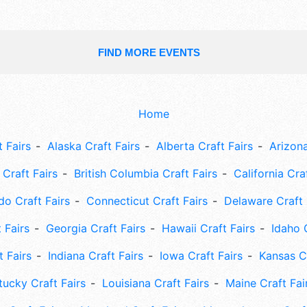
FIND MORE EVENTS
Home
 Fairs
Alaska Craft Fairs
Alberta Craft Fairs
Arizona
Craft Fairs
British Columbia Craft Fairs
California Cra
do Craft Fairs
Connecticut Craft Fairs
Delaware Craft 
 Fairs
Georgia Craft Fairs
Hawaii Craft Fairs
Idaho 
t Fairs
Indiana Craft Fairs
Iowa Craft Fairs
Kansas Cr
tucky Craft Fairs
Louisiana Craft Fairs
Maine Craft Fai