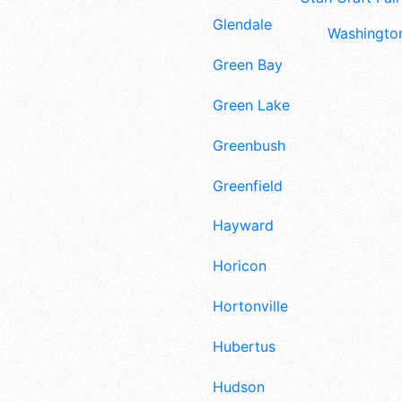
Glendale
Washington
Green Bay
Green Lake
Greenbush
Greenfield
Hayward
Horicon
Hortonville
Hubertus
Hudson