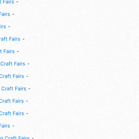
 Fairs
Fairs
irs
ft Fairs
 Fairs
Craft Fairs
raft Fairs
Craft Fairs
raft Fairs
Craft Fairs
Fairs
n Craft Fairs