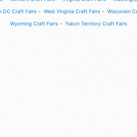
 DC Craft Fairs
West Virginia Craft Fairs
Wisconsin Cr
Wyoming Craft Fairs
Yukon Territory Craft Fairs