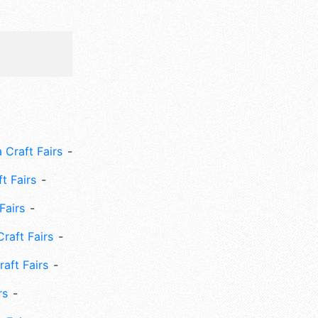
 Craft Fairs
ft Fairs
Fairs
Craft Fairs
aft Fairs
rs