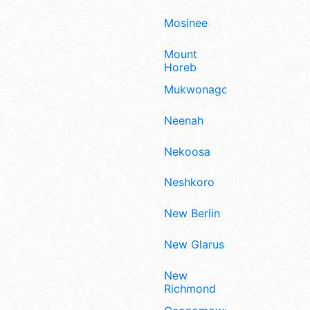
Mosinee
Mount
Horeb
Mukwonago
Neenah
Nekoosa
Neshkoro
New Berlin
New Glarus
New
Richmond