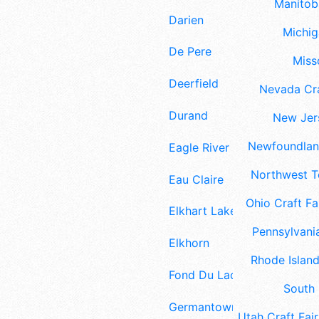
Manitoba
Darien
Michig
De Pere
Misso
Deerfield
Nevada Cra
Durand
New Jers
Newfoundland
Eagle River
Northwest Te
Eau Claire
Ohio Craft Fa
Elkhart Lake
Pennsylvania
Elkhorn
Rhode Island
Fond Du Lac
South 
Germantown
Utah Craft Fair