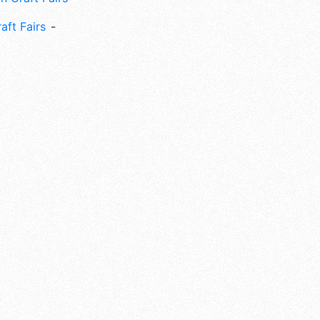
aft Fairs