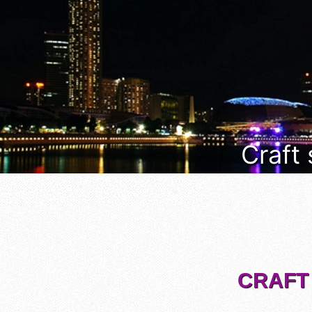
Craft
CRAFT