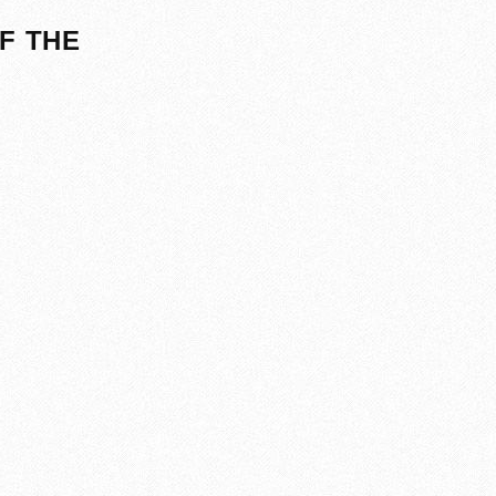
F THE