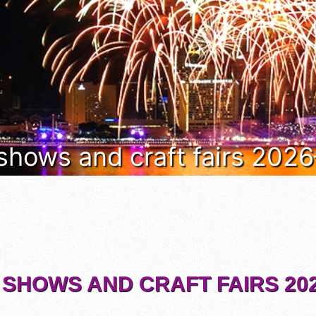
 shows and craft fairs 202
 SHOWS AND CRAFT FAIRS 202