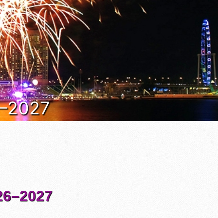
6–2027
6–2027