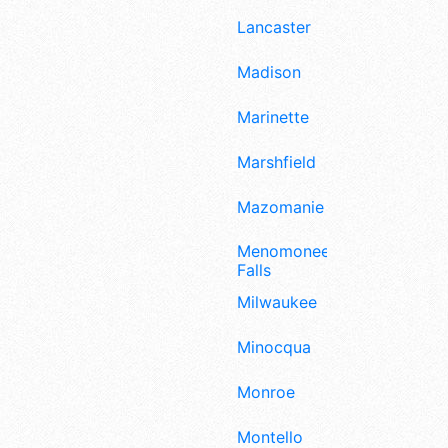
Lancaster
Madison
Marinette
Marshfield
Mazomanie
Menomonee
Falls
Milwaukee
Minocqua
Monroe
Montello