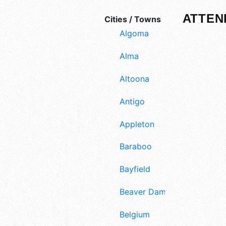
ATTEN
Cities / Towns
Algoma
Alma
Altoona
Antigo
Appleton
Baraboo
Bayfield
Beaver Dam
Belgium