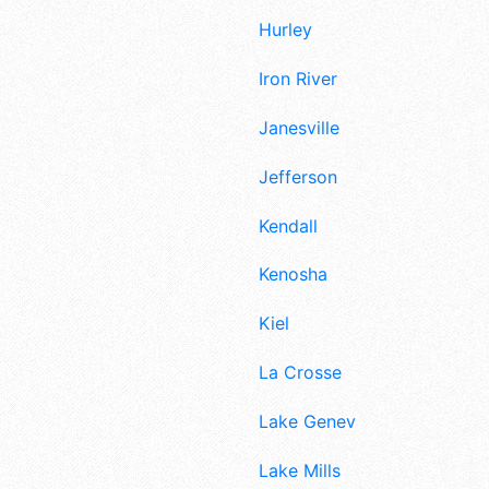
Hurley
Iron River
Janesville
Jefferson
Kendall
Kenosha
Kiel
La Crosse
Lake Geneva
Lake Mills