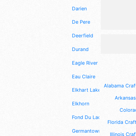
Darien
De Pere
Deerfield
Durand
Eagle River
Eau Claire
Alabama Craft
Elkhart Lake
Arkansas 
Elkhorn
Colora
Fond Du Lac
Florida Craft
Germantown
Illinois Craf