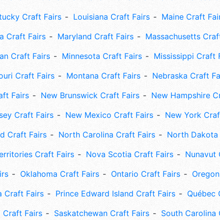
tucky Craft Fairs
Louisiana Craft Fairs
Maine Craft Fai
 Craft Fairs
Maryland Craft Fairs
Massachusetts Craft
an Craft Fairs
Minnesota Craft Fairs
Mississippi Craft 
uri Craft Fairs
Montana Craft Fairs
Nebraska Craft Fa
ft Fairs
New Brunswick Craft Fairs
New Hampshire Cra
ey Craft Fairs
New Mexico Craft Fairs
New York Craft
 Craft Fairs
North Carolina Craft Fairs
North Dakota 
rritories Craft Fairs
Nova Scotia Craft Fairs
Nunavut C
irs
Oklahoma Craft Fairs
Ontario Craft Fairs
Oregon 
 Craft Fairs
Prince Edward Island Craft Fairs
Québec C
 Craft Fairs
Saskatchewan Craft Fairs
South Carolina 