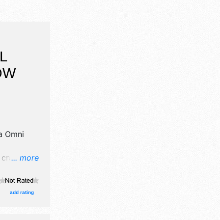
L
OW
a Omni
crafts,
... more
products
add rating