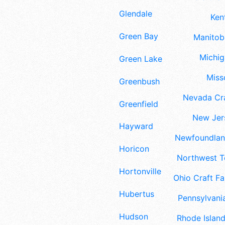
Glendale
Ken
Green Bay
Manitoba
Michig
Green Lake
Misso
Greenbush
Nevada Cra
Greenfield
New Jers
Hayward
Newfoundland
Horicon
Northwest Te
Hortonville
Ohio Craft Fa
Hubertus
Pennsylvania
Hudson
Rhode Island