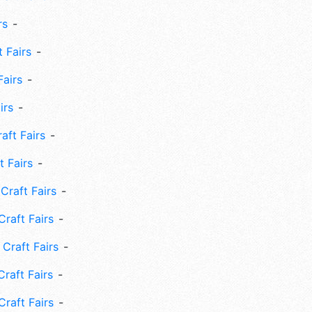
rs
 Fairs
Fairs
irs
ft Fairs
 Fairs
Craft Fairs
raft Fairs
Craft Fairs
raft Fairs
Craft Fairs