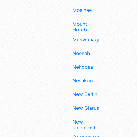
Mosinee
Mount
Horeb
Mukwonago
Neenah
Nekoosa
Neshkoro
New Berlin
New Glarus
New
Richmond