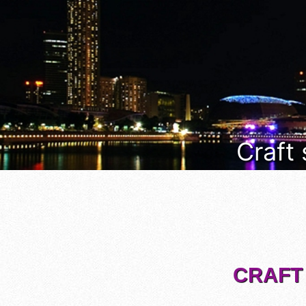
Craft
CRAFT