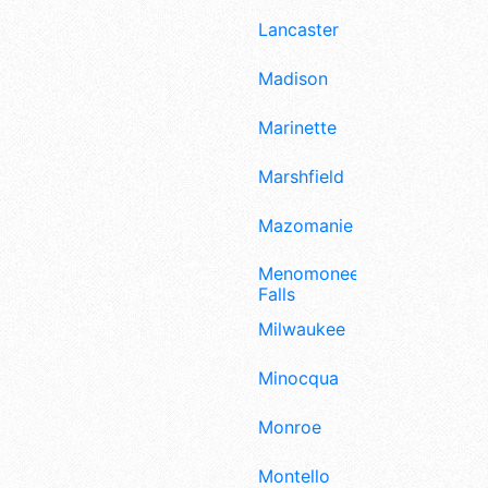
Lancaster
Madison
Marinette
Marshfield
Mazomanie
Menomonee
Falls
Milwaukee
Minocqua
Monroe
Montello