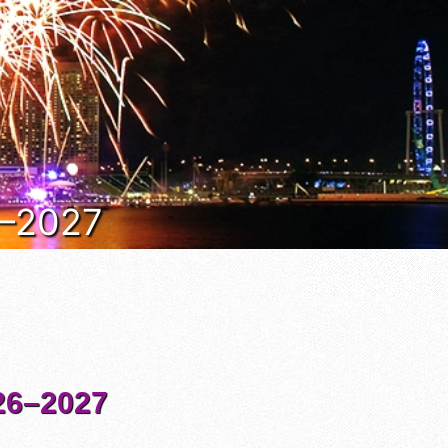
6–2027
6–2027