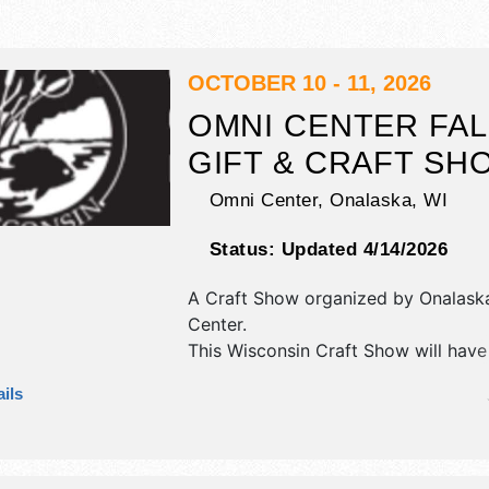
OCTOBER 10 - 11, 2026
OMNI CENTER FAL
GIFT & CRAFT SH
Omni Center,
Onalaska
,
WI
Status:
Updated 4/14/2026
A Craft Show organized by
Onalask
Center
.
This Wisconsin Craft Show will have 
fine art, fine craft and homegrown 
ils
exhibitors, and 2 food booths.