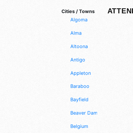
ATTEN
Cities / Towns
Algoma
Alma
Altoona
Antigo
Appleton
Baraboo
Bayfield
Beaver Dam
Belgium