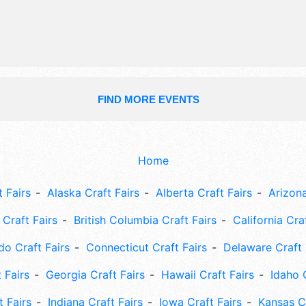
FIND MORE EVENTS
Home
 Fairs
Alaska Craft Fairs
Alberta Craft Fairs
Arizona
Craft Fairs
British Columbia Craft Fairs
California Cra
do Craft Fairs
Connecticut Craft Fairs
Delaware Craft 
 Fairs
Georgia Craft Fairs
Hawaii Craft Fairs
Idaho 
t Fairs
Indiana Craft Fairs
Iowa Craft Fairs
Kansas Cr