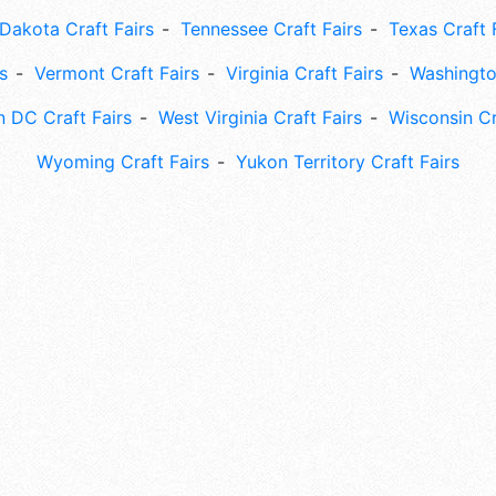
Dakota Craft Fairs
Tennessee Craft Fairs
Texas Craft 
s
Vermont Craft Fairs
Virginia Craft Fairs
Washingto
 DC Craft Fairs
West Virginia Craft Fairs
Wisconsin Cr
Wyoming Craft Fairs
Yukon Territory Craft Fairs