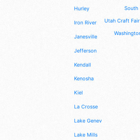
South 
Hurley
Utah Craft Fair
Iron River
Washington
Janesville
Jefferson
Kendall
Kenosha
Kiel
La Crosse
Lake Geneva
Lake Mills