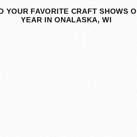
D YOUR FAVORITE CRAFT SHOWS O
YEAR IN ONALASKA, WI