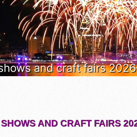
 shows and craft fairs 202
 SHOWS AND CRAFT FAIRS 202