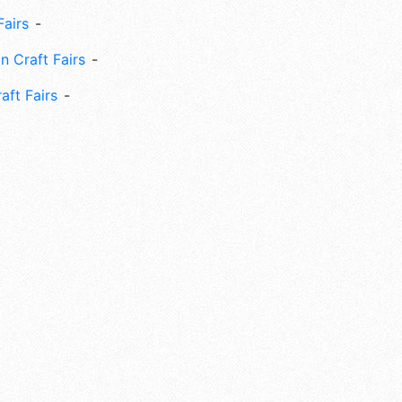
Fairs
n Craft Fairs
aft Fairs