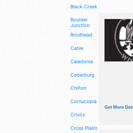
Black Creek
Boulder
Junction
Brodhead
Cable
Caledonia
Cedarburg
Chilton
Cornucopia
Get More Deta
Crivitz
Cross Plains