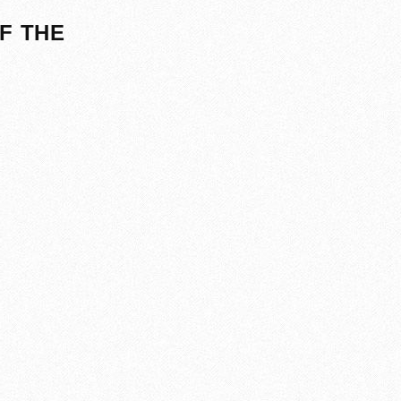
F THE