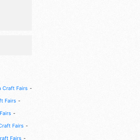
 Craft Fairs
ft Fairs
Fairs
Craft Fairs
aft Fairs