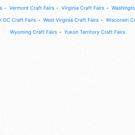
s
Vermont Craft Fairs
Virginia Craft Fairs
Washingto
 DC Craft Fairs
West Virginia Craft Fairs
Wisconsin Cr
Wyoming Craft Fairs
Yukon Territory Craft Fairs