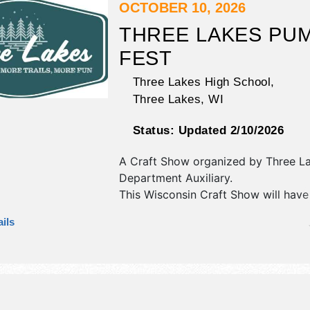
OCTOBER 10, 2026
THREE LAKES PU
FEST
Three Lakes High School,
Three Lakes
,
WI
Status:
Updated 2/10/2026
A Craft Show organized by
Three La
Department Auxiliary
.
This Wisconsin Craft Show will have
fine craft exhibitors, and no food bo
ils
event will also include farmers mark
(outside)