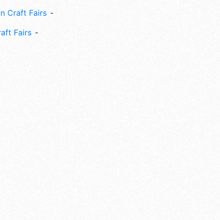
n Craft Fairs
aft Fairs