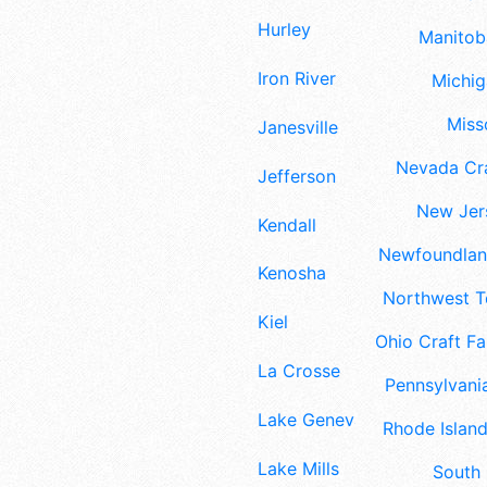
Hurley
Manitoba
Iron River
Michig
Misso
Janesville
Nevada Cra
Jefferson
New Jers
Kendall
Newfoundland
Kenosha
Northwest Te
Kiel
Ohio Craft Fa
La Crosse
Pennsylvania
Lake Geneva
Rhode Island
Lake Mills
South 