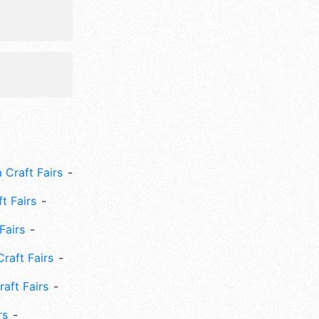
 Craft Fairs
ft Fairs
Fairs
Craft Fairs
aft Fairs
rs