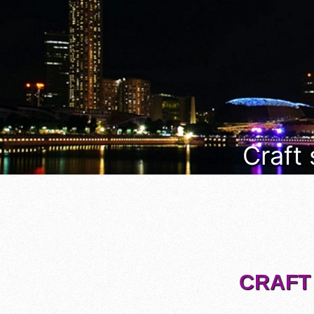
Craft
CRAFT