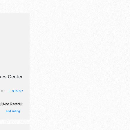
kes Center
ne art and
... more
oths. There
and the
nt will
add rating
to