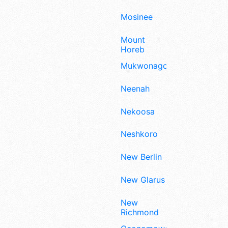
Mosinee
Mount
Horeb
Mukwonago
Neenah
Nekoosa
Neshkoro
New Berlin
New Glarus
New
Richmond