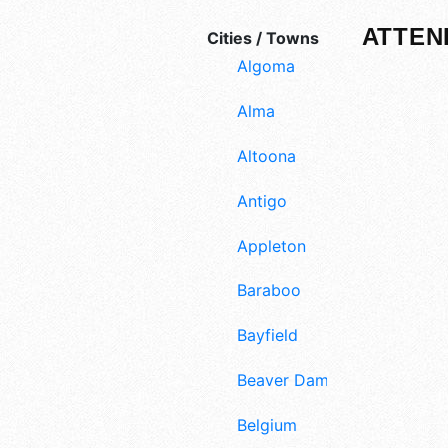
ATTEN
Cities / Towns
Algoma
Alma
Altoona
Antigo
Appleton
Baraboo
Bayfield
Beaver Dam
Belgium