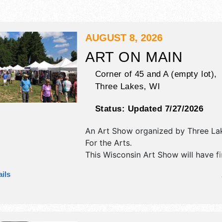
AUGUST 8, 2026
ART ON MAIN
Corner of 45 and A (empty lot),
Three Lakes
,
WI
Status:
Updated 7/27/2026
An Art Show organized by
Three La
For the Arts
.
This Wisconsin Art Show will have fi
fine craft exhibitors, and 2 food bo
ils
will be 1 stage with Regional talent 
hours will be Sat 10am-3pm. This eve
also include artists are encouraged 
demonstrate their art.