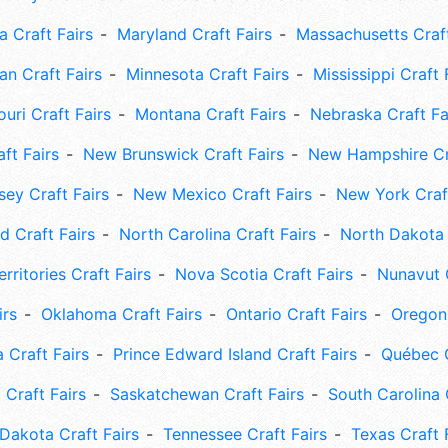
 Craft Fairs
Maryland Craft Fairs
Massachusetts Craft
an Craft Fairs
Minnesota Craft Fairs
Mississippi Craft 
uri Craft Fairs
Montana Craft Fairs
Nebraska Craft Fa
ft Fairs
New Brunswick Craft Fairs
New Hampshire Cra
ey Craft Fairs
New Mexico Craft Fairs
New York Craft
 Craft Fairs
North Carolina Craft Fairs
North Dakota 
rritories Craft Fairs
Nova Scotia Craft Fairs
Nunavut C
irs
Oklahoma Craft Fairs
Ontario Craft Fairs
Oregon 
 Craft Fairs
Prince Edward Island Craft Fairs
Québec C
 Craft Fairs
Saskatchewan Craft Fairs
South Carolina 
Dakota Craft Fairs
Tennessee Craft Fairs
Texas Craft 