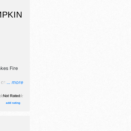
MPKIN
kes Fire
 crafts and
... more
oths. This
et
add rating