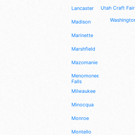
Utah Craft Fair
Lancaster
Washington
Madison
Marinette
Marshfield
Mazomanie
Menomonee
Falls
Milwaukee
Minocqua
Monroe
Montello