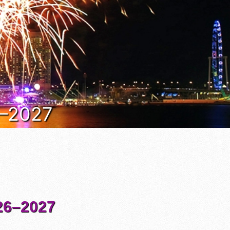
6–2027
6–2027