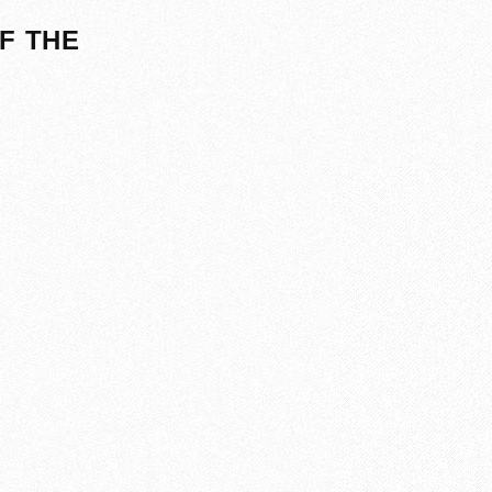
F THE