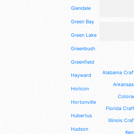
Glendale
Green Bay
Green Lake
Greenbush
Greenfield
Alabama Craft
Hayward
Arkansas 
Horicon
Colora
Hortonville
Florida Craft
Hubertus
Illinois Craf
Hudson
Ken