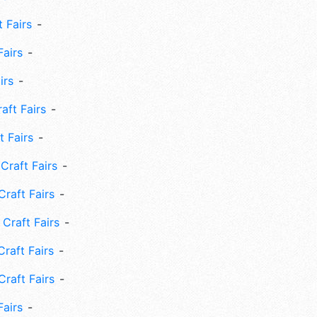
 Fairs
Fairs
irs
ft Fairs
 Fairs
Craft Fairs
raft Fairs
Craft Fairs
raft Fairs
Craft Fairs
Fairs