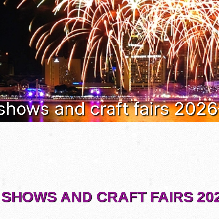
 shows and craft fairs 202
 SHOWS AND CRAFT FAIRS 202