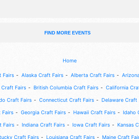
FIND MORE EVENTS
Home
 Fairs
Alaska Craft Fairs
Alberta Craft Fairs
Arizona
Craft Fairs
British Columbia Craft Fairs
California Cra
do Craft Fairs
Connecticut Craft Fairs
Delaware Craft 
 Fairs
Georgia Craft Fairs
Hawaii Craft Fairs
Idaho 
t Fairs
Indiana Craft Fairs
Iowa Craft Fairs
Kansas Cr
tucky Craft Fairs
Louisiana Craft Fairs
Maine Craft Fai