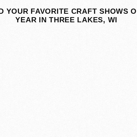
D YOUR FAVORITE CRAFT SHOWS O
YEAR IN THREE LAKES, WI