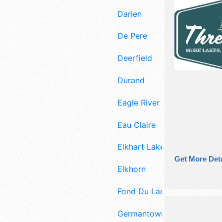
Darien
De Pere
Deerfield
Durand
Eagle River
Eau Claire
Elkhart Lake
Get More Deta
Elkhorn
Fond Du Lac
Germantown