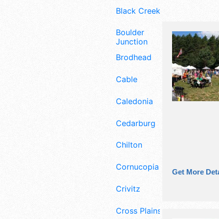
Black Creek
Boulder
Junction
Brodhead
Cable
Caledonia
Cedarburg
Chilton
Cornucopia
Get More Deta
Crivitz
Cross Plains