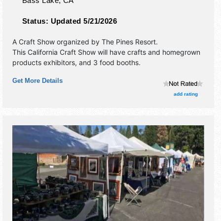
Bass Lake
,
CA
Status:
Updated 5/21/2026
A Craft Show organized by
The Pines Resort
.
This California Craft Show will have crafts and homegrown
products exhibitors, and 3 food booths.
Get More Details
add rating