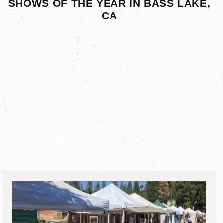
SHOWS OF THE YEAR IN BASS LAKE,
CA