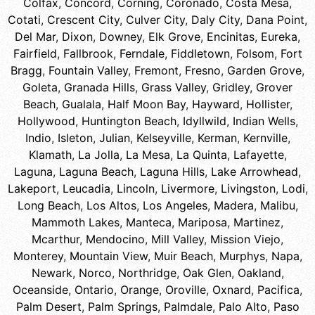
Colfax
,
Concord
,
Corning
,
Coronado
,
Costa Mesa
,
Cotati
,
Crescent City
,
Culver City
,
Daly City
,
Dana Point
,
Del Mar
,
Dixon
,
Downey
,
Elk Grove
,
Encinitas
,
Eureka
,
Fairfield
,
Fallbrook
,
Ferndale
,
Fiddletown
,
Folsom
,
Fort
Bragg
,
Fountain Valley
,
Fremont
,
Fresno
,
Garden Grove
,
Goleta
,
Granada Hills
,
Grass Valley
,
Gridley
,
Grover
Beach
,
Gualala
,
Half Moon Bay
,
Hayward
,
Hollister
,
Hollywood
,
Huntington Beach
,
Idyllwild
,
Indian Wells
,
Indio
,
Isleton
,
Julian
,
Kelseyville
,
Kerman
,
Kernville
,
Klamath
,
La Jolla
,
La Mesa
,
La Quinta
,
Lafayette
,
Laguna
,
Laguna Beach
,
Laguna Hills
,
Lake Arrowhead
,
Lakeport
,
Leucadia
,
Lincoln
,
Livermore
,
Livingston
,
Lodi
,
Long Beach
,
Los Altos
,
Los Angeles
,
Madera
,
Malibu
,
Mammoth Lakes
,
Manteca
,
Mariposa
,
Martinez
,
Mcarthur
,
Mendocino
,
Mill Valley
,
Mission Viejo
,
Monterey
,
Mountain View
,
Muir Beach
,
Murphys
,
Napa
,
Newark
,
Norco
,
Northridge
,
Oak Glen
,
Oakland
,
Oceanside
,
Ontario
,
Orange
,
Oroville
,
Oxnard
,
Pacifica
,
Palm Desert
,
Palm Springs
,
Palmdale
,
Palo Alto
,
Paso