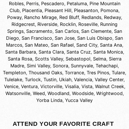
Robles
,
Perris
,
Pescadero
,
Petaluma
,
Pine Mountain
Club
,
Placentia
,
Pleasant Hill
,
Pleasanton
,
Pomona
,
Poway
,
Rancho Mirage
,
Red Bluff
,
Redlands
,
Redway
,
Ridgecrest
,
Riverside
,
Rocklin
,
Roseville
,
Running
Springs
,
Sacramento
,
San Carlos
,
San Clemente
,
San
Diego
,
San Francisco
,
San Jose
,
San Luis Obispo
,
San
Marcos
,
San Mateo
,
San Rafael
,
Sand City
,
Santa Ana
,
Santa Barbara
,
Santa Clara
,
Santa Cruz
,
Santa Monica
,
Santa Rosa
,
Scotts Valley
,
Sebastopol
,
Selma
,
Sierra
Madre
,
Simi Valley
,
Sonora
,
Sunnyvale
,
Tehachapi
,
Templeton
,
Thousand Oaks
,
Torrance
,
Tres Pinos
,
Tulare
,
Tulelake
,
Turlock
,
Tustin
,
Ukiah
,
Valencia
,
Valley Center
,
Venice
,
Ventura
,
Victorville
,
Visalia
,
Vista
,
Walnut Creek
,
Watsonville
,
Weed
,
Woodland
,
Woodside
,
Wrightwood
,
Yorba Linda
,
Yucca Valley
ATTEND YOUR FAVORITE CRAFT