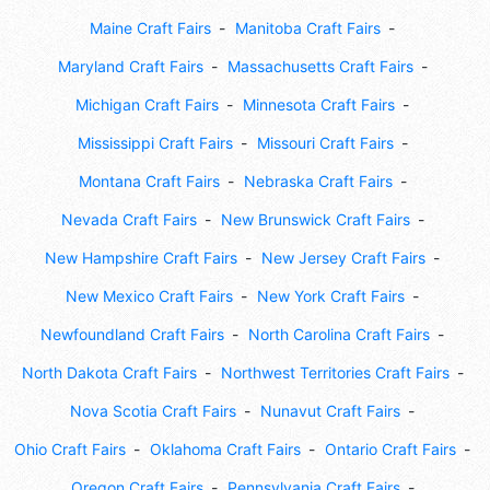
Maine Craft Fairs
Manitoba Craft Fairs
Maryland Craft Fairs
Massachusetts Craft Fairs
Michigan Craft Fairs
Minnesota Craft Fairs
Mississippi Craft Fairs
Missouri Craft Fairs
Montana Craft Fairs
Nebraska Craft Fairs
Nevada Craft Fairs
New Brunswick Craft Fairs
New Hampshire Craft Fairs
New Jersey Craft Fairs
New Mexico Craft Fairs
New York Craft Fairs
Newfoundland Craft Fairs
North Carolina Craft Fairs
North Dakota Craft Fairs
Northwest Territories Craft Fairs
Nova Scotia Craft Fairs
Nunavut Craft Fairs
Ohio Craft Fairs
Oklahoma Craft Fairs
Ontario Craft Fairs
Oregon Craft Fairs
Pennsylvania Craft Fairs