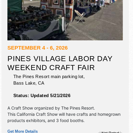
SEPTEMBER 4 - 6, 2026
PINES VILLAGE LABOR DAY
WEEKEND CRAFT FAIR
The Pines Resort main parking lot,
Bass Lake
,
CA
Status:
Updated 5/21/2026
A Craft Show organized by
The Pines Resort
.
This California Craft Show will have crafts and homegrown
products exhibitors, and 3 food booths.
Get More Details