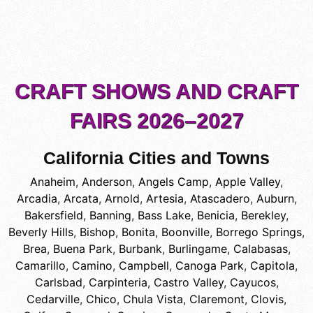
CRAFT SHOWS AND CRAFT
FAIRS 2026–2027
California Cities and Towns
Anaheim
,
Anderson
,
Angels Camp
,
Apple Valley
,
Arcadia
,
Arcata
,
Arnold
,
Artesia
,
Atascadero
,
Auburn
,
Bakersfield
,
Banning
,
Bass Lake
,
Benicia
,
Berekley
,
Beverly Hills
,
Bishop
,
Bonita
,
Boonville
,
Borrego Springs
,
Brea
,
Buena Park
,
Burbank
,
Burlingame
,
Calabasas
,
Camarillo
,
Camino
,
Campbell
,
Canoga Park
,
Capitola
,
Carlsbad
,
Carpinteria
,
Castro Valley
,
Cayucos
,
Cedarville
,
Chico
,
Chula Vista
,
Claremont
,
Clovis
,