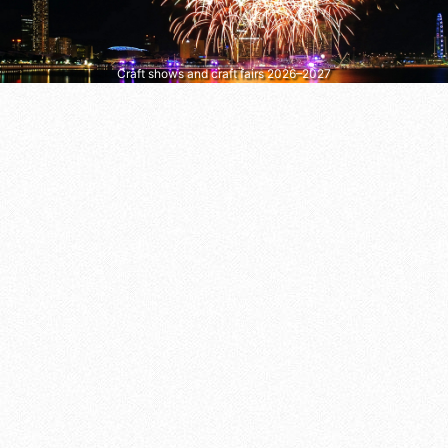
Craft shows and craft fairs 2026–2027