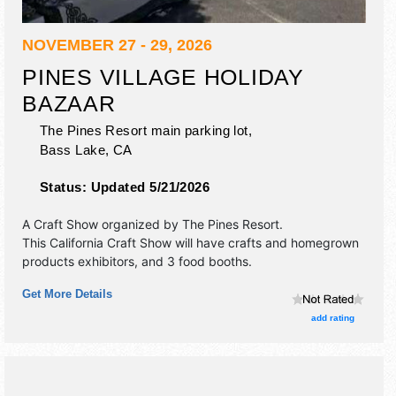
NOVEMBER 27 - 29, 2026
PINES VILLAGE HOLIDAY
BAZAAR
The Pines Resort main parking lot,
Bass Lake
,
CA
Status:
Updated 5/21/2026
A Craft Show organized by
The Pines Resort
.
This California Craft Show will have crafts and homegrown
products exhibitors, and 3 food booths.
Get More Details
add rating