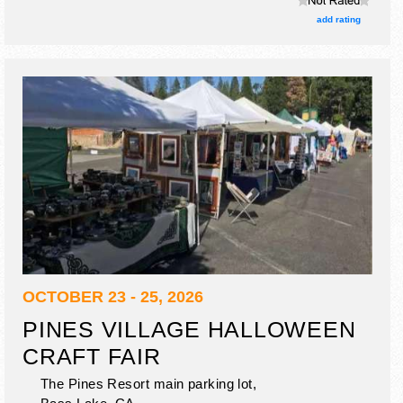
add rating
OCTOBER 23 - 25, 2026
PINES VILLAGE HALLOWEEN
CRAFT FAIR
The Pines Resort main parking lot,