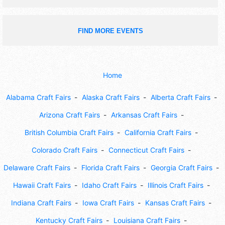
FIND MORE EVENTS
Home
Alabama Craft Fairs
Alaska Craft Fairs
Alberta Craft Fairs
Arizona Craft Fairs
Arkansas Craft Fairs
British Columbia Craft Fairs
California Craft Fairs
Colorado Craft Fairs
Connecticut Craft Fairs
Delaware Craft Fairs
Florida Craft Fairs
Georgia Craft Fairs
Hawaii Craft Fairs
Idaho Craft Fairs
Illinois Craft Fairs
Indiana Craft Fairs
Iowa Craft Fairs
Kansas Craft Fairs
Kentucky Craft Fairs
Louisiana Craft Fairs