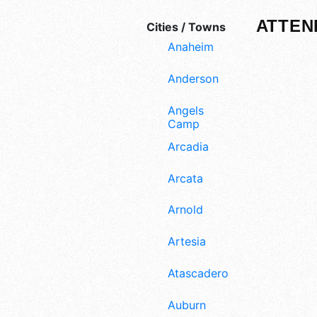
ATTEN
Cities / Towns
Anaheim
Anderson
Angels
Camp
Arcadia
Arcata
Arnold
Artesia
Atascadero
Auburn