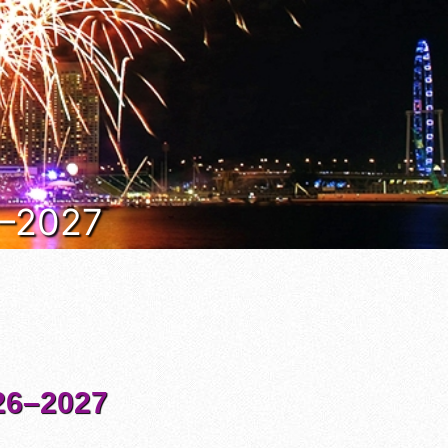
6–2027
6–2027