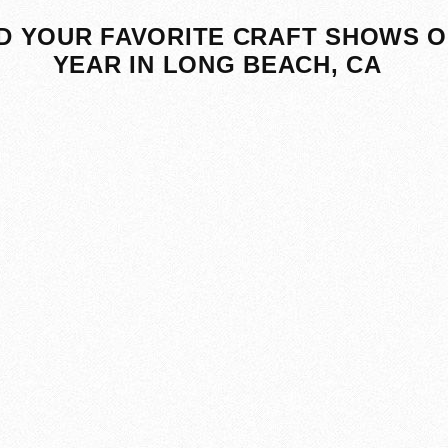
D YOUR FAVORITE CRAFT SHOWS O
YEAR IN LONG BEACH, CA