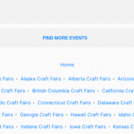
FIND MORE EVENTS
Home
 Fairs
Alaska Craft Fairs
Alberta Craft Fairs
Arizona
Craft Fairs
British Columbia Craft Fairs
California Cra
do Craft Fairs
Connecticut Craft Fairs
Delaware Craft 
 Fairs
Georgia Craft Fairs
Hawaii Craft Fairs
Idaho 
t Fairs
Indiana Craft Fairs
Iowa Craft Fairs
Kansas Cr