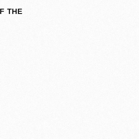
F THE