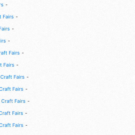
rs
 Fairs
Fairs
irs
ft Fairs
 Fairs
Craft Fairs
raft Fairs
Craft Fairs
raft Fairs
Craft Fairs