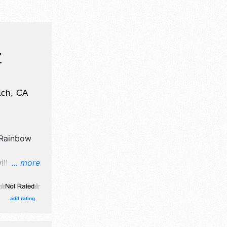
Z
ach
,
CA
Rainbow
ill have
... more
il,
d fine craft
here will
add rating
nal,
urs will be