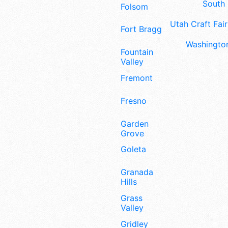
South 
Folsom
Utah Craft Fair
Fort Bragg
Washington
Fountain
Valley
Fremont
Fresno
Garden
Grove
Goleta
Granada
Hills
Grass
Valley
Gridley