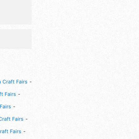
 Craft Fairs
ft Fairs
Fairs
Craft Fairs
aft Fairs