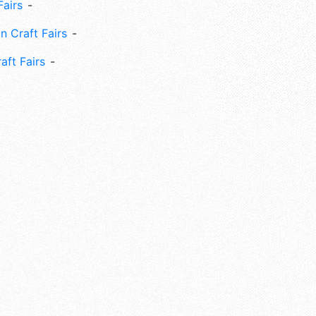
Fairs
n Craft Fairs
aft Fairs