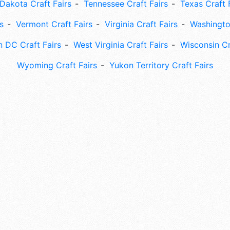
Dakota Craft Fairs
Tennessee Craft Fairs
Texas Craft 
s
Vermont Craft Fairs
Virginia Craft Fairs
Washingto
 DC Craft Fairs
West Virginia Craft Fairs
Wisconsin Cr
Wyoming Craft Fairs
Yukon Territory Craft Fairs