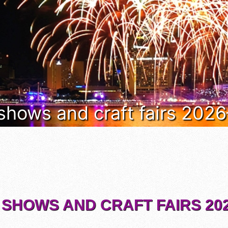
 shows and craft fairs 202
 SHOWS AND CRAFT FAIRS 202