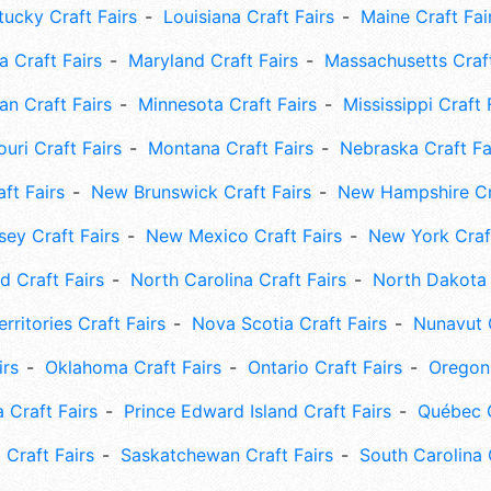
tucky Craft Fairs
Louisiana Craft Fairs
Maine Craft Fai
 Craft Fairs
Maryland Craft Fairs
Massachusetts Craft
an Craft Fairs
Minnesota Craft Fairs
Mississippi Craft 
uri Craft Fairs
Montana Craft Fairs
Nebraska Craft Fa
ft Fairs
New Brunswick Craft Fairs
New Hampshire Cra
ey Craft Fairs
New Mexico Craft Fairs
New York Craft
 Craft Fairs
North Carolina Craft Fairs
North Dakota 
rritories Craft Fairs
Nova Scotia Craft Fairs
Nunavut C
irs
Oklahoma Craft Fairs
Ontario Craft Fairs
Oregon 
 Craft Fairs
Prince Edward Island Craft Fairs
Québec C
 Craft Fairs
Saskatchewan Craft Fairs
South Carolina 