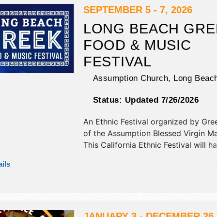
Sat 5pm-10pm; Sun 12pm-10pm. Ad
SEPTEMBER 5 - 7, 2026
tickets are $90 - $220. This event wi
LONG BEACH GRE
include health & wellness pavilion.
FOOD & MUSIC
FESTIVAL
Assumption Church,
Long Beac
Status:
Updated 7/26/2026
An Ethnic Festival organized by
Gre
of the Assumption Blessed Virgin M
This California Ethnic Festival will h
antique/collectibles, corp./informatio
ils
fine art and fine craft exhibitors, an
food booths. There will be 1 stage w
International and Local talent and t
will be . Admission tickets are $5.
JANUARY 3 - DECEMBER 26,