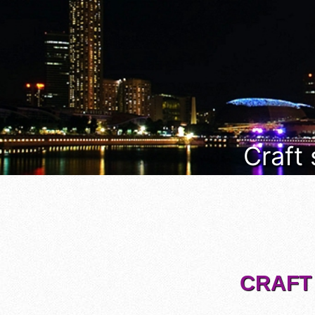
Craft
CRAFT