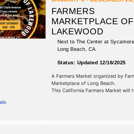
FARMERS
MARKETPLACE OF
LAKEWOOD
Next to The Center at Sycamore
Long Beach
,
CA
Status:
Updated 12/16/2025
A Farmers Market organized by
Far
Marketplace of Long Beach
.
This California Farmers Market will 
antique/collectibles, commercial/retai
ils
fine art and fine craft exhibitors, a
booths.