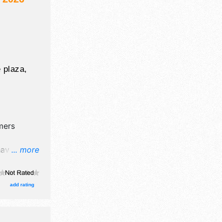
 plaza,
mers
have
... more
l, crafts,
nd 5 food
add rating