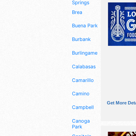
Springs
Brea
Buena Park
Burbank
Burlingame
Calabasas
Camarillo
Camino
Get More Deta
Campbell
Canoga
Park