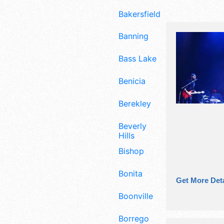
Bakersfield
Banning
Bass Lake
Benicia
Berekley
Beverly
Hills
Bishop
Bonita
Get More Deta
Boonville
Borrego