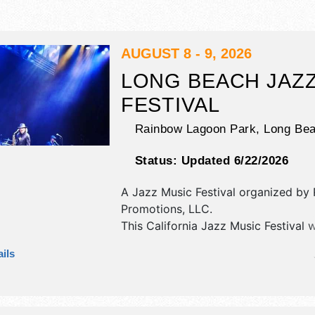
AUGUST 8 - 9, 2026
LONG BEACH JAZ
FESTIVAL
Rainbow Lagoon Park,
Long Be
Status:
Updated 6/22/2026
A Jazz Music Festival organized by
Promotions, LLC
.
This California Jazz Music Festival w
antique/collectibles, commercial/reta
ils
corp./information, crafts, fine art an
exhibitors, and 20-25 food booths. T
be 2 stages with International, Natio
Regional and Local talent and the ho