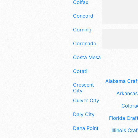
Colfax
Concord
Corning
Coronado
Costa Mesa
Cotati
Alabama Craft
Crescent
City
Arkansas 
Culver City
Colora
Daly City
Florida Craft
Dana Point
Illinois Craf