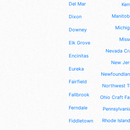
Del Mar
Ken
Manitoba
Dixon
Michig
Downey
Misso
Elk Grove
Nevada Cra
Encinitas
New Jers
Eureka
Newfoundland
Fairfield
Northwest Te
Fallbrook
Ohio Craft Fa
Ferndale
Pennsylvania
Rhode Island
Fiddletown