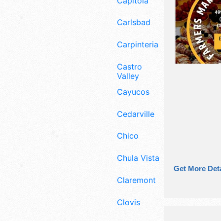
Capitola
Carlsbad
Carpinteria
Castro
Valley
Cayucos
Cedarville
Chico
Chula Vista
Get More Deta
Claremont
Clovis