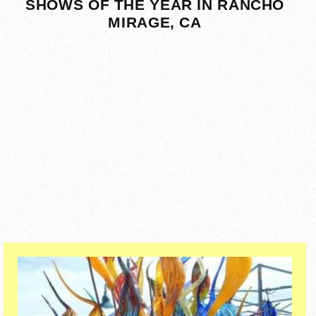
SHOWS OF THE YEAR IN RANCHO
MIRAGE, CA