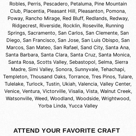
Robles
,
Perris
,
Pescadero
,
Petaluma
,
Pine Mountain
Club
,
Placentia
,
Pleasant Hill
,
Pleasanton
,
Pomona
,
Poway
,
Rancho Mirage
,
Red Bluff
,
Redlands
,
Redway
,
Ridgecrest
,
Riverside
,
Rocklin
,
Roseville
,
Running
Springs
,
Sacramento
,
San Carlos
,
San Clemente
,
San
Diego
,
San Francisco
,
San Jose
,
San Luis Obispo
,
San
Marcos
,
San Mateo
,
San Rafael
,
Sand City
,
Santa Ana
,
Santa Barbara
,
Santa Clara
,
Santa Cruz
,
Santa Monica
,
Santa Rosa
,
Scotts Valley
,
Sebastopol
,
Selma
,
Sierra
Madre
,
Simi Valley
,
Sonora
,
Sunnyvale
,
Tehachapi
,
Templeton
,
Thousand Oaks
,
Torrance
,
Tres Pinos
,
Tulare
,
Tulelake
,
Turlock
,
Tustin
,
Ukiah
,
Valencia
,
Valley Center
,
Venice
,
Ventura
,
Victorville
,
Visalia
,
Vista
,
Walnut Creek
,
Watsonville
,
Weed
,
Woodland
,
Woodside
,
Wrightwood
,
Yorba Linda
,
Yucca Valley
ATTEND YOUR FAVORITE CRAFT