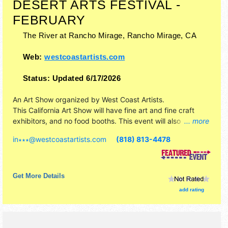
DESERT ARTS FESTIVAL -
FEBRUARY
The River at Rancho Mirage,
Rancho Mirage
,
CA
Web:
westcoastartists.com
Status:
Updated 6/17/2026
An Art Show organized by
West Coast Artists
.
This California Art Show will have fine art and fine craft
exhibitors, and no food booths. This event will also include
... more
none.
in∗∗∗
@
westcoastartists.com
(818) 813-4478
Get More Details
add rating