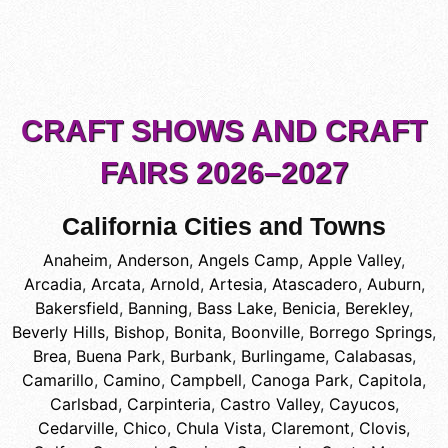
CRAFT SHOWS AND CRAFT
FAIRS 2026–2027
California Cities and Towns
Anaheim
,
Anderson
,
Angels Camp
,
Apple Valley
,
Arcadia
,
Arcata
,
Arnold
,
Artesia
,
Atascadero
,
Auburn
,
Bakersfield
,
Banning
,
Bass Lake
,
Benicia
,
Berekley
,
Beverly Hills
,
Bishop
,
Bonita
,
Boonville
,
Borrego Springs
,
Brea
,
Buena Park
,
Burbank
,
Burlingame
,
Calabasas
,
Camarillo
,
Camino
,
Campbell
,
Canoga Park
,
Capitola
,
Carlsbad
,
Carpinteria
,
Castro Valley
,
Cayucos
,
Cedarville
,
Chico
,
Chula Vista
,
Claremont
,
Clovis
,