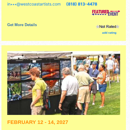
in∗∗∗
@
westcoastartists.com
(818) 813-4478
Get More Details
add rating
FEBRUARY 12 - 14, 2027