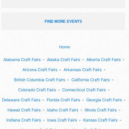
FIND MORE EVENTS
Home
Alabama Craft Fairs
Alaska Craft Fairs
Alberta Craft Fairs
Arizona Craft Fairs
Arkansas Craft Fairs
British Columbia Craft Fairs
California Craft Fairs
Colorado Craft Fairs
Connecticut Craft Fairs
Delaware Craft Fairs
Florida Craft Fairs
Georgia Craft Fairs
Hawaii Craft Fairs
Idaho Craft Fairs
Illinois Craft Fairs
Indiana Craft Fairs
Iowa Craft Fairs
Kansas Craft Fairs