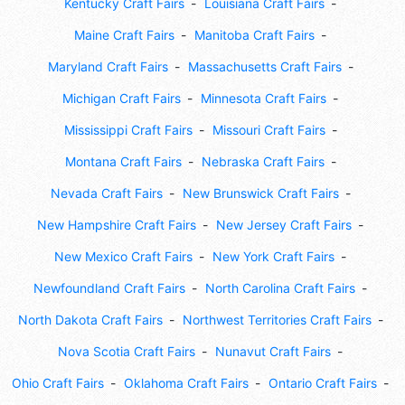
Kentucky Craft Fairs
Louisiana Craft Fairs
Maine Craft Fairs
Manitoba Craft Fairs
Maryland Craft Fairs
Massachusetts Craft Fairs
Michigan Craft Fairs
Minnesota Craft Fairs
Mississippi Craft Fairs
Missouri Craft Fairs
Montana Craft Fairs
Nebraska Craft Fairs
Nevada Craft Fairs
New Brunswick Craft Fairs
New Hampshire Craft Fairs
New Jersey Craft Fairs
New Mexico Craft Fairs
New York Craft Fairs
Newfoundland Craft Fairs
North Carolina Craft Fairs
North Dakota Craft Fairs
Northwest Territories Craft Fairs
Nova Scotia Craft Fairs
Nunavut Craft Fairs
Ohio Craft Fairs
Oklahoma Craft Fairs
Ontario Craft Fairs