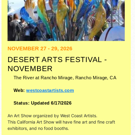
NOVEMBER 27 - 29, 2026
DESERT ARTS FESTIVAL -
NOVEMBER
The River at Rancho Mirage,
Rancho Mirage
,
CA
Web:
westcoastartists.com
Status:
Updated 6/17/2026
An Art Show organized by
West Coast Artists
.
This California Art Show will have fine art and fine craft
exhibitors, and no food booths.