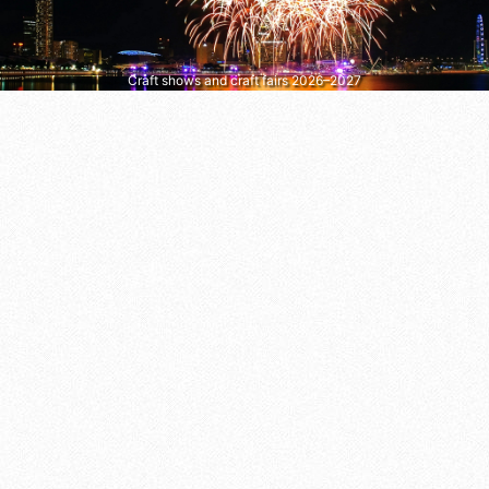
Craft shows and craft fairs 2026–2027