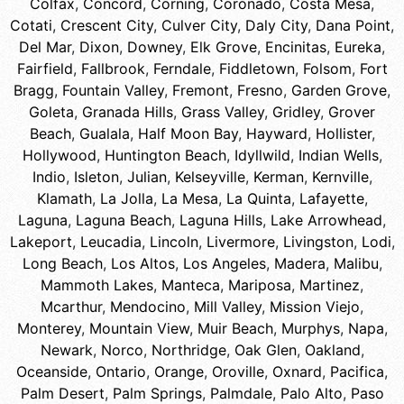
Colfax
,
Concord
,
Corning
,
Coronado
,
Costa Mesa
,
Cotati
,
Crescent City
,
Culver City
,
Daly City
,
Dana Point
,
Del Mar
,
Dixon
,
Downey
,
Elk Grove
,
Encinitas
,
Eureka
,
Fairfield
,
Fallbrook
,
Ferndale
,
Fiddletown
,
Folsom
,
Fort
Bragg
,
Fountain Valley
,
Fremont
,
Fresno
,
Garden Grove
,
Goleta
,
Granada Hills
,
Grass Valley
,
Gridley
,
Grover
Beach
,
Gualala
,
Half Moon Bay
,
Hayward
,
Hollister
,
Hollywood
,
Huntington Beach
,
Idyllwild
,
Indian Wells
,
Indio
,
Isleton
,
Julian
,
Kelseyville
,
Kerman
,
Kernville
,
Klamath
,
La Jolla
,
La Mesa
,
La Quinta
,
Lafayette
,
Laguna
,
Laguna Beach
,
Laguna Hills
,
Lake Arrowhead
,
Lakeport
,
Leucadia
,
Lincoln
,
Livermore
,
Livingston
,
Lodi
,
Long Beach
,
Los Altos
,
Los Angeles
,
Madera
,
Malibu
,
Mammoth Lakes
,
Manteca
,
Mariposa
,
Martinez
,
Mcarthur
,
Mendocino
,
Mill Valley
,
Mission Viejo
,
Monterey
,
Mountain View
,
Muir Beach
,
Murphys
,
Napa
,
Newark
,
Norco
,
Northridge
,
Oak Glen
,
Oakland
,
Oceanside
,
Ontario
,
Orange
,
Oroville
,
Oxnard
,
Pacifica
,
Palm Desert
,
Palm Springs
,
Palmdale
,
Palo Alto
,
Paso