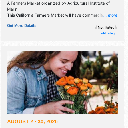
A Farmers Market organized by
Agricultural Institute of
Marin
.
This California Farmers Market will have commercial/retail,
... more
crafts, fine art, fine craft and homegrown products
Get More Details
exhibitors, and tba food booths. There will be Roving
Performers with talent and the hours will be Fri 5pm-9pm.
add rating
AUGUST 2 - 30, 2026