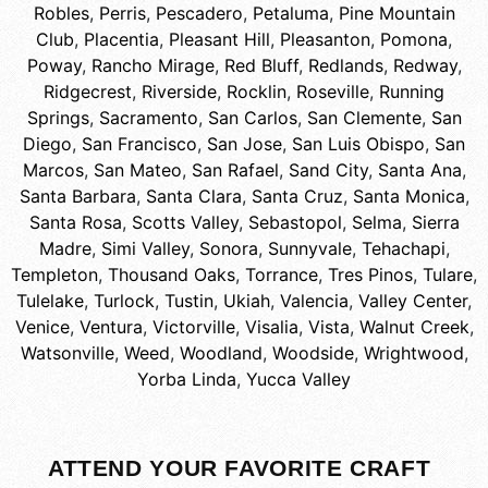
Robles
,
Perris
,
Pescadero
,
Petaluma
,
Pine Mountain
Club
,
Placentia
,
Pleasant Hill
,
Pleasanton
,
Pomona
,
Poway
,
Rancho Mirage
,
Red Bluff
,
Redlands
,
Redway
,
Ridgecrest
,
Riverside
,
Rocklin
,
Roseville
,
Running
Springs
,
Sacramento
,
San Carlos
,
San Clemente
,
San
Diego
,
San Francisco
,
San Jose
,
San Luis Obispo
,
San
Marcos
,
San Mateo
,
San Rafael
,
Sand City
,
Santa Ana
,
Santa Barbara
,
Santa Clara
,
Santa Cruz
,
Santa Monica
,
Santa Rosa
,
Scotts Valley
,
Sebastopol
,
Selma
,
Sierra
Madre
,
Simi Valley
,
Sonora
,
Sunnyvale
,
Tehachapi
,
Templeton
,
Thousand Oaks
,
Torrance
,
Tres Pinos
,
Tulare
,
Tulelake
,
Turlock
,
Tustin
,
Ukiah
,
Valencia
,
Valley Center
,
Venice
,
Ventura
,
Victorville
,
Visalia
,
Vista
,
Walnut Creek
,
Watsonville
,
Weed
,
Woodland
,
Woodside
,
Wrightwood
,
Yorba Linda
,
Yucca Valley
ATTEND YOUR FAVORITE CRAFT