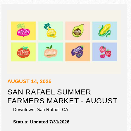
AUGUST 14, 2026
SAN RAFAEL SUMMER
FARMERS MARKET - AUGUST
Downtown,
San Rafael
,
CA
Status:
Updated 7/31/2026