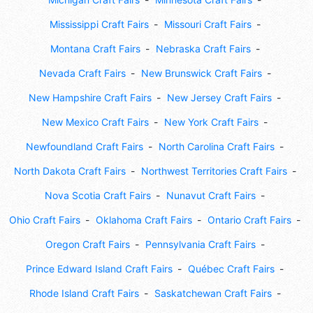
Mississippi Craft Fairs
Missouri Craft Fairs
Montana Craft Fairs
Nebraska Craft Fairs
Nevada Craft Fairs
New Brunswick Craft Fairs
New Hampshire Craft Fairs
New Jersey Craft Fairs
New Mexico Craft Fairs
New York Craft Fairs
Newfoundland Craft Fairs
North Carolina Craft Fairs
North Dakota Craft Fairs
Northwest Territories Craft Fairs
Nova Scotia Craft Fairs
Nunavut Craft Fairs
Ohio Craft Fairs
Oklahoma Craft Fairs
Ontario Craft Fairs
Oregon Craft Fairs
Pennsylvania Craft Fairs
Prince Edward Island Craft Fairs
Québec Craft Fairs
Rhode Island Craft Fairs
Saskatchewan Craft Fairs