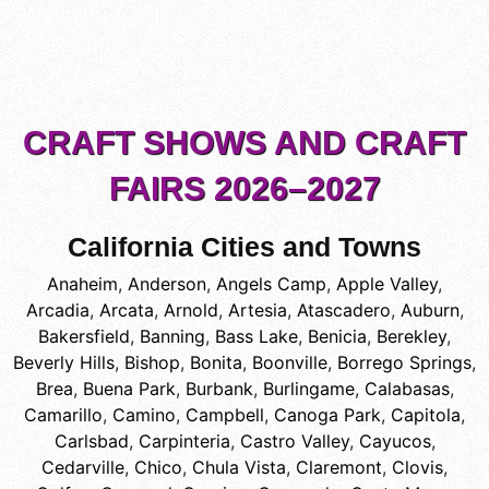
CRAFT SHOWS AND CRAFT
FAIRS 2026–2027
California Cities and Towns
Anaheim
,
Anderson
,
Angels Camp
,
Apple Valley
,
Arcadia
,
Arcata
,
Arnold
,
Artesia
,
Atascadero
,
Auburn
,
Bakersfield
,
Banning
,
Bass Lake
,
Benicia
,
Berekley
,
Beverly Hills
,
Bishop
,
Bonita
,
Boonville
,
Borrego Springs
,
Brea
,
Buena Park
,
Burbank
,
Burlingame
,
Calabasas
,
Camarillo
,
Camino
,
Campbell
,
Canoga Park
,
Capitola
,
Carlsbad
,
Carpinteria
,
Castro Valley
,
Cayucos
,
Cedarville
,
Chico
,
Chula Vista
,
Claremont
,
Clovis
,