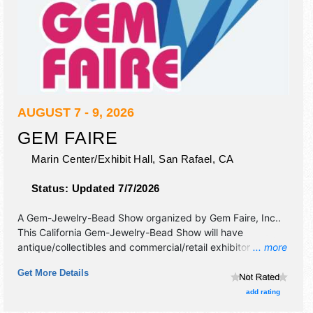
AUGUST 7 - 9, 2026
GEM FAIRE
Marin Center/Exhibit Hall,
San Rafael
,
CA
Status:
Updated 7/7/2026
A Gem-Jewelry-Bead Show organized by
Gem Faire, Inc.
.
This California Gem-Jewelry-Bead Show will have
antique/collectibles and commercial/retail exhibitors, and
... more
no food booths.
Get More Details
add rating