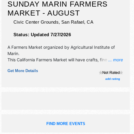
SUNDAY MARIN FARMERS
MARKET - AUGUST
Civic Center Grounds,
San Rafael
,
CA
Status:
Updated 7/27/2026
A Farmers Market organized by
Agricultural Institute of
Marin
.
This California Farmers Market will have crafts, fine art, fine
... more
craft and homegrown products exhibitors, and tba food
Get More Details
booths. There will be Roving Performers with talent and the
hours will be . This event will also include: aim's certified
add rating
farmers markets accept calfresh/ ebt, market match, and
wic.
FIND MORE EVENTS