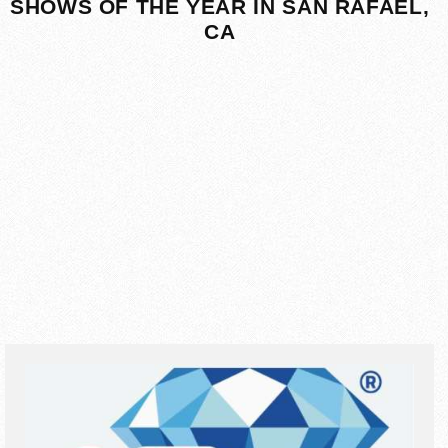
SHOWS OF THE YEAR IN SAN RAFAEL,
CA