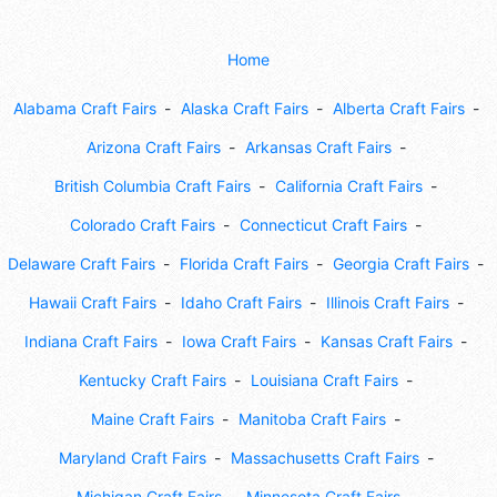
Home
Alabama Craft Fairs
Alaska Craft Fairs
Alberta Craft Fairs
Arizona Craft Fairs
Arkansas Craft Fairs
British Columbia Craft Fairs
California Craft Fairs
Colorado Craft Fairs
Connecticut Craft Fairs
Delaware Craft Fairs
Florida Craft Fairs
Georgia Craft Fairs
Hawaii Craft Fairs
Idaho Craft Fairs
Illinois Craft Fairs
Indiana Craft Fairs
Iowa Craft Fairs
Kansas Craft Fairs
Kentucky Craft Fairs
Louisiana Craft Fairs
Maine Craft Fairs
Manitoba Craft Fairs
Maryland Craft Fairs
Massachusetts Craft Fairs
Michigan Craft Fairs
Minnesota Craft Fairs