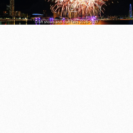
Craft shows and craft fairs 2026–2027