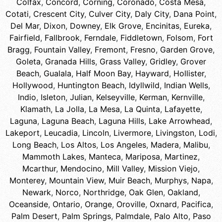
Colfax
,
Concord
,
Corning
,
Coronado
,
Costa Mesa
,
Cotati
,
Crescent City
,
Culver City
,
Daly City
,
Dana Point
,
Del Mar
,
Dixon
,
Downey
,
Elk Grove
,
Encinitas
,
Eureka
,
Fairfield
,
Fallbrook
,
Ferndale
,
Fiddletown
,
Folsom
,
Fort
Bragg
,
Fountain Valley
,
Fremont
,
Fresno
,
Garden Grove
,
Goleta
,
Granada Hills
,
Grass Valley
,
Gridley
,
Grover
Beach
,
Gualala
,
Half Moon Bay
,
Hayward
,
Hollister
,
Hollywood
,
Huntington Beach
,
Idyllwild
,
Indian Wells
,
Indio
,
Isleton
,
Julian
,
Kelseyville
,
Kerman
,
Kernville
,
Klamath
,
La Jolla
,
La Mesa
,
La Quinta
,
Lafayette
,
Laguna
,
Laguna Beach
,
Laguna Hills
,
Lake Arrowhead
,
Lakeport
,
Leucadia
,
Lincoln
,
Livermore
,
Livingston
,
Lodi
,
Long Beach
,
Los Altos
,
Los Angeles
,
Madera
,
Malibu
,
Mammoth Lakes
,
Manteca
,
Mariposa
,
Martinez
,
Mcarthur
,
Mendocino
,
Mill Valley
,
Mission Viejo
,
Monterey
,
Mountain View
,
Muir Beach
,
Murphys
,
Napa
,
Newark
,
Norco
,
Northridge
,
Oak Glen
,
Oakland
,
Oceanside
,
Ontario
,
Orange
,
Oroville
,
Oxnard
,
Pacifica
,
Palm Desert
,
Palm Springs
,
Palmdale
,
Palo Alto
,
Paso