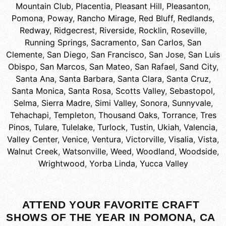
Mountain Club
,
Placentia
,
Pleasant Hill
,
Pleasanton
,
Pomona
,
Poway
,
Rancho Mirage
,
Red Bluff
,
Redlands
,
Redway
,
Ridgecrest
,
Riverside
,
Rocklin
,
Roseville
,
Running Springs
,
Sacramento
,
San Carlos
,
San
Clemente
,
San Diego
,
San Francisco
,
San Jose
,
San Luis
Obispo
,
San Marcos
,
San Mateo
,
San Rafael
,
Sand City
,
Santa Ana
,
Santa Barbara
,
Santa Clara
,
Santa Cruz
,
Santa Monica
,
Santa Rosa
,
Scotts Valley
,
Sebastopol
,
Selma
,
Sierra Madre
,
Simi Valley
,
Sonora
,
Sunnyvale
,
Tehachapi
,
Templeton
,
Thousand Oaks
,
Torrance
,
Tres
Pinos
,
Tulare
,
Tulelake
,
Turlock
,
Tustin
,
Ukiah
,
Valencia
,
Valley Center
,
Venice
,
Ventura
,
Victorville
,
Visalia
,
Vista
,
Walnut Creek
,
Watsonville
,
Weed
,
Woodland
,
Woodside
,
Wrightwood
,
Yorba Linda
,
Yucca Valley
ATTEND YOUR FAVORITE CRAFT
SHOWS OF THE YEAR IN POMONA, CA