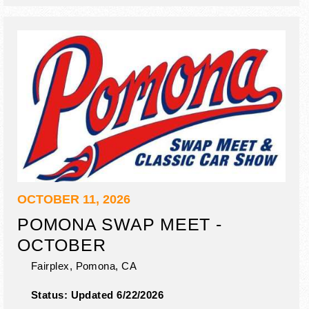
OCTOBER 11, 2026
POMONA SWAP MEET -
OCTOBER
Fairplex,
Pomona
,
CA
Status:
Updated 6/22/2026