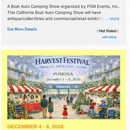
A Boat Auto Camping Show organized by
PSM Events, Inc.
.
This California Boat Auto Camping Show will have
antique/collectibles and commercial/retail exhibitors, and
... more
no food booths. Admission tickets are $15.
Get More Details
add rating
DECEMBER 4 - 6, 2026