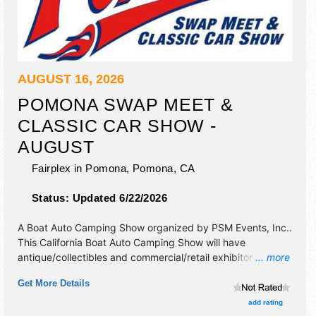
AUGUST 16, 2026
POMONA SWAP MEET &
CLASSIC CAR SHOW -
AUGUST
Fairplex in Pomona,
Pomona
,
CA
Status:
Updated 6/22/2026
A Boat Auto Camping Show organized by
PSM Events, Inc.
.
This California Boat Auto Camping Show will have
antique/collectibles and commercial/retail exhibitors, and
... more
no food booths. Admission tickets are $15.
Get More Details
add rating