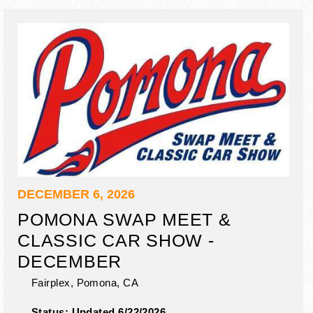
DECEMBER 6, 2026
POMONA SWAP MEET &
CLASSIC CAR SHOW -
DECEMBER
Fairplex,
Pomona
,
CA
Status:
Updated 6/22/2026