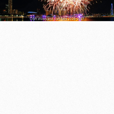
Craft shows and craft fairs 2026–2027