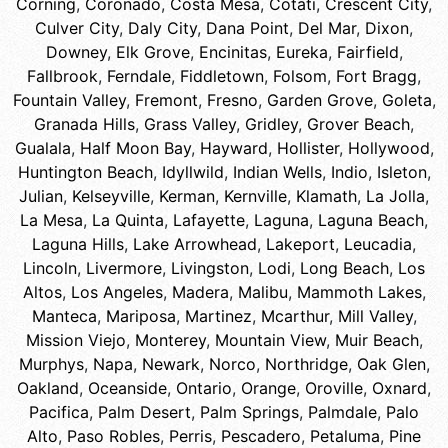
Corning
,
Coronado
,
Costa Mesa
,
Cotati
,
Crescent City
,
Culver City
,
Daly City
,
Dana Point
,
Del Mar
,
Dixon
,
Downey
,
Elk Grove
,
Encinitas
,
Eureka
,
Fairfield
,
Fallbrook
,
Ferndale
,
Fiddletown
,
Folsom
,
Fort Bragg
,
Fountain Valley
,
Fremont
,
Fresno
,
Garden Grove
,
Goleta
,
Granada Hills
,
Grass Valley
,
Gridley
,
Grover Beach
,
Gualala
,
Half Moon Bay
,
Hayward
,
Hollister
,
Hollywood
,
Huntington Beach
,
Idyllwild
,
Indian Wells
,
Indio
,
Isleton
,
Julian
,
Kelseyville
,
Kerman
,
Kernville
,
Klamath
,
La Jolla
,
La Mesa
,
La Quinta
,
Lafayette
,
Laguna
,
Laguna Beach
,
Laguna Hills
,
Lake Arrowhead
,
Lakeport
,
Leucadia
,
Lincoln
,
Livermore
,
Livingston
,
Lodi
,
Long Beach
,
Los
Altos
,
Los Angeles
,
Madera
,
Malibu
,
Mammoth Lakes
,
Manteca
,
Mariposa
,
Martinez
,
Mcarthur
,
Mill Valley
,
Mission Viejo
,
Monterey
,
Mountain View
,
Muir Beach
,
Murphys
,
Napa
,
Newark
,
Norco
,
Northridge
,
Oak Glen
,
Oakland
,
Oceanside
,
Ontario
,
Orange
,
Oroville
,
Oxnard
,
Pacifica
,
Palm Desert
,
Palm Springs
,
Palmdale
,
Palo
Alto
,
Paso Robles
,
Perris
,
Pescadero
,
Petaluma
,
Pine