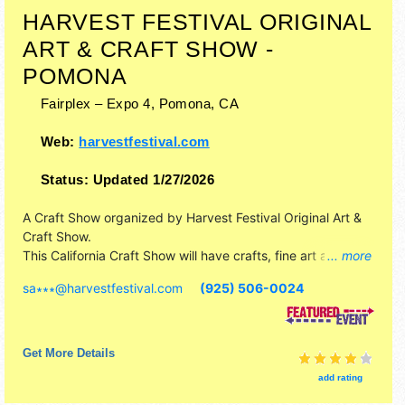
HARVEST FESTIVAL ORIGINAL
ART & CRAFT SHOW -
POMONA
Fairplex – Expo 4,
Pomona
,
CA
Web:
harvestfestival.com
Status:
Updated 1/27/2026
A Craft Show organized by
Harvest Festival Original Art &
Craft Show
.
This California Craft Show will have crafts, fine art and fine
... more
craft exhibitors, and no food booths. There will be 1 stage
sa∗∗∗
@
harvestfestival.com
(925) 506-0024
with Local talent and the hours will be Fri-Sat 10am-5pm;
Sun 10am-4pm. Admission tickets are $4 - $9. This event
will also include kidzone art & craft activity area.
Get More Details
add rating