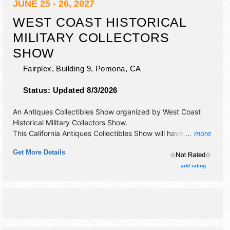
JUNE 25 - 26, 2027
WEST COAST HISTORICAL
MILITARY COLLECTORS
SHOW
Fairplex, Building 9,
Pomona
,
CA
Status:
Updated 8/3/2026
An Antiques Collectibles Show organized by
West Coast
Historical Military Collectors Show
.
This California Antiques Collectibles Show will have
... more
antique/collectibles exhibitors and no food booths.
Get More Details
Admission tickets are $5 - $20.
add rating