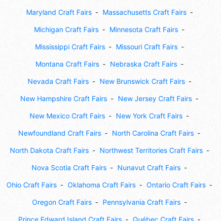
Maryland Craft Fairs
Massachusetts Craft Fairs
Michigan Craft Fairs
Minnesota Craft Fairs
Mississippi Craft Fairs
Missouri Craft Fairs
Montana Craft Fairs
Nebraska Craft Fairs
Nevada Craft Fairs
New Brunswick Craft Fairs
New Hampshire Craft Fairs
New Jersey Craft Fairs
New Mexico Craft Fairs
New York Craft Fairs
Newfoundland Craft Fairs
North Carolina Craft Fairs
North Dakota Craft Fairs
Northwest Territories Craft Fairs
Nova Scotia Craft Fairs
Nunavut Craft Fairs
Ohio Craft Fairs
Oklahoma Craft Fairs
Ontario Craft Fairs
Oregon Craft Fairs
Pennsylvania Craft Fairs
Prince Edward Island Craft Fairs
Québec Craft Fairs