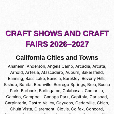
CRAFT SHOWS AND CRAFT
FAIRS 2026–2027
California Cities and Towns
Anaheim
,
Anderson
,
Angels Camp
,
Arcadia
,
Arcata
,
Arnold
,
Artesia
,
Atascadero
,
Auburn
,
Bakersfield
,
Banning
,
Bass Lake
,
Benicia
,
Berekley
,
Beverly Hills
,
Bishop
,
Bonita
,
Boonville
,
Borrego Springs
,
Brea
,
Buena
Park
,
Burbank
,
Burlingame
,
Calabasas
,
Camarillo
,
Camino
,
Campbell
,
Canoga Park
,
Capitola
,
Carlsbad
,
Carpinteria
,
Castro Valley
,
Cayucos
,
Cedarville
,
Chico
,
Chula Vista
,
Claremont
,
Clovis
,
Colfax
,
Concord
,