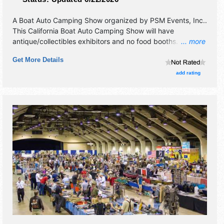
A Boat Auto Camping Show organized by
PSM Events, Inc.
.
This California Boat Auto Camping Show will have
antique/collectibles exhibitors and no food booths.
... more
Admission tickets are $15.
Get More Details
add rating