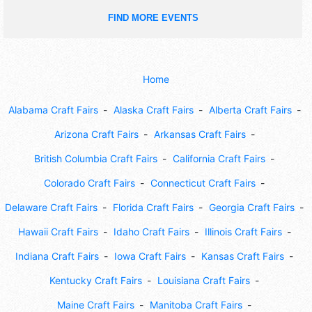
FIND MORE EVENTS
Home
Alabama Craft Fairs
Alaska Craft Fairs
Alberta Craft Fairs
Arizona Craft Fairs
Arkansas Craft Fairs
British Columbia Craft Fairs
California Craft Fairs
Colorado Craft Fairs
Connecticut Craft Fairs
Delaware Craft Fairs
Florida Craft Fairs
Georgia Craft Fairs
Hawaii Craft Fairs
Idaho Craft Fairs
Illinois Craft Fairs
Indiana Craft Fairs
Iowa Craft Fairs
Kansas Craft Fairs
Kentucky Craft Fairs
Louisiana Craft Fairs
Maine Craft Fairs
Manitoba Craft Fairs