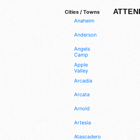
ATTEN
Cities / Towns
Anaheim
Anderson
Angels
Camp
Apple
Valley
Arcadia
Arcata
Arnold
Artesia
Atascadero