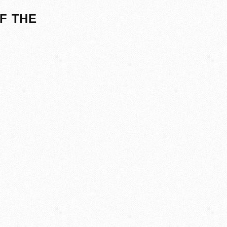
F THE