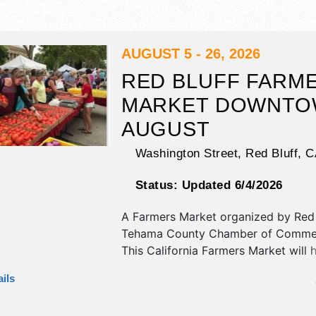
AUGUST 5 - 26, 2026
RED BLUFF FARM
MARKET DOWNTO
AUGUST
Washington Street,
Red Bluff
,
C
Status:
Updated 6/4/2026
A Farmers Market organized by
Red 
Tehama County Chamber of Comme
This California Farmers Market will 
antique/collectibles, commercial/reta
ils
corp./information, crafts, fine art, fi
and homegrown products exhibitors,