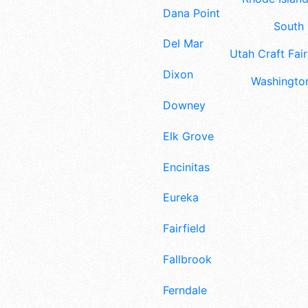
Dana Point
South 
Del Mar
Utah Craft Fair
Dixon
Washington
Downey
Elk Grove
Encinitas
Eureka
Fairfield
Fallbrook
Ferndale