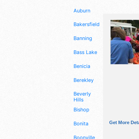
Auburn
Bakersfield
Banning
Bass Lake
Benicia
Berekley
Beverly
Hills
Bishop
Get More Deta
Bonita
Boonville