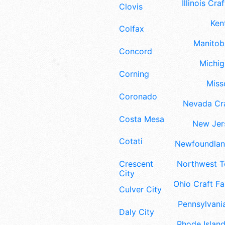
Illinois Craf
Clovis
Ken
Colfax
Manitoba
Concord
Michig
Corning
Misso
Coronado
Nevada Cra
Costa Mesa
New Jers
Cotati
Newfoundland
Crescent
Northwest Te
City
Ohio Craft Fa
Culver City
Pennsylvania
Daly City
Rhode Island