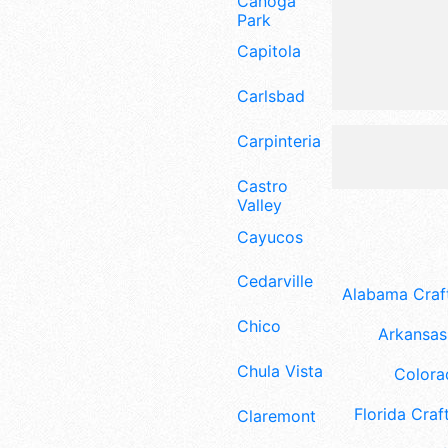
Canoga
Park
Capitola
Carlsbad
Carpinteria
Castro
Valley
Cayucos
Cedarville
Alabama Craft
Chico
Arkansas 
Chula Vista
Colora
Florida Craft
Claremont