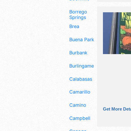
Borrego
Springs
Brea
Buena Park
Burbank
Burlingame
Calabasas
Camarillo
Camino
Get More Deta
Campbell