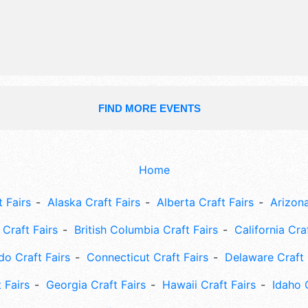
talent and the hours will be .
FIND MORE EVENTS
Home
 Fairs
Alaska Craft Fairs
Alberta Craft Fairs
Arizona
Craft Fairs
British Columbia Craft Fairs
California Cra
do Craft Fairs
Connecticut Craft Fairs
Delaware Craft 
 Fairs
Georgia Craft Fairs
Hawaii Craft Fairs
Idaho 