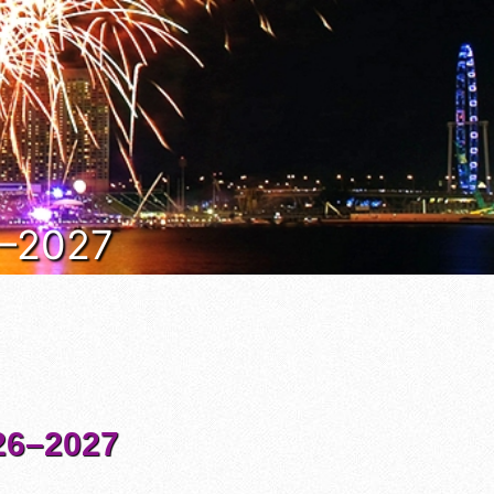
6–2027
6–2027