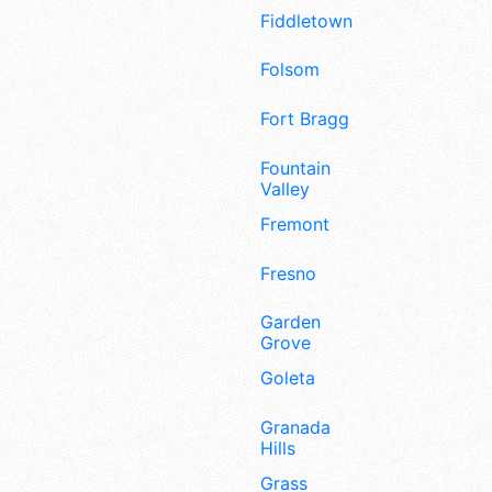
Fiddletown
Folsom
Fort Bragg
Fountain
Valley
Fremont
Fresno
Garden
Grove
Goleta
Granada
Hills
Grass