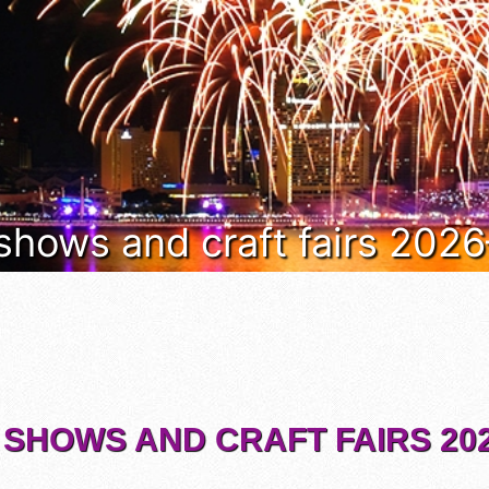
 shows and craft fairs 202
 SHOWS AND CRAFT FAIRS 202