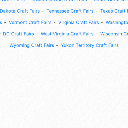
Dakota Craft Fairs
Tennessee Craft Fairs
Texas Craft 
s
Vermont Craft Fairs
Virginia Craft Fairs
Washingto
 DC Craft Fairs
West Virginia Craft Fairs
Wisconsin Cr
Wyoming Craft Fairs
Yukon Territory Craft Fairs