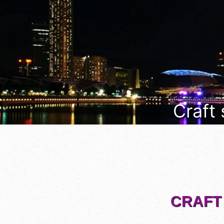
Craft
CRAFT