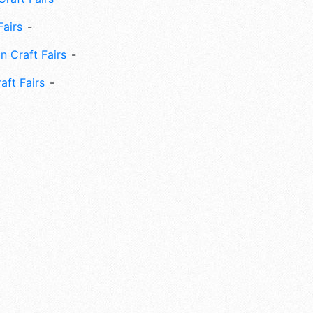
Fairs
n Craft Fairs
aft Fairs