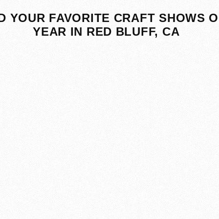
D YOUR FAVORITE CRAFT SHOWS O
YEAR IN RED BLUFF, CA