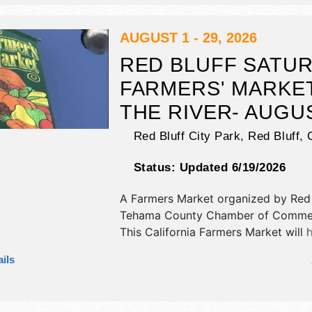
food booths. There will be 1 stage w
talent and the hours will be .
AUGUST 1 - 29, 2026
RED BLUFF SATU
FARMERS' MARKE
THE RIVER- AUGU
Red Bluff City Park,
Red Bluff
,
Status:
Updated 6/19/2026
A Farmers Market organized by
Red 
Tehama County Chamber of Comme
This California Farmers Market will 
antique/collectibles, commercial/reta
ils
corp./information, crafts, fine art, fi
and homegrown products exhibitors,
food booths. There will be 1 stage w