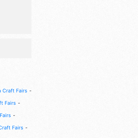
 Craft Fairs
ft Fairs
Fairs
Craft Fairs