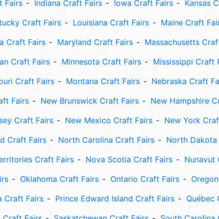
t Fairs
Indiana Craft Fairs
Iowa Craft Fairs
Kansas Cr
tucky Craft Fairs
Louisiana Craft Fairs
Maine Craft Fai
 Craft Fairs
Maryland Craft Fairs
Massachusetts Craft
an Craft Fairs
Minnesota Craft Fairs
Mississippi Craft 
uri Craft Fairs
Montana Craft Fairs
Nebraska Craft Fa
ft Fairs
New Brunswick Craft Fairs
New Hampshire Cra
ey Craft Fairs
New Mexico Craft Fairs
New York Craft
 Craft Fairs
North Carolina Craft Fairs
North Dakota 
rritories Craft Fairs
Nova Scotia Craft Fairs
Nunavut C
irs
Oklahoma Craft Fairs
Ontario Craft Fairs
Oregon 
 Craft Fairs
Prince Edward Island Craft Fairs
Québec C
 Craft Fairs
Saskatchewan Craft Fairs
South Carolina 