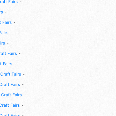
aft Fairs
rs
 Fairs
Fairs
irs
ft Fairs
 Fairs
Craft Fairs
raft Fairs
Craft Fairs
raft Fairs
Craft Fairs