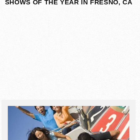
SHOWS OF THE YEAR IN FRESNO, CA