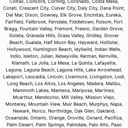
Colfax
,
Concord
,
Corning
,
Coronado
,
Costa Mesa
,
Cotati
,
Crescent City
,
Culver City
,
Daly City
,
Dana Point
,
Del Mar
,
Dixon
,
Downey
,
Elk Grove
,
Encinitas
,
Eureka
,
Fairfield
,
Fallbrook
,
Ferndale
,
Fiddletown
,
Folsom
,
Fort
Bragg
,
Fountain Valley
,
Fremont
,
Fresno
,
Garden Grove
,
Goleta
,
Granada Hills
,
Grass Valley
,
Gridley
,
Grover
Beach
,
Gualala
,
Half Moon Bay
,
Hayward
,
Hollister
,
Hollywood
,
Huntington Beach
,
Idyllwild
,
Indian Wells
,
Indio
,
Isleton
,
Julian
,
Kelseyville
,
Kerman
,
Kernville
,
Klamath
,
La Jolla
,
La Mesa
,
La Quinta
,
Lafayette
,
Laguna
,
Laguna Beach
,
Laguna Hills
,
Lake Arrowhead
,
Lakeport
,
Leucadia
,
Lincoln
,
Livermore
,
Livingston
,
Lodi
,
Long Beach
,
Los Altos
,
Los Angeles
,
Madera
,
Malibu
,
Mammoth Lakes
,
Manteca
,
Mariposa
,
Martinez
,
Mcarthur
,
Mendocino
,
Mill Valley
,
Mission Viejo
,
Monterey
,
Mountain View
,
Muir Beach
,
Murphys
,
Napa
,
Newark
,
Norco
,
Northridge
,
Oak Glen
,
Oakland
,
Oceanside
,
Ontario
,
Orange
,
Oroville
,
Oxnard
,
Pacifica
,
Palm Desert
,
Palm Springs
,
Palmdale
,
Palo Alto
,
Paso