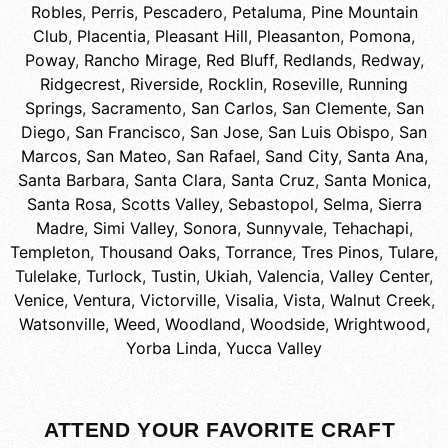
Robles
,
Perris
,
Pescadero
,
Petaluma
,
Pine Mountain
Club
,
Placentia
,
Pleasant Hill
,
Pleasanton
,
Pomona
,
Poway
,
Rancho Mirage
,
Red Bluff
,
Redlands
,
Redway
,
Ridgecrest
,
Riverside
,
Rocklin
,
Roseville
,
Running
Springs
,
Sacramento
,
San Carlos
,
San Clemente
,
San
Diego
,
San Francisco
,
San Jose
,
San Luis Obispo
,
San
Marcos
,
San Mateo
,
San Rafael
,
Sand City
,
Santa Ana
,
Santa Barbara
,
Santa Clara
,
Santa Cruz
,
Santa Monica
,
Santa Rosa
,
Scotts Valley
,
Sebastopol
,
Selma
,
Sierra
Madre
,
Simi Valley
,
Sonora
,
Sunnyvale
,
Tehachapi
,
Templeton
,
Thousand Oaks
,
Torrance
,
Tres Pinos
,
Tulare
,
Tulelake
,
Turlock
,
Tustin
,
Ukiah
,
Valencia
,
Valley Center
,
Venice
,
Ventura
,
Victorville
,
Visalia
,
Vista
,
Walnut Creek
,
Watsonville
,
Weed
,
Woodland
,
Woodside
,
Wrightwood
,
Yorba Linda
,
Yucca Valley
ATTEND YOUR FAVORITE CRAFT