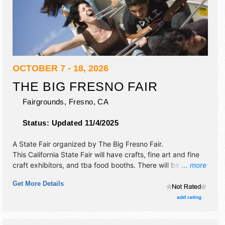
OCTOBER 7 - 18, 2026
THE BIG FRESNO FAIR
Fairgrounds,
Fresno
,
CA
Status:
Updated 11/4/2025
A State Fair organized by
The Big Fresno Fair
.
This California State Fair will have crafts, fine art and fine
craft exhibitors, and tba food booths. There will be 2
... more
stages with National and Regional talent and the hours will
Get More Details
be . Admission tickets are $8 - $12. This event will also
include: carnival, horse racing and kiddie carnival.
add rating