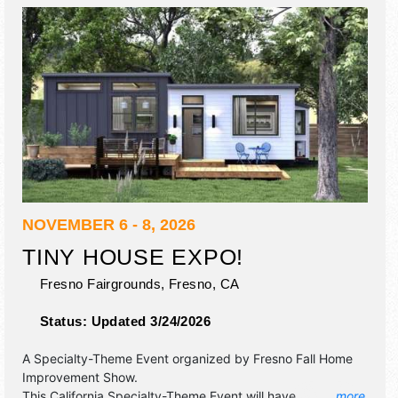
NOVEMBER 6 - 8, 2026
TINY HOUSE EXPO!
Fresno Fairgrounds,
Fresno
,
CA
Status:
Updated 3/24/2026
A Specialty-Theme Event organized by
Fresno Fall Home
Improvement Show
.
This California Specialty-Theme Event will have
... more