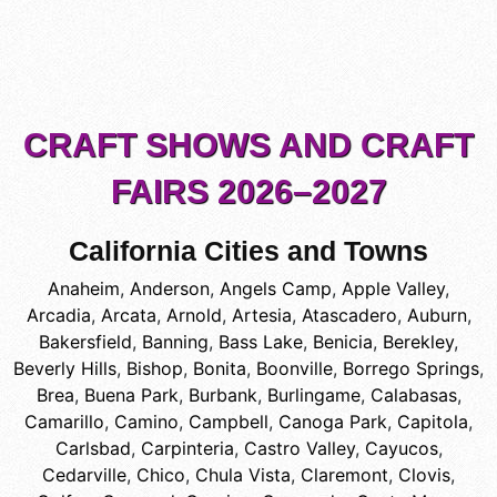
CRAFT SHOWS AND CRAFT
FAIRS 2026–2027
California Cities and Towns
Anaheim
,
Anderson
,
Angels Camp
,
Apple Valley
,
Arcadia
,
Arcata
,
Arnold
,
Artesia
,
Atascadero
,
Auburn
,
Bakersfield
,
Banning
,
Bass Lake
,
Benicia
,
Berekley
,
Beverly Hills
,
Bishop
,
Bonita
,
Boonville
,
Borrego Springs
,
Brea
,
Buena Park
,
Burbank
,
Burlingame
,
Calabasas
,
Camarillo
,
Camino
,
Campbell
,
Canoga Park
,
Capitola
,
Carlsbad
,
Carpinteria
,
Castro Valley
,
Cayucos
,
Cedarville
,
Chico
,
Chula Vista
,
Claremont
,
Clovis
,