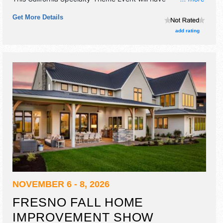
commercial/retail exhibitors and 10 food booths. Admission
Get More Details
tickets are $5 - $10.
add rating
NOVEMBER 6 - 8, 2026
FRESNO FALL HOME
IMPROVEMENT SHOW