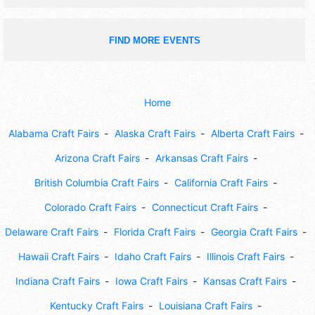
FIND MORE EVENTS
Home
Alabama Craft Fairs
Alaska Craft Fairs
Alberta Craft Fairs
Arizona Craft Fairs
Arkansas Craft Fairs
British Columbia Craft Fairs
California Craft Fairs
Colorado Craft Fairs
Connecticut Craft Fairs
Delaware Craft Fairs
Florida Craft Fairs
Georgia Craft Fairs
Hawaii Craft Fairs
Idaho Craft Fairs
Illinois Craft Fairs
Indiana Craft Fairs
Iowa Craft Fairs
Kansas Craft Fairs
Kentucky Craft Fairs
Louisiana Craft Fairs