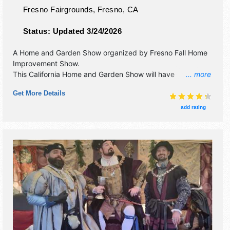
Fresno Fairgrounds,
Fresno
,
CA
Status:
Updated 3/24/2026
A Home and Garden Show organized by
Fresno Fall Home
Improvement Show
.
This California Home and Garden Show will have
... more
antique/collectibles, commercial/retail, corp./information,
Get More Details
crafts, film, fine art, fine craft, flea market and homegrown
products exhibitors, and 10 food booths. Admission tickets
add rating
are $5 - $10. This event will also include: tiny houses,
seminars, and how-to-demonstrations.