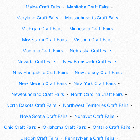
Maine Craft Fairs
Manitoba Craft Fairs
Maryland Craft Fairs
Massachusetts Craft Fairs
Michigan Craft Fairs
Minnesota Craft Fairs
Mississippi Craft Fairs
Missouri Craft Fairs
Montana Craft Fairs
Nebraska Craft Fairs
Nevada Craft Fairs
New Brunswick Craft Fairs
New Hampshire Craft Fairs
New Jersey Craft Fairs
New Mexico Craft Fairs
New York Craft Fairs
Newfoundland Craft Fairs
North Carolina Craft Fairs
North Dakota Craft Fairs
Northwest Territories Craft Fairs
Nova Scotia Craft Fairs
Nunavut Craft Fairs
Ohio Craft Fairs
Oklahoma Craft Fairs
Ontario Craft Fairs
Oregon Craft Fairs
Pennsylvania Craft Fairs