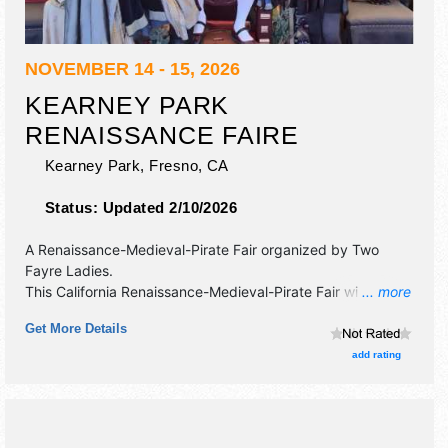
NOVEMBER 14 - 15, 2026
KEARNEY PARK
RENAISSANCE FAIRE
Kearney Park,
Fresno
,
CA
Status:
Updated 2/10/2026
A Renaissance-Medieval-Pirate Fair organized by
Two
Fayre Ladies
.
This California Renaissance-Medieval-Pirate Fair will have
... more
crafts and fine craft exhibitors, and 20 food booths. There
Get More Details
will be 2 stages with National, Regional and Local talent
and the hours will be Sat 10am-6pm; Sun 10am-5pm.
add rating
Admission tickets are $15 - $20. This event will also
include: jousting, reenactment of a war - weapons
tournament, games, axe throwing and more.