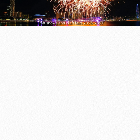
Craft shows and craft fairs 2026–2027