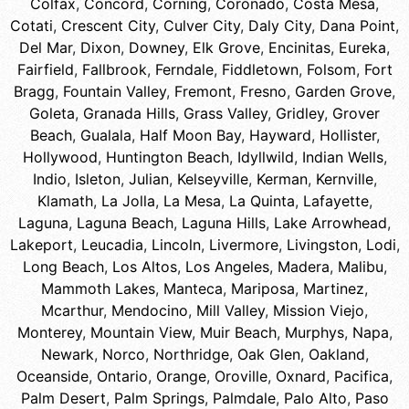
Colfax
,
Concord
,
Corning
,
Coronado
,
Costa Mesa
,
Cotati
,
Crescent City
,
Culver City
,
Daly City
,
Dana Point
,
Del Mar
,
Dixon
,
Downey
,
Elk Grove
,
Encinitas
,
Eureka
,
Fairfield
,
Fallbrook
,
Ferndale
,
Fiddletown
,
Folsom
,
Fort
Bragg
,
Fountain Valley
,
Fremont
,
Fresno
,
Garden Grove
,
Goleta
,
Granada Hills
,
Grass Valley
,
Gridley
,
Grover
Beach
,
Gualala
,
Half Moon Bay
,
Hayward
,
Hollister
,
Hollywood
,
Huntington Beach
,
Idyllwild
,
Indian Wells
,
Indio
,
Isleton
,
Julian
,
Kelseyville
,
Kerman
,
Kernville
,
Klamath
,
La Jolla
,
La Mesa
,
La Quinta
,
Lafayette
,
Laguna
,
Laguna Beach
,
Laguna Hills
,
Lake Arrowhead
,
Lakeport
,
Leucadia
,
Lincoln
,
Livermore
,
Livingston
,
Lodi
,
Long Beach
,
Los Altos
,
Los Angeles
,
Madera
,
Malibu
,
Mammoth Lakes
,
Manteca
,
Mariposa
,
Martinez
,
Mcarthur
,
Mendocino
,
Mill Valley
,
Mission Viejo
,
Monterey
,
Mountain View
,
Muir Beach
,
Murphys
,
Napa
,
Newark
,
Norco
,
Northridge
,
Oak Glen
,
Oakland
,
Oceanside
,
Ontario
,
Orange
,
Oroville
,
Oxnard
,
Pacifica
,
Palm Desert
,
Palm Springs
,
Palmdale
,
Palo Alto
,
Paso