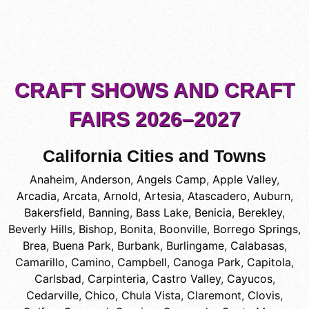
CRAFT SHOWS AND CRAFT
FAIRS 2026–2027
California Cities and Towns
Anaheim
,
Anderson
,
Angels Camp
,
Apple Valley
,
Arcadia
,
Arcata
,
Arnold
,
Artesia
,
Atascadero
,
Auburn
,
Bakersfield
,
Banning
,
Bass Lake
,
Benicia
,
Berekley
,
Beverly Hills
,
Bishop
,
Bonita
,
Boonville
,
Borrego Springs
,
Brea
,
Buena Park
,
Burbank
,
Burlingame
,
Calabasas
,
Camarillo
,
Camino
,
Campbell
,
Canoga Park
,
Capitola
,
Carlsbad
,
Carpinteria
,
Castro Valley
,
Cayucos
,
Cedarville
,
Chico
,
Chula Vista
,
Claremont
,
Clovis
,