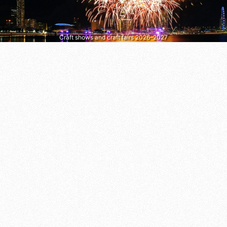
Craft shows and craft fairs 2026–2027