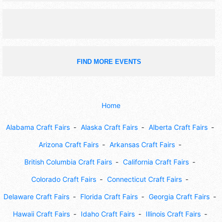
FIND MORE EVENTS
Home
Alabama Craft Fairs
Alaska Craft Fairs
Alberta Craft Fairs
Arizona Craft Fairs
Arkansas Craft Fairs
British Columbia Craft Fairs
California Craft Fairs
Colorado Craft Fairs
Connecticut Craft Fairs
Delaware Craft Fairs
Florida Craft Fairs
Georgia Craft Fairs
Hawaii Craft Fairs
Idaho Craft Fairs
Illinois Craft Fairs