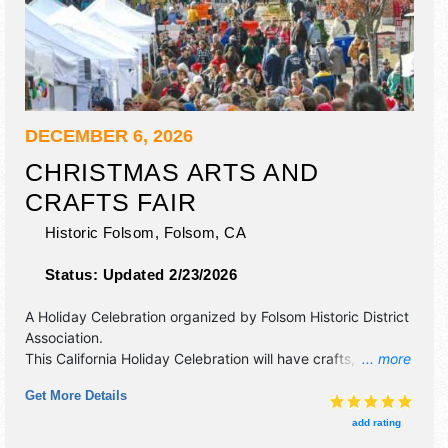
DECEMBER 6, 2026
CHRISTMAS ARTS AND
CRAFTS FAIR
Historic Folsom,
Folsom
,
CA
Status:
Updated 2/23/2026
A Holiday Celebration organized by
Folsom Historic District
Association
.
This California Holiday Celebration will have crafts, fine art,
... more
fine craft and homegrown products exhibitors, and 7 food
Get More Details
booths. There will be Roving Performers with Local talent
and the hours will be Sun 9am-4pm. This event will also
add rating
include face painting.