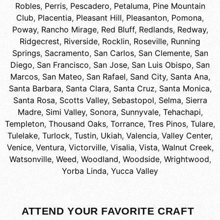
Robles
,
Perris
,
Pescadero
,
Petaluma
,
Pine Mountain
Club
,
Placentia
,
Pleasant Hill
,
Pleasanton
,
Pomona
,
Poway
,
Rancho Mirage
,
Red Bluff
,
Redlands
,
Redway
,
Ridgecrest
,
Riverside
,
Rocklin
,
Roseville
,
Running
Springs
,
Sacramento
,
San Carlos
,
San Clemente
,
San
Diego
,
San Francisco
,
San Jose
,
San Luis Obispo
,
San
Marcos
,
San Mateo
,
San Rafael
,
Sand City
,
Santa Ana
,
Santa Barbara
,
Santa Clara
,
Santa Cruz
,
Santa Monica
,
Santa Rosa
,
Scotts Valley
,
Sebastopol
,
Selma
,
Sierra
Madre
,
Simi Valley
,
Sonora
,
Sunnyvale
,
Tehachapi
,
Templeton
,
Thousand Oaks
,
Torrance
,
Tres Pinos
,
Tulare
,
Tulelake
,
Turlock
,
Tustin
,
Ukiah
,
Valencia
,
Valley Center
,
Venice
,
Ventura
,
Victorville
,
Visalia
,
Vista
,
Walnut Creek
,
Watsonville
,
Weed
,
Woodland
,
Woodside
,
Wrightwood
,
Yorba Linda
,
Yucca Valley
ATTEND YOUR FAVORITE CRAFT