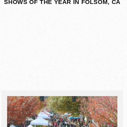
SHOWS OF THE YEAR IN FOLSOM, CA