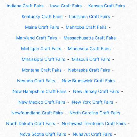
Indiana Craft Fairs
Iowa Craft Fairs
Kansas Craft Fairs
Kentucky Craft Fairs
Louisiana Craft Fairs
Maine Craft Fairs
Manitoba Craft Fairs
Maryland Craft Fairs
Massachusetts Craft Fairs
Michigan Craft Fairs
Minnesota Craft Fairs
Mississippi Craft Fairs
Missouri Craft Fairs
Montana Craft Fairs
Nebraska Craft Fairs
Nevada Craft Fairs
New Brunswick Craft Fairs
New Hampshire Craft Fairs
New Jersey Craft Fairs
New Mexico Craft Fairs
New York Craft Fairs
Newfoundland Craft Fairs
North Carolina Craft Fairs
North Dakota Craft Fairs
Northwest Territories Craft Fairs
Nova Scotia Craft Fairs
Nunavut Craft Fairs