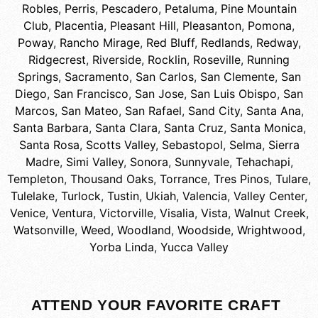
Robles
,
Perris
,
Pescadero
,
Petaluma
,
Pine Mountain
Club
,
Placentia
,
Pleasant Hill
,
Pleasanton
,
Pomona
,
Poway
,
Rancho Mirage
,
Red Bluff
,
Redlands
,
Redway
,
Ridgecrest
,
Riverside
,
Rocklin
,
Roseville
,
Running
Springs
,
Sacramento
,
San Carlos
,
San Clemente
,
San
Diego
,
San Francisco
,
San Jose
,
San Luis Obispo
,
San
Marcos
,
San Mateo
,
San Rafael
,
Sand City
,
Santa Ana
,
Santa Barbara
,
Santa Clara
,
Santa Cruz
,
Santa Monica
,
Santa Rosa
,
Scotts Valley
,
Sebastopol
,
Selma
,
Sierra
Madre
,
Simi Valley
,
Sonora
,
Sunnyvale
,
Tehachapi
,
Templeton
,
Thousand Oaks
,
Torrance
,
Tres Pinos
,
Tulare
,
Tulelake
,
Turlock
,
Tustin
,
Ukiah
,
Valencia
,
Valley Center
,
Venice
,
Ventura
,
Victorville
,
Visalia
,
Vista
,
Walnut Creek
,
Watsonville
,
Weed
,
Woodland
,
Woodside
,
Wrightwood
,
Yorba Linda
,
Yucca Valley
ATTEND YOUR FAVORITE CRAFT