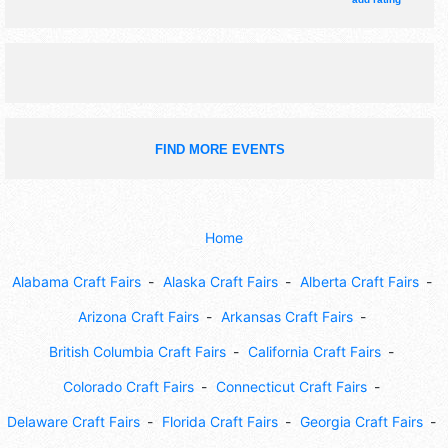
rides, car show.
FIND MORE EVENTS
Home
Alabama Craft Fairs
Alaska Craft Fairs
Alberta Craft Fairs
Arizona Craft Fairs
Arkansas Craft Fairs
British Columbia Craft Fairs
California Craft Fairs
Colorado Craft Fairs
Connecticut Craft Fairs
Delaware Craft Fairs
Florida Craft Fairs
Georgia Craft Fairs