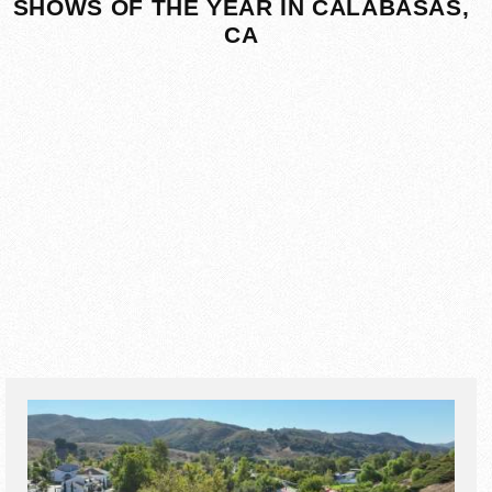
SHOWS OF THE YEAR IN CALABASAS,
CA