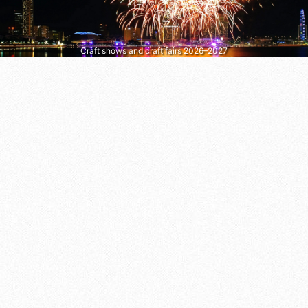
Craft shows and craft fairs 2026–2027