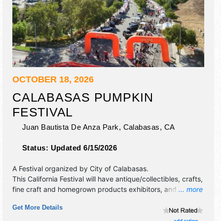
OCTOBER 18, 2026
CALABASAS PUMPKIN
FESTIVAL
Juan Bautista De Anza Park,
Calabasas
,
CA
Status:
Updated 6/15/2026
A Festival organized by
City of Calabasas
.
This California Festival will have antique/collectibles, crafts,
fine craft and homegrown products exhibitors, and 10 food
... more
booths. There will be 1 stage with Local talent and the
Get More Details
hours will be Sun 10am-5pm. Admission tickets are $15 -
$20. This event will also include: carnival games, inflatable
add rating