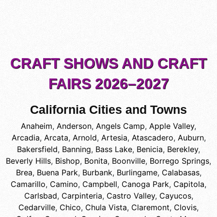
CRAFT SHOWS AND CRAFT
FAIRS 2026–2027
California Cities and Towns
Anaheim
,
Anderson
,
Angels Camp
,
Apple Valley
,
Arcadia
,
Arcata
,
Arnold
,
Artesia
,
Atascadero
,
Auburn
,
Bakersfield
,
Banning
,
Bass Lake
,
Benicia
,
Berekley
,
Beverly Hills
,
Bishop
,
Bonita
,
Boonville
,
Borrego Springs
,
Brea
,
Buena Park
,
Burbank
,
Burlingame
,
Calabasas
,
Camarillo
,
Camino
,
Campbell
,
Canoga Park
,
Capitola
,
Carlsbad
,
Carpinteria
,
Castro Valley
,
Cayucos
,
Cedarville
,
Chico
,
Chula Vista
,
Claremont
,
Clovis
,