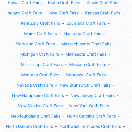
Hawaii Craft Fairs
Idaho Craft Fairs
Illinois Craft Fairs
Indiana Craft Fairs
Iowa Craft Fairs
Kansas Craft Fairs
Kentucky Craft Fairs
Louisiana Craft Fairs
Maine Craft Fairs
Manitoba Craft Fairs
Maryland Craft Fairs
Massachusetts Craft Fairs
Michigan Craft Fairs
Minnesota Craft Fairs
Mississippi Craft Fairs
Missouri Craft Fairs
Montana Craft Fairs
Nebraska Craft Fairs
Nevada Craft Fairs
New Brunswick Craft Fairs
New Hampshire Craft Fairs
New Jersey Craft Fairs
New Mexico Craft Fairs
New York Craft Fairs
Newfoundland Craft Fairs
North Carolina Craft Fairs
North Dakota Craft Fairs
Northwest Territories Craft Fairs