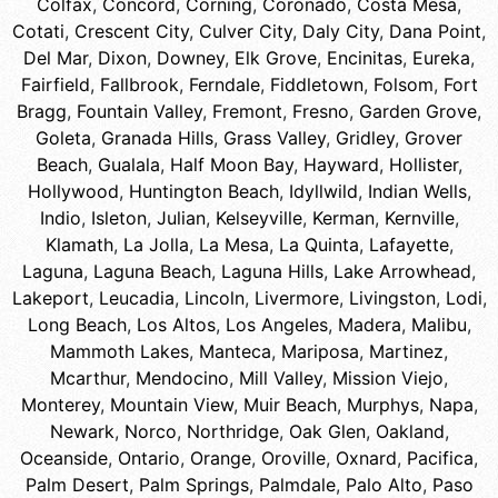
Colfax
,
Concord
,
Corning
,
Coronado
,
Costa Mesa
,
Cotati
,
Crescent City
,
Culver City
,
Daly City
,
Dana Point
,
Del Mar
,
Dixon
,
Downey
,
Elk Grove
,
Encinitas
,
Eureka
,
Fairfield
,
Fallbrook
,
Ferndale
,
Fiddletown
,
Folsom
,
Fort
Bragg
,
Fountain Valley
,
Fremont
,
Fresno
,
Garden Grove
,
Goleta
,
Granada Hills
,
Grass Valley
,
Gridley
,
Grover
Beach
,
Gualala
,
Half Moon Bay
,
Hayward
,
Hollister
,
Hollywood
,
Huntington Beach
,
Idyllwild
,
Indian Wells
,
Indio
,
Isleton
,
Julian
,
Kelseyville
,
Kerman
,
Kernville
,
Klamath
,
La Jolla
,
La Mesa
,
La Quinta
,
Lafayette
,
Laguna
,
Laguna Beach
,
Laguna Hills
,
Lake Arrowhead
,
Lakeport
,
Leucadia
,
Lincoln
,
Livermore
,
Livingston
,
Lodi
,
Long Beach
,
Los Altos
,
Los Angeles
,
Madera
,
Malibu
,
Mammoth Lakes
,
Manteca
,
Mariposa
,
Martinez
,
Mcarthur
,
Mendocino
,
Mill Valley
,
Mission Viejo
,
Monterey
,
Mountain View
,
Muir Beach
,
Murphys
,
Napa
,
Newark
,
Norco
,
Northridge
,
Oak Glen
,
Oakland
,
Oceanside
,
Ontario
,
Orange
,
Oroville
,
Oxnard
,
Pacifica
,
Palm Desert
,
Palm Springs
,
Palmdale
,
Palo Alto
,
Paso