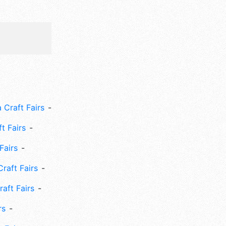
 Craft Fairs
ft Fairs
Fairs
Craft Fairs
aft Fairs
rs