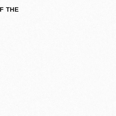
F THE