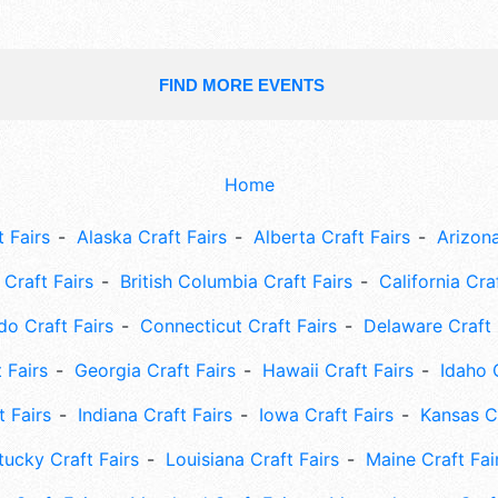
FIND MORE EVENTS
Home
 Fairs
Alaska Craft Fairs
Alberta Craft Fairs
Arizona
Craft Fairs
British Columbia Craft Fairs
California Cra
do Craft Fairs
Connecticut Craft Fairs
Delaware Craft 
 Fairs
Georgia Craft Fairs
Hawaii Craft Fairs
Idaho 
t Fairs
Indiana Craft Fairs
Iowa Craft Fairs
Kansas Cr
tucky Craft Fairs
Louisiana Craft Fairs
Maine Craft Fai