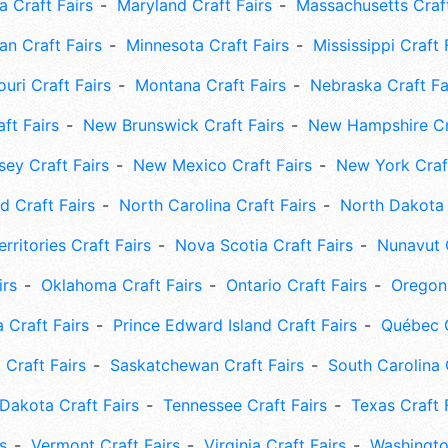
 Craft Fairs
Maryland Craft Fairs
Massachusetts Craft
an Craft Fairs
Minnesota Craft Fairs
Mississippi Craft 
uri Craft Fairs
Montana Craft Fairs
Nebraska Craft Fa
ft Fairs
New Brunswick Craft Fairs
New Hampshire Cra
ey Craft Fairs
New Mexico Craft Fairs
New York Craft
 Craft Fairs
North Carolina Craft Fairs
North Dakota 
rritories Craft Fairs
Nova Scotia Craft Fairs
Nunavut C
irs
Oklahoma Craft Fairs
Ontario Craft Fairs
Oregon 
 Craft Fairs
Prince Edward Island Craft Fairs
Québec C
 Craft Fairs
Saskatchewan Craft Fairs
South Carolina 
Dakota Craft Fairs
Tennessee Craft Fairs
Texas Craft 
s
Vermont Craft Fairs
Virginia Craft Fairs
Washingto