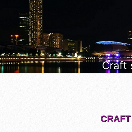
Craft
CRAFT