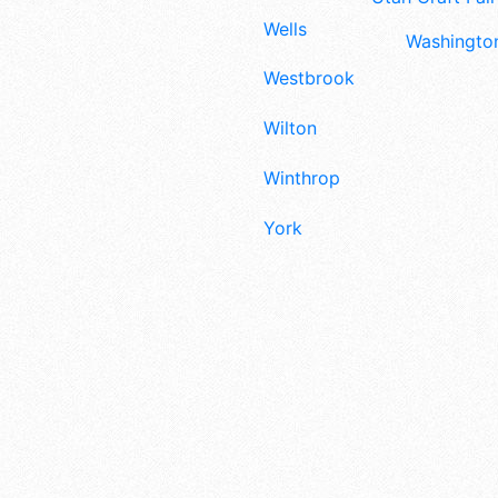
Wells
Washington
Westbrook
Wilton
Winthrop
York