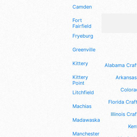
Camden
Fort
Fairfield
Fryeburg
Greenville
Kittery
Alabama Craft
Kittery
Arkansas 
Point
Colora
Litchfield
Florida Craft
Machias
Illinois Craf
Madawaska
Ken
Manchester