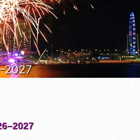
6–2027
6–2027