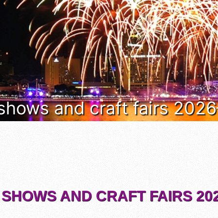
 shows and craft fairs 202
 SHOWS AND CRAFT FAIRS 202