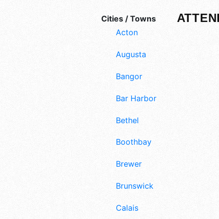
ATTEN
Cities / Towns
Acton
Augusta
Bangor
Bar Harbor
Bethel
Boothbay
Brewer
Brunswick
Calais