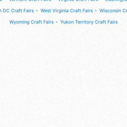
 DC Craft Fairs
West Virginia Craft Fairs
Wisconsin Cr
Wyoming Craft Fairs
Yukon Territory Craft Fairs