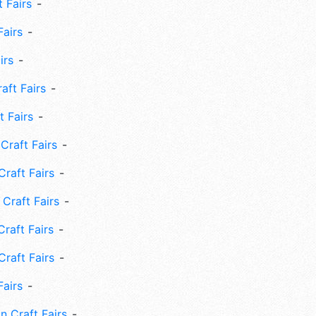
 Fairs
Fairs
irs
ft Fairs
 Fairs
Craft Fairs
raft Fairs
Craft Fairs
raft Fairs
Craft Fairs
Fairs
n Craft Fairs