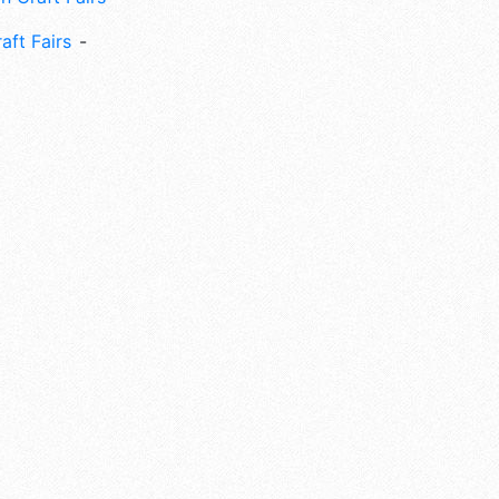
aft Fairs