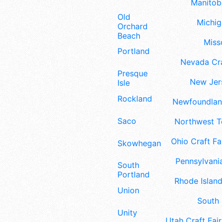
Manitoba
Old
Michig
Orchard
Beach
Misso
Portland
Nevada Cra
Presque
New Jers
Isle
Rockland
Newfoundland
Saco
Northwest Te
Ohio Craft Fa
Skowhegan
Pennsylvania
South
Portland
Rhode Island
Union
South 
Unity
Utah Craft Fair