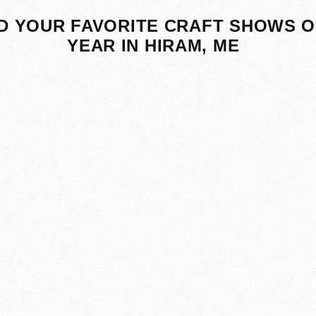
D YOUR FAVORITE CRAFT SHOWS O
YEAR IN HIRAM, ME