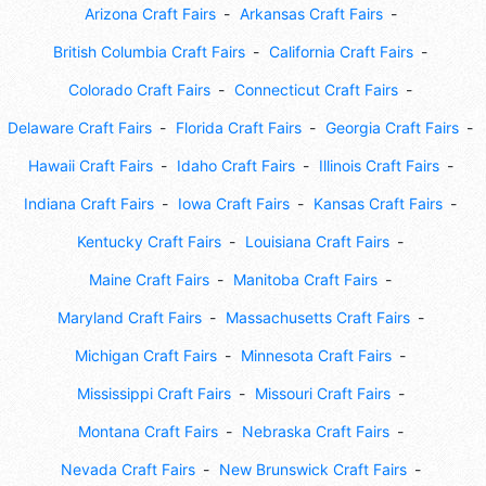
Arizona Craft Fairs
Arkansas Craft Fairs
British Columbia Craft Fairs
California Craft Fairs
Colorado Craft Fairs
Connecticut Craft Fairs
Delaware Craft Fairs
Florida Craft Fairs
Georgia Craft Fairs
Hawaii Craft Fairs
Idaho Craft Fairs
Illinois Craft Fairs
Indiana Craft Fairs
Iowa Craft Fairs
Kansas Craft Fairs
Kentucky Craft Fairs
Louisiana Craft Fairs
Maine Craft Fairs
Manitoba Craft Fairs
Maryland Craft Fairs
Massachusetts Craft Fairs
Michigan Craft Fairs
Minnesota Craft Fairs
Mississippi Craft Fairs
Missouri Craft Fairs
Montana Craft Fairs
Nebraska Craft Fairs
Nevada Craft Fairs
New Brunswick Craft Fairs