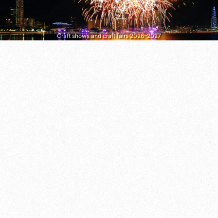
Craft shows and craft fairs 2026–2027