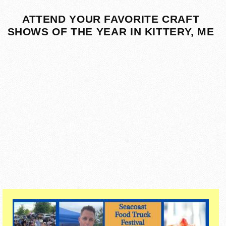
ATTEND YOUR FAVORITE CRAFT
SHOWS OF THE YEAR IN KITTERY, ME