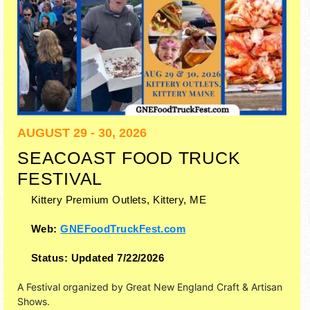
AUGUST 29 - 30, 2026
SEACOAST FOOD TRUCK
FESTIVAL
Kittery Premium Outlets,
Kittery
,
ME
Web:
GNEFoodTruckFest.com
Status:
Updated 7/22/2026
A Festival organized by
Great New England Craft & Artisan
Shows
.