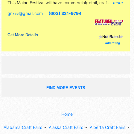
This Maine Festival will have commercial/retail, crafts and
... more
homegrown products exhibitors, and 15 food booths.
gn∗∗∗
@
gmail.com
(603) 321-9794
There will be 1 stage with Local talent and the hours will be
Sat 11am-6pm; Sun 11am-4pm. Admission tickets are $5.
Get More Details
add rating
FIND MORE EVENTS
Home
Alabama Craft Fairs
Alaska Craft Fairs
Alberta Craft Fairs