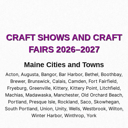
CRAFT SHOWS AND CRAFT
FAIRS 2026–2027
Maine Cities and Towns
Acton
,
Augusta
,
Bangor
,
Bar Harbor
,
Bethel
,
Boothbay
,
Brewer
,
Brunswick
,
Calais
,
Camden
,
Fort Fairfield
,
Fryeburg
,
Greenville
,
Kittery
,
Kittery Point
,
Litchfield
,
Machias
,
Madawaska
,
Manchester
,
Old Orchard Beach
,
Portland
,
Presque Isle
,
Rockland
,
Saco
,
Skowhegan
,
South Portland
,
Union
,
Unity
,
Wells
,
Westbrook
,
Wilton
,
Winter Harbor
,
Winthrop
,
York