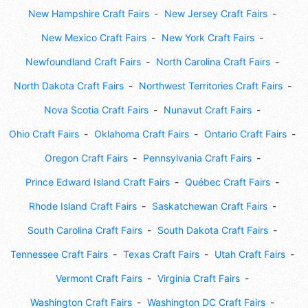
New Hampshire Craft Fairs
New Jersey Craft Fairs
New Mexico Craft Fairs
New York Craft Fairs
Newfoundland Craft Fairs
North Carolina Craft Fairs
North Dakota Craft Fairs
Northwest Territories Craft Fairs
Nova Scotia Craft Fairs
Nunavut Craft Fairs
Ohio Craft Fairs
Oklahoma Craft Fairs
Ontario Craft Fairs
Oregon Craft Fairs
Pennsylvania Craft Fairs
Prince Edward Island Craft Fairs
Québec Craft Fairs
Rhode Island Craft Fairs
Saskatchewan Craft Fairs
South Carolina Craft Fairs
South Dakota Craft Fairs
Tennessee Craft Fairs
Texas Craft Fairs
Utah Craft Fairs
Vermont Craft Fairs
Virginia Craft Fairs
Washington Craft Fairs
Washington DC Craft Fairs