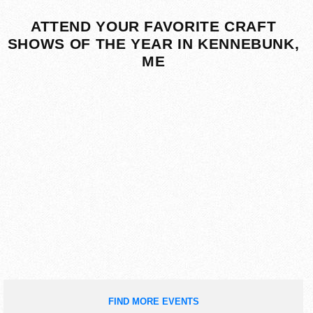
ATTEND YOUR FAVORITE CRAFT
SHOWS OF THE YEAR IN KENNEBUNK,
ME
FIND MORE EVENTS