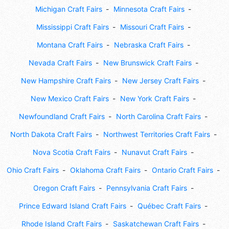
Michigan Craft Fairs
Minnesota Craft Fairs
Mississippi Craft Fairs
Missouri Craft Fairs
Montana Craft Fairs
Nebraska Craft Fairs
Nevada Craft Fairs
New Brunswick Craft Fairs
New Hampshire Craft Fairs
New Jersey Craft Fairs
New Mexico Craft Fairs
New York Craft Fairs
Newfoundland Craft Fairs
North Carolina Craft Fairs
North Dakota Craft Fairs
Northwest Territories Craft Fairs
Nova Scotia Craft Fairs
Nunavut Craft Fairs
Ohio Craft Fairs
Oklahoma Craft Fairs
Ontario Craft Fairs
Oregon Craft Fairs
Pennsylvania Craft Fairs
Prince Edward Island Craft Fairs
Québec Craft Fairs
Rhode Island Craft Fairs
Saskatchewan Craft Fairs