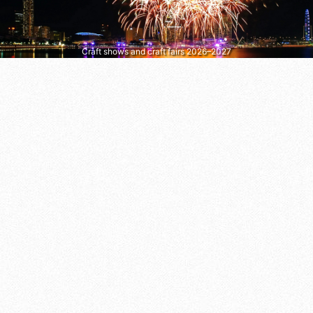
Craft shows and craft fairs 2026–2027