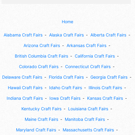
Home
Alabama Craft Fairs
Alaska Craft Fairs
Alberta Craft Fairs
Arizona Craft Fairs
Arkansas Craft Fairs
British Columbia Craft Fairs
California Craft Fairs
Colorado Craft Fairs
Connecticut Craft Fairs
Delaware Craft Fairs
Florida Craft Fairs
Georgia Craft Fairs
Hawaii Craft Fairs
Idaho Craft Fairs
Illinois Craft Fairs
Indiana Craft Fairs
Iowa Craft Fairs
Kansas Craft Fairs
Kentucky Craft Fairs
Louisiana Craft Fairs
Maine Craft Fairs
Manitoba Craft Fairs
Maryland Craft Fairs
Massachusetts Craft Fairs