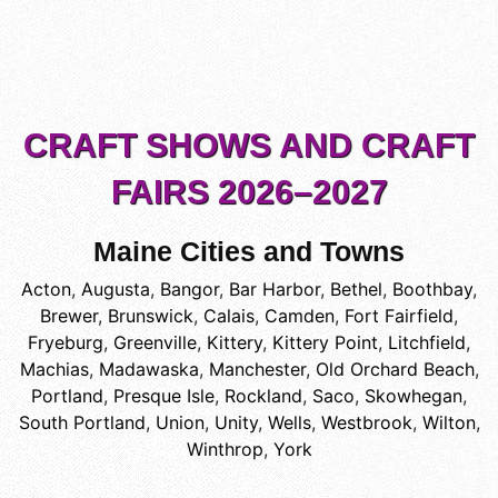
CRAFT SHOWS AND CRAFT
FAIRS 2026–2027
Maine Cities and Towns
Acton
,
Augusta
,
Bangor
,
Bar Harbor
,
Bethel
,
Boothbay
,
Brewer
,
Brunswick
,
Calais
,
Camden
,
Fort Fairfield
,
Fryeburg
,
Greenville
,
Kittery
,
Kittery Point
,
Litchfield
,
Machias
,
Madawaska
,
Manchester
,
Old Orchard Beach
,
Portland
,
Presque Isle
,
Rockland
,
Saco
,
Skowhegan
,
South Portland
,
Union
,
Unity
,
Wells
,
Westbrook
,
Wilton
,
Winthrop
,
York