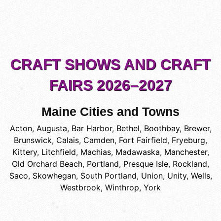
CRAFT SHOWS AND CRAFT
FAIRS 2026–2027
Maine Cities and Towns
Acton
,
Augusta
,
Bar Harbor
,
Bethel
,
Boothbay
,
Brewer
,
Brunswick
,
Calais
,
Camden
,
Fort Fairfield
,
Fryeburg
,
Kittery
,
Litchfield
,
Machias
,
Madawaska
,
Manchester
,
Old Orchard Beach
,
Portland
,
Presque Isle
,
Rockland
,
Saco
,
Skowhegan
,
South Portland
,
Union
,
Unity
,
Wells
,
Westbrook
,
Winthrop
,
York