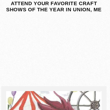
ATTEND YOUR FAVORITE CRAFT
SHOWS OF THE YEAR IN UNION, ME