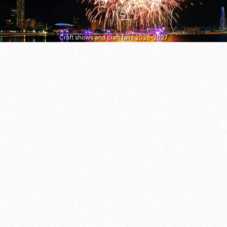
Craft shows and craft fairs 2026–2027