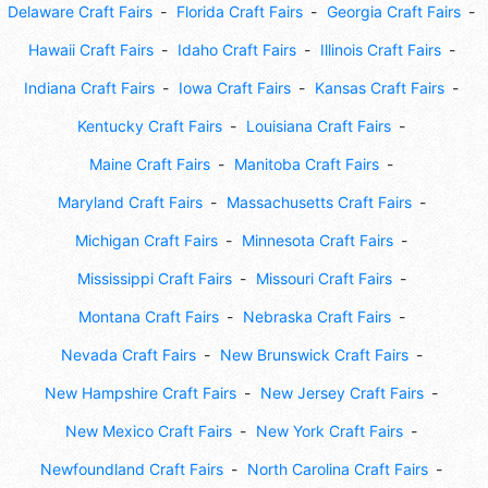
Delaware Craft Fairs
Florida Craft Fairs
Georgia Craft Fairs
Hawaii Craft Fairs
Idaho Craft Fairs
Illinois Craft Fairs
Indiana Craft Fairs
Iowa Craft Fairs
Kansas Craft Fairs
Kentucky Craft Fairs
Louisiana Craft Fairs
Maine Craft Fairs
Manitoba Craft Fairs
Maryland Craft Fairs
Massachusetts Craft Fairs
Michigan Craft Fairs
Minnesota Craft Fairs
Mississippi Craft Fairs
Missouri Craft Fairs
Montana Craft Fairs
Nebraska Craft Fairs
Nevada Craft Fairs
New Brunswick Craft Fairs
New Hampshire Craft Fairs
New Jersey Craft Fairs
New Mexico Craft Fairs
New York Craft Fairs
Newfoundland Craft Fairs
North Carolina Craft Fairs