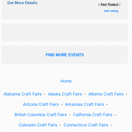
Get More Details
the hours will be . Admission tickets are $10 - $20.
add rating
FIND MORE EVENTS
Home
Alabama Craft Fairs
Alaska Craft Fairs
Alberta Craft Fairs
Arizona Craft Fairs
Arkansas Craft Fairs
British Columbia Craft Fairs
California Craft Fairs
Colorado Craft Fairs
Connecticut Craft Fairs