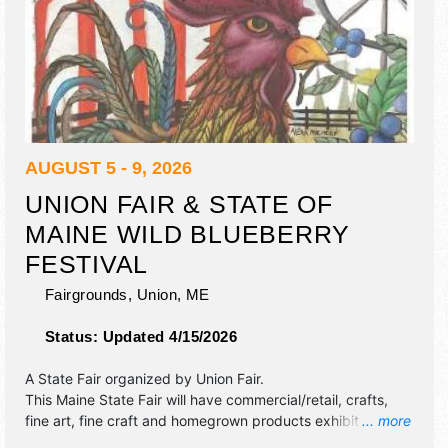
AUGUST 5 - 9, 2026
UNION FAIR & STATE OF
MAINE WILD BLUEBERRY
FESTIVAL
Fairgrounds,
Union
,
ME
Status:
Updated 4/15/2026
A State Fair organized by
Union Fair
.
This Maine State Fair will have commercial/retail, crafts,
fine art, fine craft and homegrown products exhibitors, and
... more
tba food booths. There will be 1 stage with Local talent and