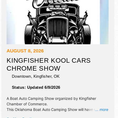
AUGUST 8, 2026
KINGFISHER KOOL CARS
CHROME SHOW
Downtown,
Kingfisher
,
OK
Status:
Updated 6/9/2026
A Boat Auto Camping Show organized by
Kingfisher
Chamber of Commerce
.
This Oklahoma Boat Auto Camping Show will have no
... more
exhibit booths and 6 food booths. There will be 1 stage