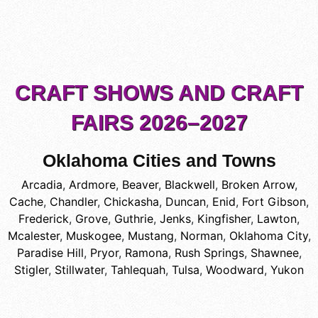
CRAFT SHOWS AND CRAFT
FAIRS 2026–2027
Oklahoma Cities and Towns
Arcadia
,
Ardmore
,
Beaver
,
Blackwell
,
Broken Arrow
,
Cache
,
Chandler
,
Chickasha
,
Duncan
,
Enid
,
Fort Gibson
,
Frederick
,
Grove
,
Guthrie
,
Jenks
,
Kingfisher
,
Lawton
,
Mcalester
,
Muskogee
,
Mustang
,
Norman
,
Oklahoma City
,
Paradise Hill
,
Pryor
,
Ramona
,
Rush Springs
,
Shawnee
,
Stigler
,
Stillwater
,
Tahlequah
,
Tulsa
,
Woodward
,
Yukon