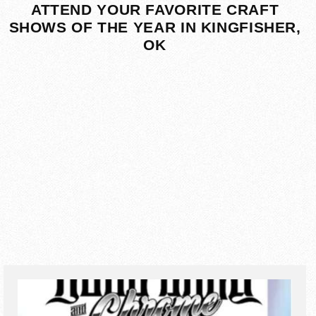
ATTEND YOUR FAVORITE CRAFT
SHOWS OF THE YEAR IN KINGFISHER,
OK