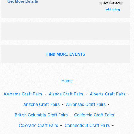
Get More Details
with Regional talent and the hours will be Sat 10am-2pm.
This event will also include krazy days sales throughout
add rating
city.
FIND MORE EVENTS
Home
Alabama Craft Fairs
Alaska Craft Fairs
Alberta Craft Fairs
Arizona Craft Fairs
Arkansas Craft Fairs
British Columbia Craft Fairs
California Craft Fairs
Colorado Craft Fairs
Connecticut Craft Fairs