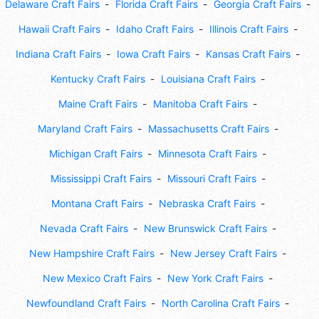
Delaware Craft Fairs
Florida Craft Fairs
Georgia Craft Fairs
Hawaii Craft Fairs
Idaho Craft Fairs
Illinois Craft Fairs
Indiana Craft Fairs
Iowa Craft Fairs
Kansas Craft Fairs
Kentucky Craft Fairs
Louisiana Craft Fairs
Maine Craft Fairs
Manitoba Craft Fairs
Maryland Craft Fairs
Massachusetts Craft Fairs
Michigan Craft Fairs
Minnesota Craft Fairs
Mississippi Craft Fairs
Missouri Craft Fairs
Montana Craft Fairs
Nebraska Craft Fairs
Nevada Craft Fairs
New Brunswick Craft Fairs
New Hampshire Craft Fairs
New Jersey Craft Fairs
New Mexico Craft Fairs
New York Craft Fairs
Newfoundland Craft Fairs
North Carolina Craft Fairs