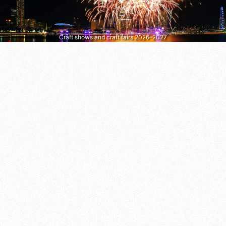
Craft shows and craft fairs 2026–2027